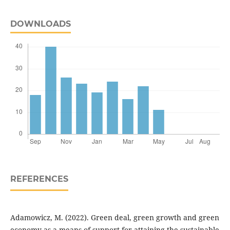
DOWNLOADS
REFERENCES
Adamowicz, M. (2022). Green deal, green growth and green
economy as a means of support for attaining the sustainable