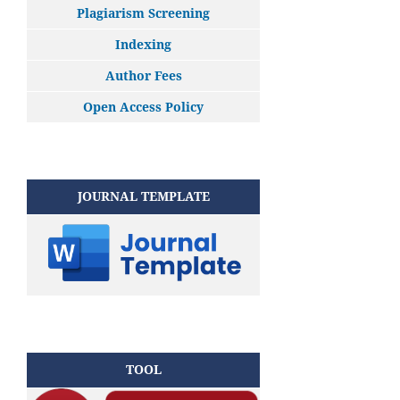
Plagiarism Screening
Indexing
Author Fees
Open Access Policy
JOURNAL TEMPLATE
TOOL