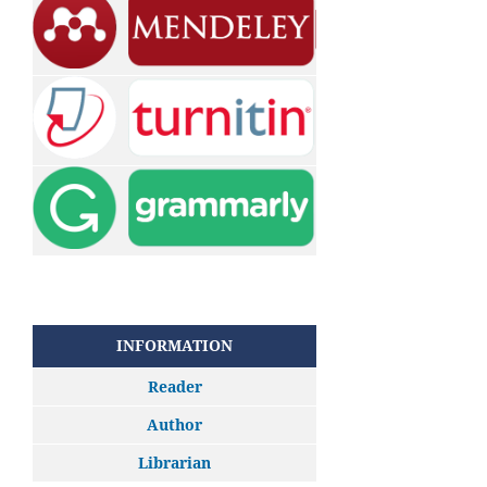
INFORMATION
Reader
Author
Librarian