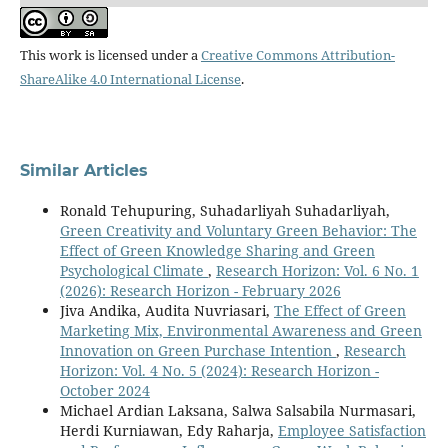
This work is licensed under a
Creative Commons Attribution-
ShareAlike 4.0 International License
.
Similar Articles
Ronald Tehupuring, Suhadarliyah Suhadarliyah,
Green Creativity and Voluntary Green Behavior: The
Effect of Green Knowledge Sharing and Green
Psychological Climate
,
Research Horizon: Vol. 6 No. 1
(2026): Research Horizon - February 2026
Jiva Andika, Audita Nuvriasari,
The Effect of Green
Marketing Mix, Environmental Awareness and Green
Innovation on Green Purchase Intention
,
Research
Horizon: Vol. 4 No. 5 (2024): Research Horizon -
October 2024
Michael Ardian Laksana, Salwa Salsabila Nurmasari,
Herdi Kurniawan, Edy Raharja,
Employee Satisfaction