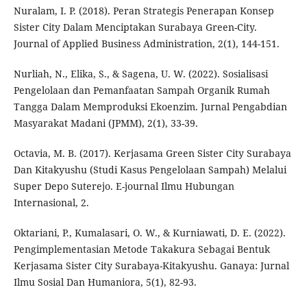
Nuralam, I. P. (2018). Peran Strategis Penerapan Konsep
Sister City Dalam Menciptakan Surabaya Green-City.
Journal of Applied Business Administration, 2(1), 144-151.
Nurliah, N., Elika, S., & Sagena, U. W. (2022). Sosialisasi
Pengelolaan dan Pemanfaatan Sampah Organik Rumah
Tangga Dalam Memproduksi Ekoenzim. Jurnal Pengabdian
Masyarakat Madani (JPMM), 2(1), 33-39.
Octavia, M. B. (2017). Kerjasama Green Sister City Surabaya
Dan Kitakyushu (Studi Kasus Pengelolaan Sampah) Melalui
Super Depo Suterejo. E-journal Ilmu Hubungan
Internasional, 2.
Oktariani, P., Kumalasari, O. W., & Kurniawati, D. E. (2022).
Pengimplementasian Metode Takakura Sebagai Bentuk
Kerjasama Sister City Surabaya-Kitakyushu. Ganaya: Jurnal
Ilmu Sosial Dan Humaniora, 5(1), 82-93.