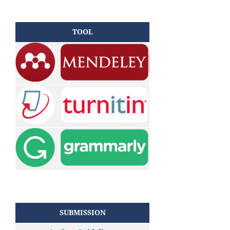
TOOL
SUBMISSION