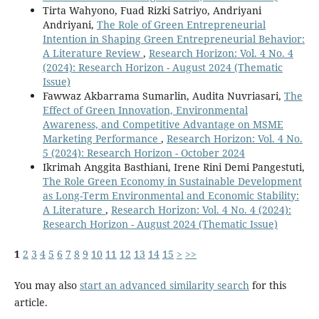
Tirta Wahyono, Fuad Rizki Satriyo, Andriyani
Andriyani,
The Role of Green Entrepreneurial
Intention in Shaping Green Entrepreneurial Behavior:
A Literature Review
,
Research Horizon: Vol. 4 No. 4
(2024): Research Horizon - August 2024 (Thematic
Issue)
Fawwaz Akbarrama Sumarlin, Audita Nuvriasari,
The
Effect of Green Innovation, Environmental
Awareness, and Competitive Advantage on MSME
Marketing Performance
,
Research Horizon: Vol. 4 No.
5 (2024): Research Horizon - October 2024
Ikrimah Anggita Basthiani, Irene Rini Demi Pangestuti,
The Role Green Economy in Sustainable Development
as Long-Term Environmental and Economic Stability:
A Literature
,
Research Horizon: Vol. 4 No. 4 (2024):
Research Horizon - August 2024 (Thematic Issue)
1
2
3
4
5
6
7
8
9
10
11
12
13
14
15
>
>>
You may also
start an advanced similarity search
for this
article.