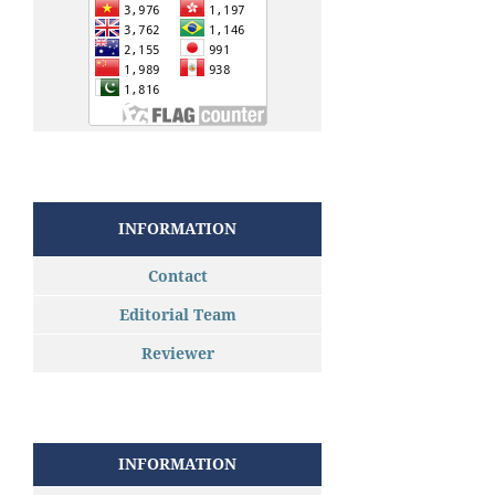
INFORMATION
Contact
Editorial Team
Reviewer
INFORMATION