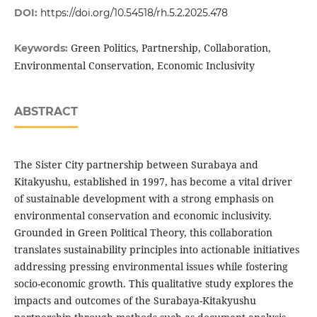
DOI:
https://doi.org/10.54518/rh.5.2.2025.478
Green Politics, Partnership, Collaboration,
Keywords:
Environmental Conservation, Economic Inclusivity
ABSTRACT
The Sister City partnership between Surabaya and
Kitakyushu, established in 1997, has become a vital driver
of sustainable development with a strong emphasis on
environmental conservation and economic inclusivity.
Grounded in Green Political Theory, this collaboration
translates sustainability principles into actionable initiatives
addressing pressing environmental issues while fostering
socio-economic growth. This qualitative study explores the
impacts and outcomes of the Surabaya-Kitakyushu