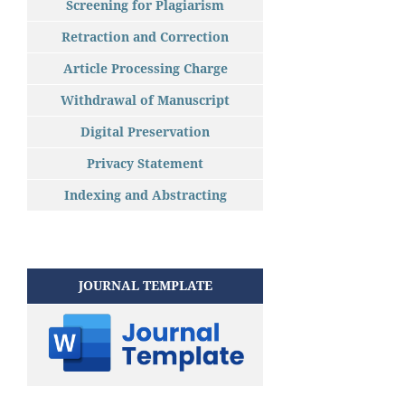
Screening for Plagiarism
Retraction and Correction
Article Processing Charge
Withdrawal of Manuscript
Digital Preservation
Privacy Statement
Indexing and Abstracting
JOURNAL TEMPLATE