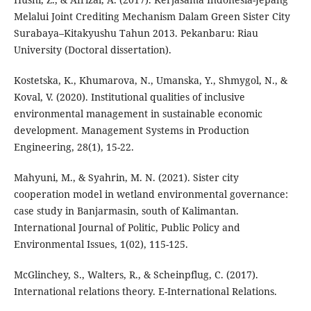
Melalui Joint Crediting Mechanism Dalam Green Sister City
Surabaya–Kitakyushu Tahun 2013. Pekanbaru: Riau
University (Doctoral dissertation).
Kostetska, K., Khumarova, N., Umanska, Y., Shmygol, N., &
Koval, V. (2020). Institutional qualities of inclusive
environmental management in sustainable economic
development. Management Systems in Production
Engineering, 28(1), 15-22.
Mahyuni, M., & Syahrin, M. N. (2021). Sister city
cooperation model in wetland environmental governance:
case study in Banjarmasin, south of Kalimantan.
International Journal of Politic, Public Policy and
Environmental Issues, 1(02), 115-125.
McGlinchey, S., Walters, R., & Scheinpflug, C. (2017).
International relations theory. E-International Relations.