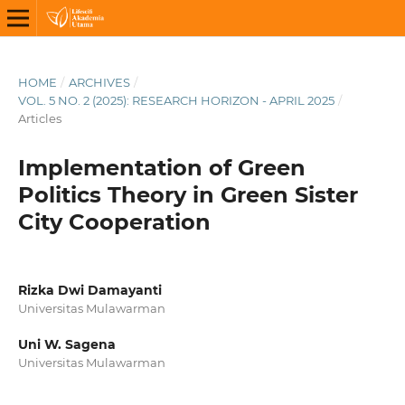
HOME
/
ARCHIVES
/
VOL. 5 NO. 2 (2025): RESEARCH HORIZON - APRIL 2025
/
Articles
Implementation of Green
Politics Theory in Green Sister
City Cooperation
Rizka Dwi Damayanti
Universitas Mulawarman
Uni W. Sagena
Universitas Mulawarman