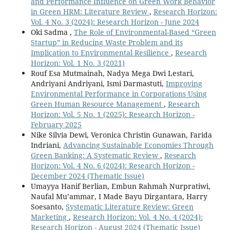
and Performance Influence on Green Work Behavior
in Green HRM: Literature Review
,
Research Horizon:
Vol. 4 No. 3 (2024): Research Horizon - June 2024
Oki Sadma ,
The Role of Environmental-Based “Green
Startup” in Reducing Waste Problem and its
Implication to Environmental Resilience
,
Research
Horizon: Vol. 1 No. 3 (2021)
Rouf Esa Mutmainah, Nadya Mega Dwi Lestari,
Andriyani Andriyani, Ismi Darmastuti,
Improving
Environmental Performance in Corporations Using
Green Human Resource Management
,
Research
Horizon: Vol. 5 No. 1 (2025): Research Horizon -
February 2025
Nike Silvia Dewi, Veronica Christin Gunawan, Farida
Indriani,
Advancing Sustainable Economies Through
Green Banking: A Systematic Review
,
Research
Horizon: Vol. 4 No. 6 (2024): Research Horizon -
December 2024 (Thematic Issue)
Umayya Hanif Berlian, Embun Rahmah Nurpratiwi,
Naufal Mu’ammar, I Made Bayu Dirgantara, Harry
Soesanto,
Systematic Literature Review: Green
Marketing
,
Research Horizon: Vol. 4 No. 4 (2024):
Research Horizon - August 2024 (Thematic Issue)