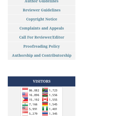
Author Guidelines
Reviewer Guidelines
Copyright Notice
Complaints and Appeals
Call For Reviewer/Editor
Proofreading Policy
Authorship and Contributorship
VISITORS