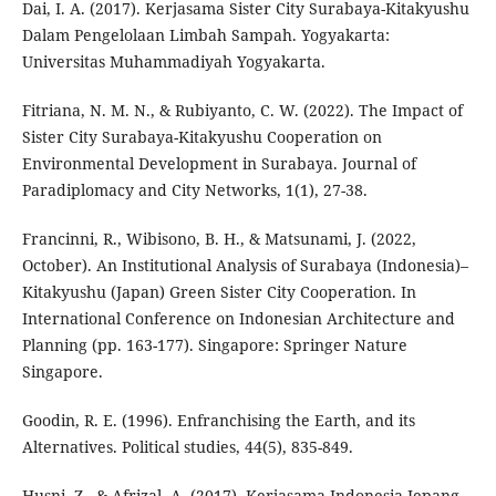
Dai, I. A. (2017). Kerjasama Sister City Surabaya-Kitakyushu
Dalam Pengelolaan Limbah Sampah. Yogyakarta:
Universitas Muhammadiyah Yogyakarta.
Fitriana, N. M. N., & Rubiyanto, C. W. (2022). The Impact of
Sister City Surabaya-Kitakyushu Cooperation on
Environmental Development in Surabaya. Journal of
Paradiplomacy and City Networks, 1(1), 27-38.
Francinni, R., Wibisono, B. H., & Matsunami, J. (2022,
October). An Institutional Analysis of Surabaya (Indonesia)–
Kitakyushu (Japan) Green Sister City Cooperation. In
International Conference on Indonesian Architecture and
Planning (pp. 163-177). Singapore: Springer Nature
Singapore.
Goodin, R. E. (1996). Enfranchising the Earth, and its
Alternatives. Political studies, 44(5), 835-849.
Husni, Z., & Afrizal, A. (2017). Kerjasama Indonesia-Jepang