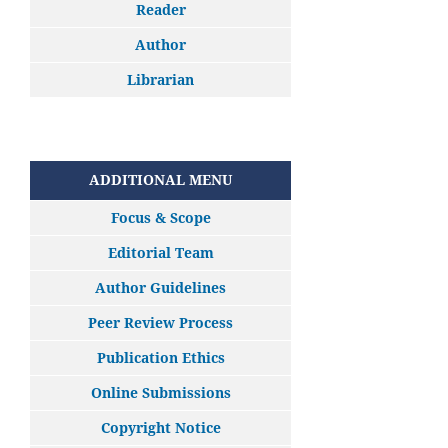
Reader
Author
Librarian
ADDITIONAL MENU
Focus & Scope
Editorial Team
Author Guidelines
Peer Review Process
Publication Ethics
Online Submissions
Copyright Notice