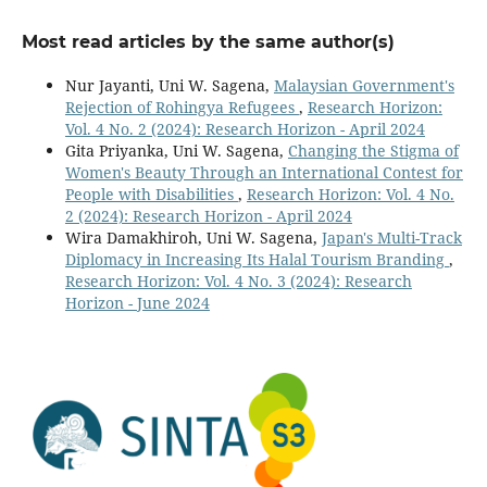
Most read articles by the same author(s)
Nur Jayanti, Uni W. Sagena,
Malaysian Government's
Rejection of Rohingya Refugees
,
Research Horizon:
Vol. 4 No. 2 (2024): Research Horizon - April 2024
Gita Priyanka, Uni W. Sagena,
Changing the Stigma of
Women's Beauty Through an International Contest for
People with Disabilities
,
Research Horizon: Vol. 4 No.
2 (2024): Research Horizon - April 2024
Wira Damakhiroh, Uni W. Sagena,
Japan's Multi-Track
Diplomacy in Increasing Its Halal Tourism Branding
,
Research Horizon: Vol. 4 No. 3 (2024): Research
Horizon - June 2024