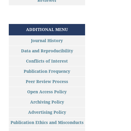
Reviewer
ADDITIONAL MENU
Journal History
Data and Reproducibility
Conflicts of Interest
Publication Frequency
Peer Review Process
Open Access Policy
Archiving Policy
Advertising Policy
Publication Ethics and Misconducts