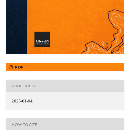
PDF
PUBLISHED
2025-01-04
HOW TO CITE