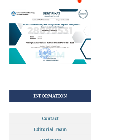
INFORMATION
Contact
Editorial Team