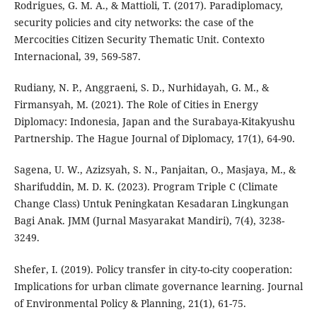
Rodrigues, G. M. A., & Mattioli, T. (2017). Paradiplomacy,
security policies and city networks: the case of the
Mercocities Citizen Security Thematic Unit. Contexto
Internacional, 39, 569-587.
Rudiany, N. P., Anggraeni, S. D., Nurhidayah, G. M., &
Firmansyah, M. (2021). The Role of Cities in Energy
Diplomacy: Indonesia, Japan and the Surabaya-Kitakyushu
Partnership. The Hague Journal of Diplomacy, 17(1), 64-90.
Sagena, U. W., Azizsyah, S. N., Panjaitan, O., Masjaya, M., &
Sharifuddin, M. D. K. (2023). Program Triple C (Climate
Change Class) Untuk Peningkatan Kesadaran Lingkungan
Bagi Anak. JMM (Jurnal Masyarakat Mandiri), 7(4), 3238-
3249.
Shefer, I. (2019). Policy transfer in city-to-city cooperation:
Implications for urban climate governance learning. Journal
of Environmental Policy & Planning, 21(1), 61-75.