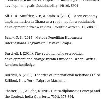
development goals. Sustainability, 14(10), 5901.
Ali, E. B., Anufriev, V. P., & Amfo, B. (2021). Green economy
implementation in Ghana as a road map for a sustainable
development drive: A review. Scientific African, 12, e00756.
Bakry, U. S. (2015). Metode Penelitian Hubungan
Internasional. Yogyakarta: Pustaka Pelajar.
Burchell, J. (2014). The evolution of green politics:
development and change within European Green Parties.
London: Routledge.
Burchill, S. (2005). Theories of International Relations (Third
Edition). New York: Palgrave Macmillan.
Chatterji, R., & Saha, S. (2017). Para-diplomacy: Concept and
the Context. India Quarterly, 73(4), 375-394.