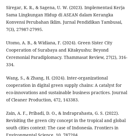
Siregar, K. R., & Sagena, U. W. (2023). Implementasi Kerja
Sama Lingkungan Hidup di ASEAN dalam Kerangka
Konvensi Perubahan Iklim. Jurnal Pendidikan Tambusai,
7(3), 27987-27995.
Utomo, A. B., & Widiana, F. (2024). Green Sister City
Cooperation of Surabaya and Kitakyushu: Beyond
Ceremonial Paradiplomacy. Thammasat Review, 27(2), 316-
334.
Wang, S., & Zhang, H. (2024). Inter-organizational
cooperation in digital green supply chains: A catalyst for
eco-innovations and sustainable business practices. Journal
of Cleaner Production, 472, 143383.
Zain, A. F., Pribadi, D. O., & Indraprahasta, G. S. (2022).
Revisiting the green city concept in the tropical and global
south cities context: The case of Indonesia. Frontiers in
Environmental Science, 10, 787204.