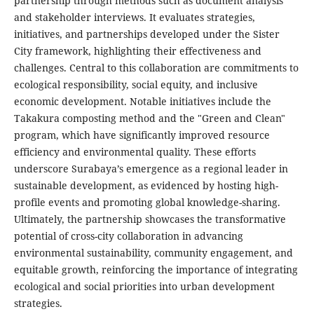
partnership through methods such as document analysis
and stakeholder interviews. It evaluates strategies,
initiatives, and partnerships developed under the Sister
City framework, highlighting their effectiveness and
challenges. Central to this collaboration are commitments to
ecological responsibility, social equity, and inclusive
economic development. Notable initiatives include the
Takakura composting method and the "Green and Clean"
program, which have significantly improved resource
efficiency and environmental quality. These efforts
underscore Surabaya’s emergence as a regional leader in
sustainable development, as evidenced by hosting high-
profile events and promoting global knowledge-sharing.
Ultimately, the partnership showcases the transformative
potential of cross-city collaboration in advancing
environmental sustainability, community engagement, and
equitable growth, reinforcing the importance of integrating
ecological and social priorities into urban development
strategies.