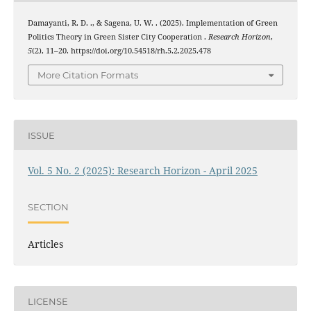
Damayanti, R. D. ., & Sagena, U. W. . (2025). Implementation of Green
Politics Theory in Green Sister City Cooperation .
Research Horizon
,
5
(2), 11–20. https://doi.org/10.54518/rh.5.2.2025.478
More Citation Formats
ISSUE
Vol. 5 No. 2 (2025): Research Horizon - April 2025
SECTION
Articles
LICENSE