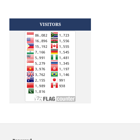
VISITORS