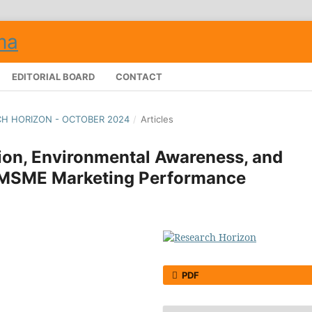
EDITORIAL BOARD
CONTACT
RCH HORIZON - OCTOBER 2024
/
Articles
tion, Environmental Awareness, and
 MSME Marketing Performance
PDF