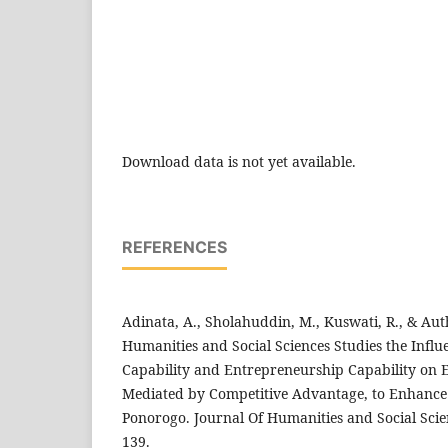
Download data is not yet available.
REFERENCES
Adinata, A., Sholahuddin, M., Kuswati, R., & Auth
Humanities and Social Sciences Studies the Influ
Capability and Entrepreneurship Capability on 
Mediated by Competitive Advantage, to Enhance
Ponorogo. Journal Of Humanities and Social Scien
139.