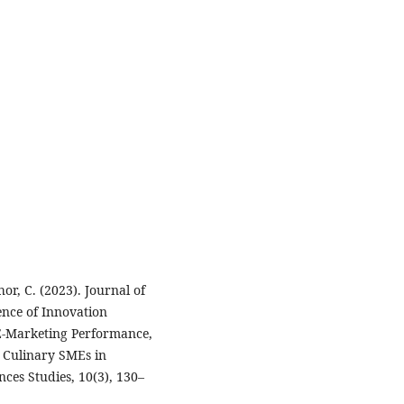
or, C. (2023). Journal of
ence of Innovation
E-Marketing Performance,
 Culinary SMEs in
ces Studies, 10(3), 130–