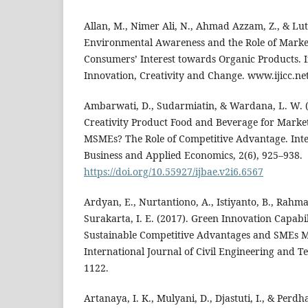
Allan, M., Nimer Ali, N., Ahmad Azzam, Z., & Lut
Environmental Awareness and the Role of Marketi
Consumers’ Interest towards Organic Products. I
Innovation, Creativity and Change. www.ijicc.net (
Ambarwati, D., Sudarmiatin, & Wardana, L. W. 
Creativity Product Food and Beverage for Marke
MSMEs? The Role of Competitive Advantage. Inte
Business and Applied Economics, 2(6), 925–938.
https://doi.org/10.55927/ijbae.v2i6.6567
Ardyan, E., Nurtantiono, A., Istiyanto, B., Rahma
Surakarta, I. E. (2017). Green Innovation Capabil
Sustainable Competitive Advantages and SMEs 
International Journal of Civil Engineering and T
1122.
Artanaya, I. K., Mulyani, D., Djastuti, I., & Perdh