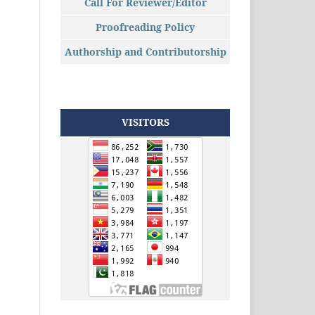
Call For Reviewer/Editor
Proofreading Policy
Authorship and Contributorship
VISITORS