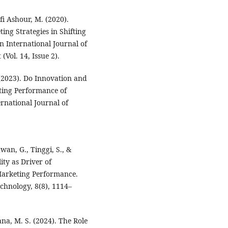
fi Ashour, M. (2020).
ng Strategies in Shifting
n International Journal of
Vol. 14, Issue 2).
(2023). Do Innovation and
ting Performance of
rnational Journal of
wan, G., Tinggi, S., &
ity as Driver of
Marketing Performance.
echnology, 8(8), 1114–
ana, M. S. (2024). The Role