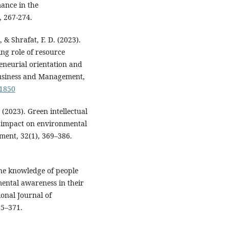
ance in the
, 267-274.
, & Shrafat, F. D. (2023).
ng role of resource
eneurial orientation and
Business and Management,
91850
. (2023). Green intellectual
 impact on environmental
ment, 32(1), 369–386.
The knowledge of people
ental awareness in their
ional Journal of
65–371.