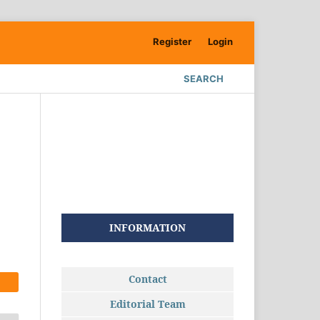
Register
Login
SEARCH
INFORMATION
Contact
Editorial Team