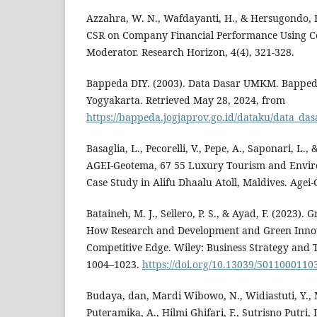
Azzahra, W. N., Wafdayanti, H., & Hersugondo, H
CSR on Company Financial Performance Using C
Moderator. Research Horizon, 4(4), 321-328.
Bappeda DIY. (2003). Data Dasar UMKM. Bappe
Yogyakarta. Retrieved May 28, 2024, from
https://bappeda.jogjaprov.go.id/dataku/data_da
Basaglia, L., Pecorelli, V., Pepe, A., Saponari, L., 
AGEI-Geotema, 67 55 Luxury Tourism and Envir
Case Study in Alifu Dhaalu Atoll, Maldives. Agei-
Bataineh, M. J., Sellero, P. S., & Ayad, F. (2023). 
How Research and Development and Green Innov
Competitive Edge. Wiley: Business Strategy and 
1004–1023.
https://doi.org/10.13039/5011000110
Budaya, dan, Mardi Wibowo, N., Widiastuti, Y., 
Puteramika, A., Hilmi Ghifari, F., Sutrisno Putri, 