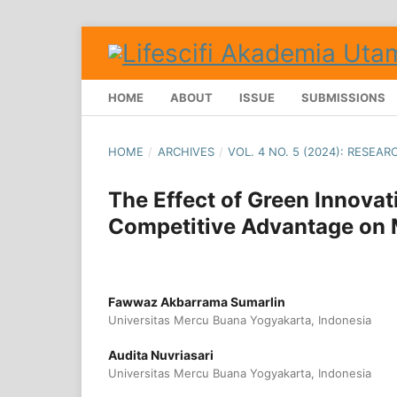
HOME
ABOUT
ISSUE
SUBMISSIONS
HOME
/
ARCHIVES
/
VOL. 4 NO. 5 (2024): RESEA
The Effect of Green Innova
Competitive Advantage on
Fawwaz Akbarrama Sumarlin
Universitas Mercu Buana Yogyakarta, Indonesia
Audita Nuvriasari
Universitas Mercu Buana Yogyakarta, Indonesia