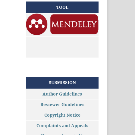
TOOL
SUBMISSION
Author Guidelines
Reviewer Guidelines
Copyright Notice
Complaints and Appeals