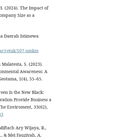
. (2024). The Impact of
ompany Size as a
da Daerah Istimewa
sar/cetak/107-umkm
& Malatesta, S. (2023).
onmental Awareness: A
Geotama, 1(4), 55–65.
Green Is the New Black:
ation Provide Business a
The Enviroment, 33(62),
33
Miftach Ary Wijaya, R.,
I., & Mei Fauziyah, A.