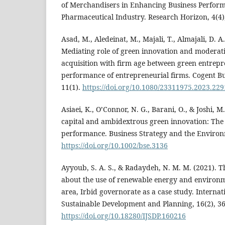
of Merchandisers in Enhancing Business Perform
Pharmaceutical Industry. Research Horizon, 4(4)
Asad, M., Aledeinat, M., Majali, T., Almajali, D. A.
Mediating role of green innovation and moderati
acquisition with firm age between green entrepr
performance of entrepreneurial firms. Cogent 
11(1).
https://doi.org/10.1080/23311975.2023.22
Asiaei, K., O’Connor, N. G., Barani, O., & Joshi, M
capital and ambidextrous green innovation: The
performance. Business Strategy and the Environ
https://doi.org/10.1002/bse.3136
Ayyoub, S. A. S., & Radaydeh, N. M. M. (2021). 
about the use of renewable energy and environm
area, Irbid governorate as a case study. Internat
Sustainable Development and Planning, 16(2), 3
https://doi.org/10.18280/IJSDP.160216