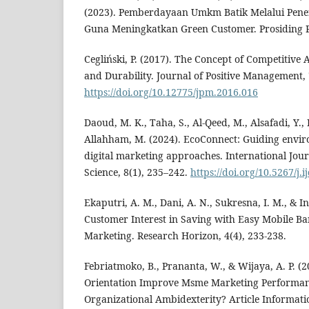
(2023). Pemberdayaan Umkm Batik Melalui Pen
Guna Meningkatkan Green Customer. Prosiding P
Cegliński, P. (2017). The Concept of Competitive
and Durability. Journal of Positive Management, 7
https://doi.org/10.12775/jpm.2016.016
Daoud, M. K., Taha, S., Al-Qeed, M., Alsafadi, Y.,
Allahham, M. (2024). EcoConnect: Guiding envi
digital marketing approaches. International Jou
Science, 8(1), 235–242.
https://doi.org/10.5267/j.
Ekaputri, A. M., Dani, A. N., Sukresna, I. M., & In
Customer Interest in Saving with Easy Mobile B
Marketing. Research Horizon, 4(4), 233-238.
Febriatmoko, B., Prananta, W., & Wijaya, A. P. (
Orientation Improve Msme Marketing Performa
Organizational Ambidexterity? Article Informatio