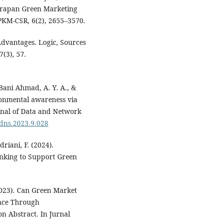
erapan Green Marketing
KM-CSR, 6(2), 2655–3570.
 Advantages. Logic, Sources
(3), 57.
 Bani Ahmad, A. Y. A., &
ronmental awareness via
rnal of Data and Network
ijdns.2023.9.028
driani, F. (2024).
anking to Support Green
2023). Can Green Market
nce Through
n Abstract. In Jurnal