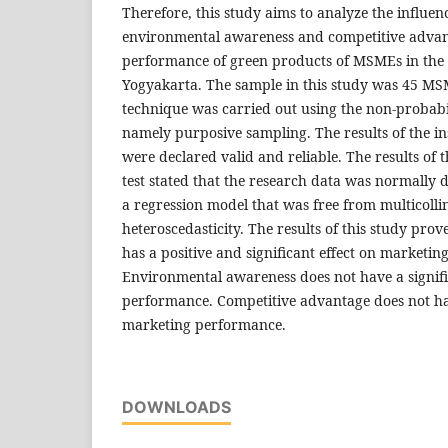
Therefore, this study aims to analyze the influen
environmental awareness and competitive advan
performance of green products of MSMEs in the 
Yogyakarta. The sample in this study was 45 M
technique was carried out using the non-probab
namely purposive sampling. The results of the in
were declared valid and reliable. The results of 
test stated that the research data was normally
a regression model that was free from multicolli
heteroscedasticity. The results of this study pro
has a positive and significant effect on marketi
Environmental awareness does not have a signifi
performance. Competitive advantage does not hav
marketing performance.
DOWNLOADS