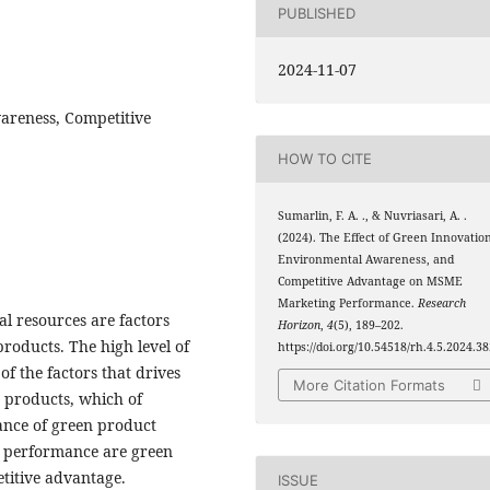
PUBLISHED
2024-11-07
areness, Competitive
HOW TO CITE
Sumarlin, F. A. ., & Nuvriasari, A. .
(2024). The Effect of Green Innovation
Environmental Awareness, and
Competitive Advantage on MSME
Marketing Performance.
Research
l resources are factors
Horizon
,
4
(5), 189–202.
roducts. The high level of
https://doi.org/10.54518/rh.4.5.2024.3
f the factors that drives
More Citation Formats
n products, which of
ance of green product
g performance are green
titive advantage.
ISSUE