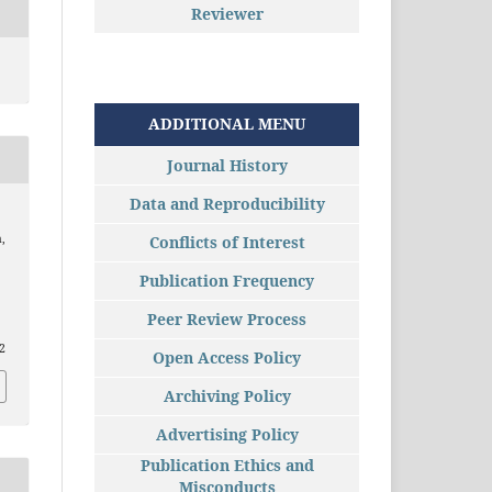
Reviewer
ADDITIONAL MENU
Journal History
Data and Reproducibility
,
Conflicts of Interest
Publication Frequency
Peer Review Process
82
Open Access Policy
Archiving Policy
Advertising Policy
Publication Ethics and
Misconducts