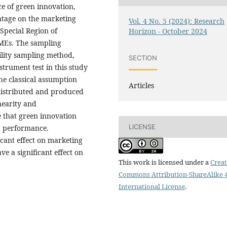
ce of green innovation,
tage on the marketing
Vol. 4 No. 5 (2024): Research
Special Region of
Horizon - October 2024
SMEs. The sampling
ility sampling method,
SECTION
strument test in this study
the classical assumption
Articles
 distributed and produced
nearity and
ve that green innovation
LICENSE
ng performance.
cant effect on marketing
e a significant effect on
This work is licensed under a
Creat
Commons Attribution-ShareAlike 4
International License
.