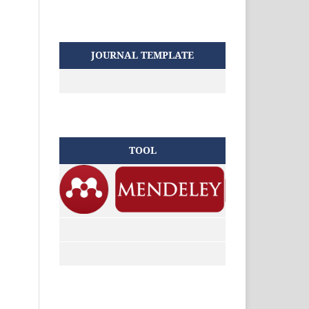
JOURNAL TEMPLATE
TOOL