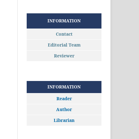
INFORMATION
Contact
Editorial Team
Reviewer
INFORMATION
Reader
Author
Librarian