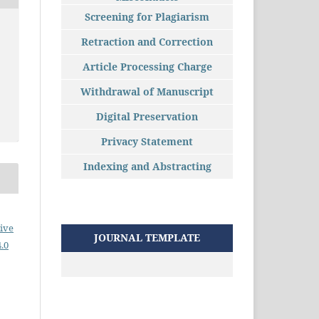
Screening for Plagiarism
Retraction and Correction
Article Processing Charge
Withdrawal of Manuscript
Digital Preservation
Privacy Statement
Indexing and Abstracting
ive
JOURNAL TEMPLATE
.0