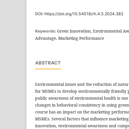
DOI:
https://doi.org/10.54518/rh.4.5.2024.382
Green Innovation, Environmental Aw
Keywords:
Advantage, Marketing Performance
ABSTRACT
Environmental issues and the reduction of natura
for MSMEs to develop environmentally friendly p
public awareness of environmental health is one o
changes in behavioral consistency in using gree
course has an impact on the marketing perform
MSMEs. Several factors that influence marketin
innovation, environmental awareness and compe