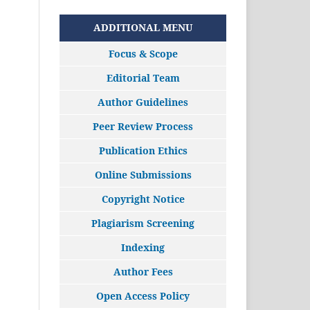
ADDITIONAL MENU
Focus & Scope
Editorial Team
Author Guidelines
Peer Review Process
Publication Ethics
Online Submissions
Copyright Notice
Plagiarism Screening
Indexing
Author Fees
Open Access Policy