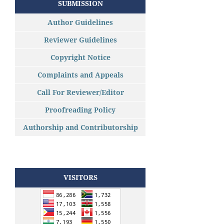
SUBMISSION
Author Guidelines
Reviewer Guidelines
Copyright Notice
Complaints and Appeals
Call For Reviewer/Editor
Proofreading Policy
Authorship and Contributorship
VISITORS