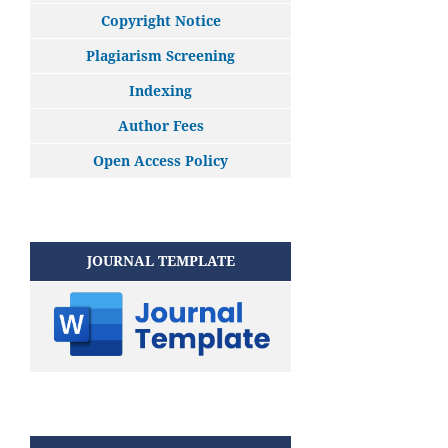
Copyright Notice
Plagiarism Screening
Indexing
Author Fees
Open Access Policy
JOURNAL TEMPLATE