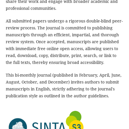
share their work and engage with broader academic and
professional communities.
All submitted papers undergo a rigorous double-blind peer-
review process. The journal is committed to publishing
manuscripts through an efficient, impartial, and thorough
review system. Once accepted, manuscripts are published
with immediate free online open access, allowing users to
read, download, copy, distribute, print, search, or link to
the full texts, thereby ensuring broad accessibility.
This bi-monthly journal (published in February, April, June,
August, October, and December) invites authors to submit
manuscripts in English, strictly adhering to the journal's
publication style as outlined in the author guidelines.