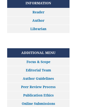
INFORMATION
Reader
Author
Librarian
ADDITIONAL MENU
Focus & Scope
Editorial Team
Author Guidelines
Peer Review Process
Publication Ethics
Online Submissions