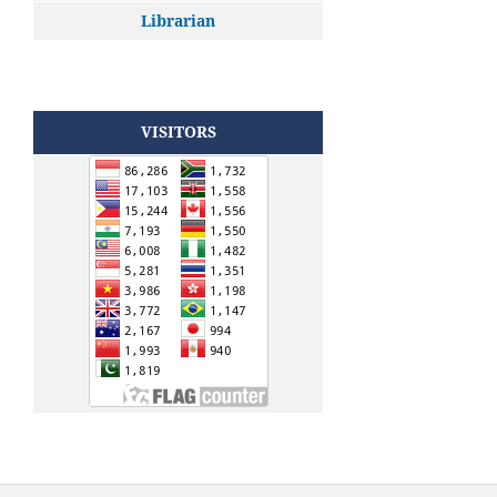
Librarian
VISITORS