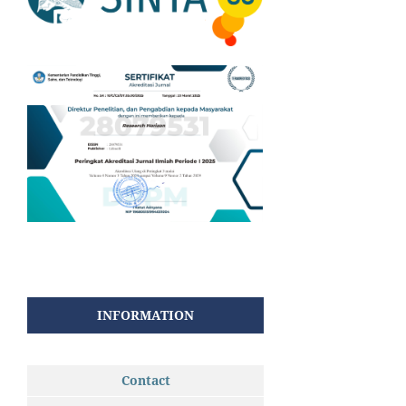
INFORMATION
Contact