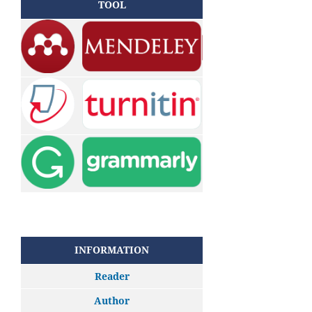
TOOL
INFORMATION
Reader
Author