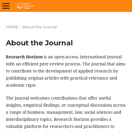
HOME
/
About the Journal
About the Journal
Research Horizon
is an open-access, international journal
with an efficient peer-review process. The journal that aims
to contribute to the development of applied research by
publishing original articles with practical relevance and
academic rigor.
The journal welcomes contributions that offer useful
insights, empirical findings, or conceptual discussions across
a range of business, management, law, social sciences and
interdisciplinary topics. Research Horizon provides a
valuable platform for researchers and practitioners to