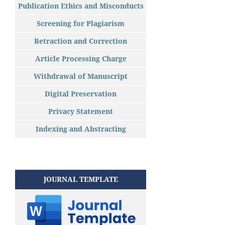
Publication Ethics and Misconducts
Screening for Plagiarism
Retraction and Correction
Article Processing Charge
Withdrawal of Manuscript
Digital Preservation
Privacy Statement
Indexing and Abstracting
JOURNAL TEMPLATE