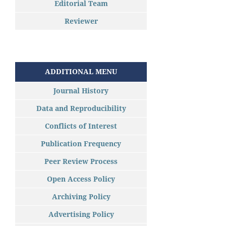
Editorial Team
Reviewer
ADDITIONAL MENU
Journal History
Data and Reproducibility
Conflicts of Interest
Publication Frequency
Peer Review Process
Open Access Policy
Archiving Policy
Advertising Policy