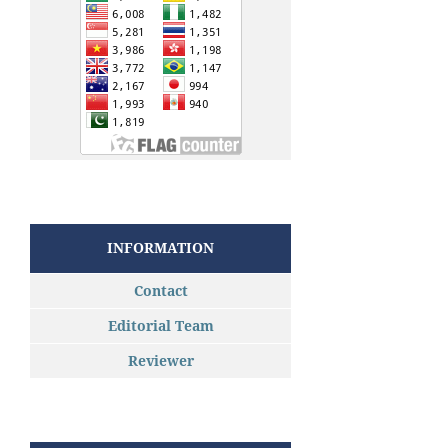
INFORMATION
Contact
Editorial Team
Reviewer