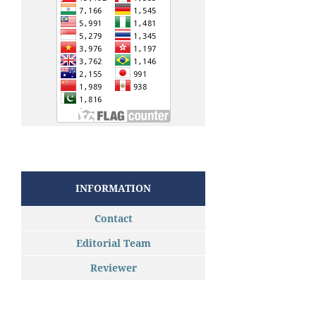
INFORMATION
Contact
Editorial Team
Reviewer