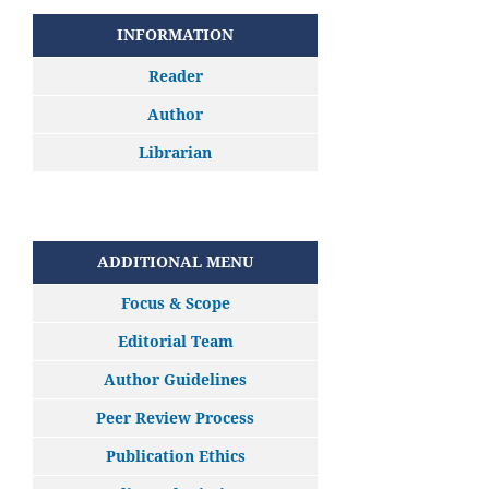
INFORMATION
Reader
Author
Librarian
ADDITIONAL MENU
Focus & Scope
Editorial Team
Author Guidelines
Peer Review Process
Publication Ethics