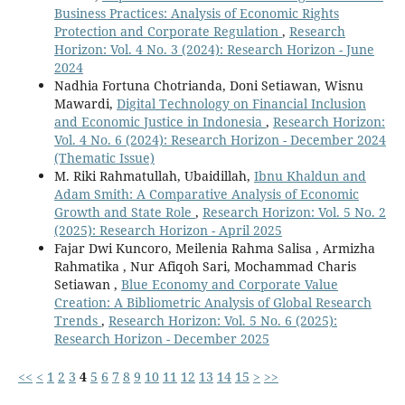
Business Practices: Analysis of Economic Rights
Protection and Corporate Regulation
,
Research
Horizon: Vol. 4 No. 3 (2024): Research Horizon - June
2024
Nadhia Fortuna Chotrianda, Doni Setiawan, Wisnu
Mawardi,
Digital Technology on Financial Inclusion
and Economic Justice in Indonesia
,
Research Horizon:
Vol. 4 No. 6 (2024): Research Horizon - December 2024
(Thematic Issue)
M. Riki Rahmatullah, Ubaidillah,
Ibnu Khaldun and
Adam Smith: A Comparative Analysis of Economic
Growth and State Role
,
Research Horizon: Vol. 5 No. 2
(2025): Research Horizon - April 2025
Fajar Dwi Kuncoro, Meilenia Rahma Salisa , Armizha
Rahmatika , Nur Afiqoh Sari, Mochammad Charis
Setiawan ,
Blue Economy and Corporate Value
Creation: A Bibliometric Analysis of Global Research
Trends
,
Research Horizon: Vol. 5 No. 6 (2025):
Research Horizon - December 2025
<<
<
1
2
3
4
5
6
7
8
9
10
11
12
13
14
15
>
>>