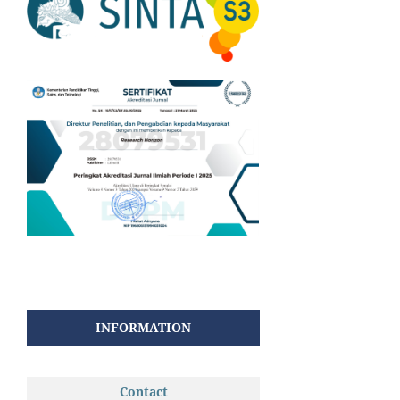
INFORMATION
Contact