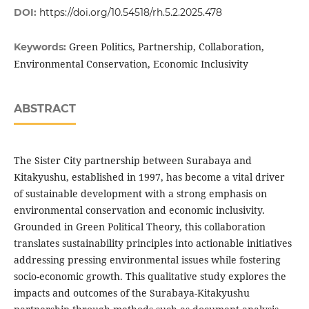
DOI:
https://doi.org/10.54518/rh.5.2.2025.478
Green Politics, Partnership, Collaboration,
Keywords:
Environmental Conservation, Economic Inclusivity
ABSTRACT
The Sister City partnership between Surabaya and
Kitakyushu, established in 1997, has become a vital driver
of sustainable development with a strong emphasis on
environmental conservation and economic inclusivity.
Grounded in Green Political Theory, this collaboration
translates sustainability principles into actionable initiatives
addressing pressing environmental issues while fostering
socio-economic growth. This qualitative study explores the
impacts and outcomes of the Surabaya-Kitakyushu