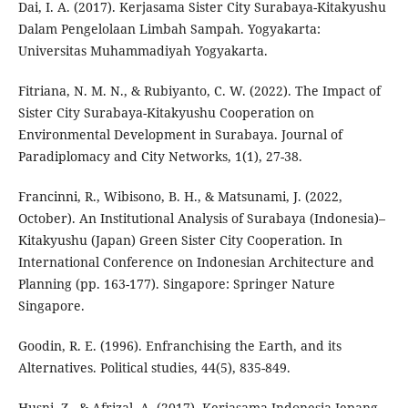
Dai, I. A. (2017). Kerjasama Sister City Surabaya-Kitakyushu
Dalam Pengelolaan Limbah Sampah. Yogyakarta:
Universitas Muhammadiyah Yogyakarta.
Fitriana, N. M. N., & Rubiyanto, C. W. (2022). The Impact of
Sister City Surabaya-Kitakyushu Cooperation on
Environmental Development in Surabaya. Journal of
Paradiplomacy and City Networks, 1(1), 27-38.
Francinni, R., Wibisono, B. H., & Matsunami, J. (2022,
October). An Institutional Analysis of Surabaya (Indonesia)–
Kitakyushu (Japan) Green Sister City Cooperation. In
International Conference on Indonesian Architecture and
Planning (pp. 163-177). Singapore: Springer Nature
Singapore.
Goodin, R. E. (1996). Enfranchising the Earth, and its
Alternatives. Political studies, 44(5), 835-849.
Husni, Z., & Afrizal, A. (2017). Kerjasama Indonesia-Jepang