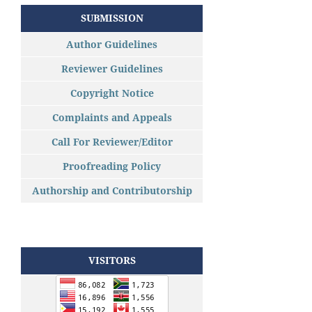
SUBMISSION
Author Guidelines
Reviewer Guidelines
Copyright Notice
Complaints and Appeals
Call For Reviewer/Editor
Proofreading Policy
Authorship and Contributorship
VISITORS