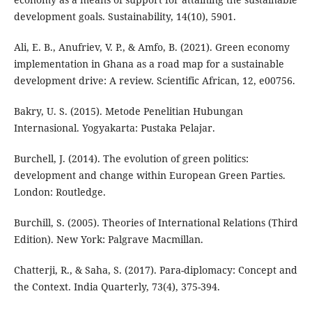
development goals. Sustainability, 14(10), 5901.
Ali, E. B., Anufriev, V. P., & Amfo, B. (2021). Green economy
implementation in Ghana as a road map for a sustainable
development drive: A review. Scientific African, 12, e00756.
Bakry, U. S. (2015). Metode Penelitian Hubungan
Internasional. Yogyakarta: Pustaka Pelajar.
Burchell, J. (2014). The evolution of green politics:
development and change within European Green Parties.
London: Routledge.
Burchill, S. (2005). Theories of International Relations (Third
Edition). New York: Palgrave Macmillan.
Chatterji, R., & Saha, S. (2017). Para-diplomacy: Concept and
the Context. India Quarterly, 73(4), 375-394.