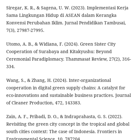
Siregar, K. R., & Sagena, U. W. (2023). Implementasi Kerja
Sama Lingkungan Hidup di ASEAN dalam Kerangka
Konvensi Perubahan Iklim. Jurnal Pendidikan Tambusai,
7(3), 27987-27995.
Utomo, A. B., & Widiana, F. (2024). Green Sister City
Cooperation of Surabaya and Kitakyushu: Beyond
Ceremonial Paradiplomacy. Thammasat Review, 27(2), 316-
334.
Wang, S., & Zhang, H. (2024). Inter-organizational
cooperation in digital green supply chains: A catalyst for
eco-innovations and sustainable business practices. Journal
of Cleaner Production, 472, 143383.
Zain, A. F., Pribadi, D. O., & Indraprahasta, G. S. (2022).
Revisiting the green city concept in the tropical and global
south cities context: The case of Indonesia. Frontiers in
Environmental Science, 10, 787204.