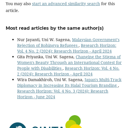
You may also
start an advanced similarity search
for this
article.
Most read articles by the same author(s)
Nur Jayanti, Uni W. Sagena,
Malaysian Government's
Rejection of Rohingya Refugees
,
Research Horizon:
Vol. 4 No. 2 (2024): Research Horizon - April 2024
Gita Priyanka, Uni W. Sagena,
Changing the Stigma of
Women's Beauty Through an International Contest for
People with Disabilities
,
Research Horizon: Vol. 4 No.
2 (2024): Research Horizon - April 2024
Wira Damakhiroh, Uni W. Sagena,
Japan's Multi-Track
Diplomacy in Increasing Its Halal Tourism Branding
,
Research Horizon: Vol. 4 No. 3 (2024): Research
Horizon - June 2024