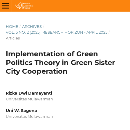
HOME
/
ARCHIVES
/
VOL. 5 NO. 2 (2025): RESEARCH HORIZON - APRIL 2025
/
Articles
Implementation of Green
Politics Theory in Green Sister
City Cooperation
Rizka Dwi Damayanti
Universitas Mulawarman
Uni W. Sagena
Universitas Mulawarman