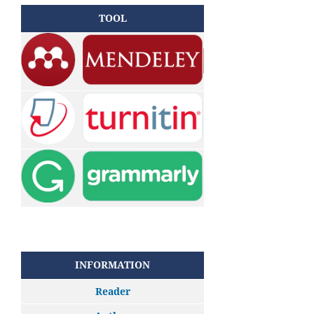
TOOL
INFORMATION
Reader