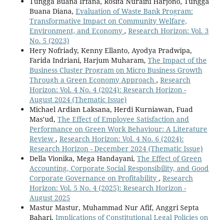
Tungga Buana Irfana, Rosita Nuraini Harjono, Tungga
Buana Diana,
Evaluation of Waste Bank Program:
Transformative Impact on Community Welfare,
Environment, and Economy
,
Research Horizon: Vol. 3
No. 5 (2023)
Hery Nofriady, Kenny Ellanto, Ayodya Pradwipa,
Farida Indriani, Harjum Muharam,
The Impact of the
Business Cluster Program on Micro Business Growth
Through a Green Economy Approach
,
Research
Horizon: Vol. 4 No. 4 (2024): Research Horizon -
August 2024 (Thematic Issue)
Michael Ardian Laksana, Herdi Kurniawan, Fuad
Mas’ud,
The Effect of Employee Satisfaction and
Performance on Green Work Behaviour: A Literature
Review
,
Research Horizon: Vol. 4 No. 6 (2024):
Research Horizon - December 2024 (Thematic Issue)
Della Vionika, Mega Handayani,
The Effect of Green
Accounting, Corporate Social Responsibility, and Good
Corporate Governance on Profitability
,
Research
Horizon: Vol. 5 No. 4 (2025): Research Horizon -
August 2025
Mastur Mastur, Muhammad Nur Afif, Anggri Septa
Bahari,
Implications of Constitutional Legal Policies on