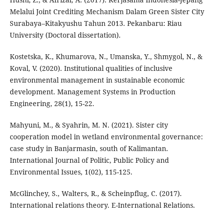
Melalui Joint Crediting Mechanism Dalam Green Sister City
Surabaya–Kitakyushu Tahun 2013. Pekanbaru: Riau
University (Doctoral dissertation).
Kostetska, K., Khumarova, N., Umanska, Y., Shmygol, N., &
Koval, V. (2020). Institutional qualities of inclusive
environmental management in sustainable economic
development. Management Systems in Production
Engineering, 28(1), 15-22.
Mahyuni, M., & Syahrin, M. N. (2021). Sister city
cooperation model in wetland environmental governance:
case study in Banjarmasin, south of Kalimantan.
International Journal of Politic, Public Policy and
Environmental Issues, 1(02), 115-125.
McGlinchey, S., Walters, R., & Scheinpflug, C. (2017).
International relations theory. E-International Relations.