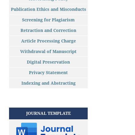
Publication Ethics and Misconducts
Screening for Plagiarism
Retraction and Correction
Article Processing Charge
Withdrawal of Manuscript
Digital Preservation
Privacy Statement
Indexing and Abstracting
JOURNAL TEMPLATE