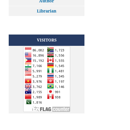
Author
Librarian
VISITORS