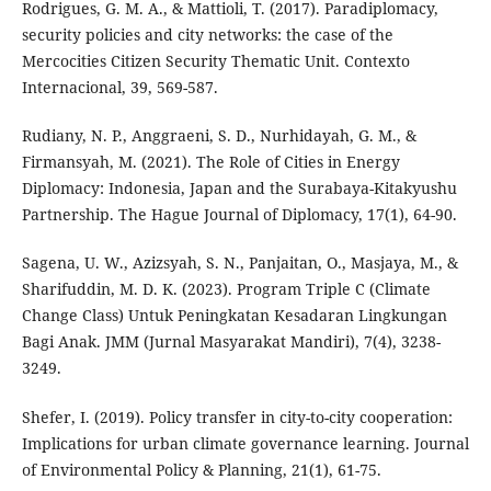
Rodrigues, G. M. A., & Mattioli, T. (2017). Paradiplomacy,
security policies and city networks: the case of the
Mercocities Citizen Security Thematic Unit. Contexto
Internacional, 39, 569-587.
Rudiany, N. P., Anggraeni, S. D., Nurhidayah, G. M., &
Firmansyah, M. (2021). The Role of Cities in Energy
Diplomacy: Indonesia, Japan and the Surabaya-Kitakyushu
Partnership. The Hague Journal of Diplomacy, 17(1), 64-90.
Sagena, U. W., Azizsyah, S. N., Panjaitan, O., Masjaya, M., &
Sharifuddin, M. D. K. (2023). Program Triple C (Climate
Change Class) Untuk Peningkatan Kesadaran Lingkungan
Bagi Anak. JMM (Jurnal Masyarakat Mandiri), 7(4), 3238-
3249.
Shefer, I. (2019). Policy transfer in city-to-city cooperation:
Implications for urban climate governance learning. Journal
of Environmental Policy & Planning, 21(1), 61-75.