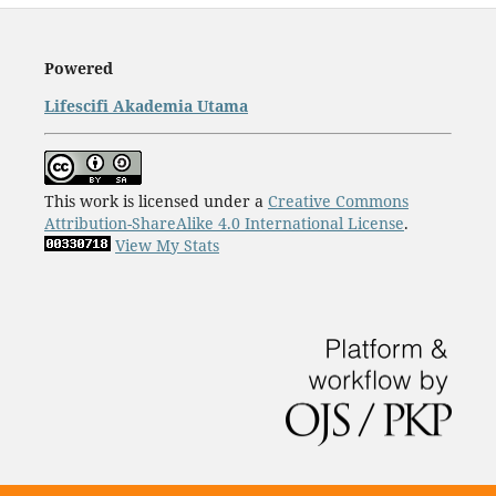
Powered
Lifescifi Akademia Utama
This work is licensed under a
Creative Commons
Attribution-ShareAlike 4.0 International License
.
View My Stats