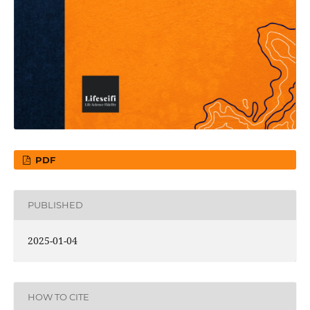
PDF
PUBLISHED
2025-01-04
HOW TO CITE