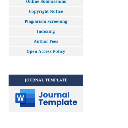
Online Submissions
Copyright Notice
Plagiarism Screening
Indexing
Author Fees
Open Access Policy
JOURNAL TEMPLATE