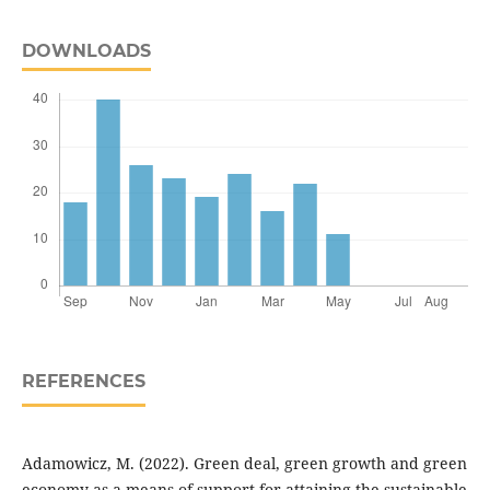
DOWNLOADS
REFERENCES
Adamowicz, M. (2022). Green deal, green growth and green
economy as a means of support for attaining the sustainable