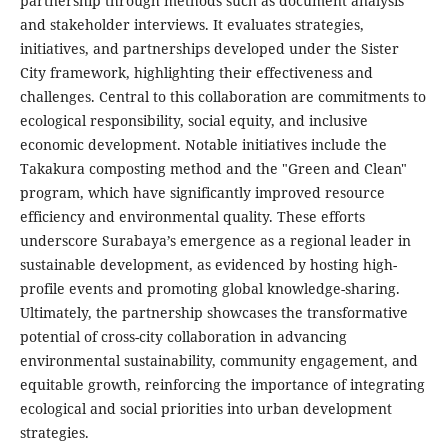
partnership through methods such as document analysis
and stakeholder interviews. It evaluates strategies,
initiatives, and partnerships developed under the Sister
City framework, highlighting their effectiveness and
challenges. Central to this collaboration are commitments to
ecological responsibility, social equity, and inclusive
economic development. Notable initiatives include the
Takakura composting method and the "Green and Clean"
program, which have significantly improved resource
efficiency and environmental quality. These efforts
underscore Surabaya’s emergence as a regional leader in
sustainable development, as evidenced by hosting high-
profile events and promoting global knowledge-sharing.
Ultimately, the partnership showcases the transformative
potential of cross-city collaboration in advancing
environmental sustainability, community engagement, and
equitable growth, reinforcing the importance of integrating
ecological and social priorities into urban development
strategies.