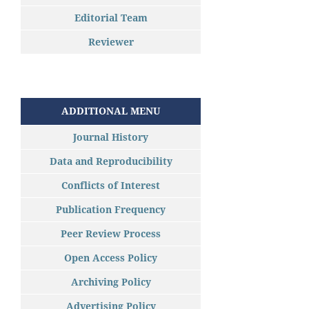
Editorial Team
Reviewer
ADDITIONAL MENU
Journal History
Data and Reproducibility
Conflicts of Interest
Publication Frequency
Peer Review Process
Open Access Policy
Archiving Policy
Advertising Policy