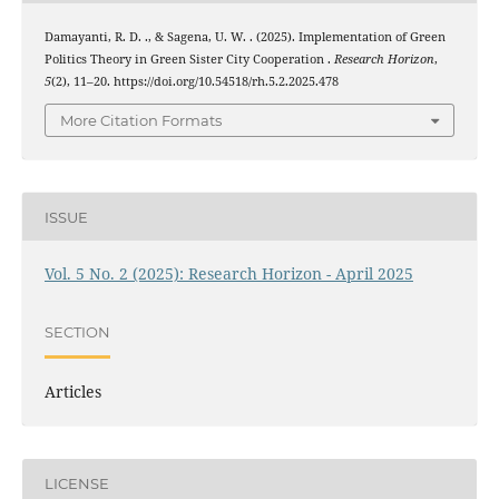
Damayanti, R. D. ., & Sagena, U. W. . (2025). Implementation of Green
Politics Theory in Green Sister City Cooperation .
Research Horizon
,
5
(2), 11–20. https://doi.org/10.54518/rh.5.2.2025.478
More Citation Formats
ISSUE
Vol. 5 No. 2 (2025): Research Horizon - April 2025
SECTION
Articles
LICENSE