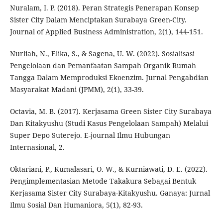
Nuralam, I. P. (2018). Peran Strategis Penerapan Konsep
Sister City Dalam Menciptakan Surabaya Green-City.
Journal of Applied Business Administration, 2(1), 144-151.
Nurliah, N., Elika, S., & Sagena, U. W. (2022). Sosialisasi
Pengelolaan dan Pemanfaatan Sampah Organik Rumah
Tangga Dalam Memproduksi Ekoenzim. Jurnal Pengabdian
Masyarakat Madani (JPMM), 2(1), 33-39.
Octavia, M. B. (2017). Kerjasama Green Sister City Surabaya
Dan Kitakyushu (Studi Kasus Pengelolaan Sampah) Melalui
Super Depo Suterejo. E-journal Ilmu Hubungan
Internasional, 2.
Oktariani, P., Kumalasari, O. W., & Kurniawati, D. E. (2022).
Pengimplementasian Metode Takakura Sebagai Bentuk
Kerjasama Sister City Surabaya-Kitakyushu. Ganaya: Jurnal
Ilmu Sosial Dan Humaniora, 5(1), 82-93.