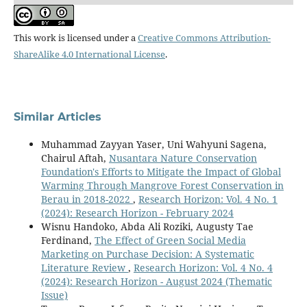
This work is licensed under a
Creative Commons Attribution-
ShareAlike 4.0 International License
.
Similar Articles
Muhammad Zayyan Yaser, Uni Wahyuni Sagena,
Chairul Aftah,
Nusantara Nature Conservation
Foundation's Efforts to Mitigate the Impact of Global
Warming Through Mangrove Forest Conservation in
Berau in 2018-2022
,
Research Horizon: Vol. 4 No. 1
(2024): Research Horizon - February 2024
Wisnu Handoko, Abda Ali Roziki, Augusty Tae
Ferdinand,
The Effect of Green Social Media
Marketing on Purchase Decision: A Systematic
Literature Review
,
Research Horizon: Vol. 4 No. 4
(2024): Research Horizon - August 2024 (Thematic
Issue)