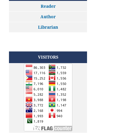
Reader
Author
Librarian
VISITORS