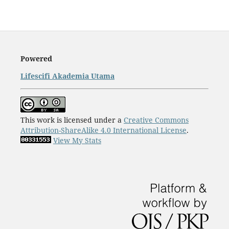
Powered
Lifescifi Akademia Utama
This work is licensed under a
Creative Commons
Attribution-ShareAlike 4.0 International License
.
View My Stats