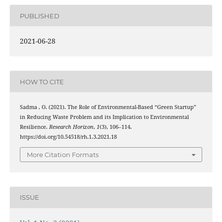
PUBLISHED
2021-06-28
HOW TO CITE
Sadma , O. (2021). The Role of Environmental-Based “Green Startup”
in Reducing Waste Problem and its Implication to Environmental
Resilience.
Research Horizon
,
1
(3), 106–114.
https://doi.org/10.54518/rh.1.3.2021.18
More Citation Formats
ISSUE