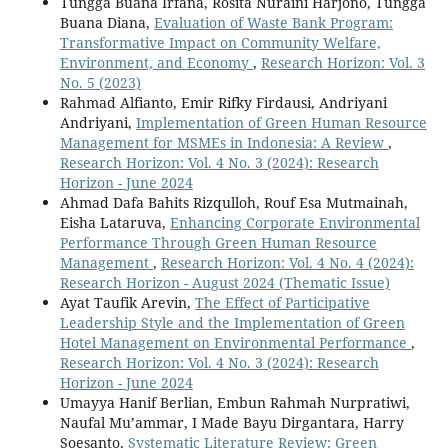
Tungga Buana Irfana, Rosita Nuraini Harjono, Tungga
Buana Diana,
Evaluation of Waste Bank Program:
Transformative Impact on Community Welfare,
Environment, and Economy
,
Research Horizon: Vol. 3
No. 5 (2023)
Rahmad Alfianto, Emir Rifky Firdausi, Andriyani
Andriyani,
Implementation of Green Human Resource
Management for MSMEs in Indonesia: A Review
,
Research Horizon: Vol. 4 No. 3 (2024): Research
Horizon - June 2024
Ahmad Dafa Bahits Rizqulloh, Rouf Esa Mutmainah,
Eisha Lataruva,
Enhancing Corporate Environmental
Performance Through Green Human Resource
Management
,
Research Horizon: Vol. 4 No. 4 (2024):
Research Horizon - August 2024 (Thematic Issue)
Ayat Taufik Arevin,
The Effect of Participative
Leadership Style and the Implementation of Green
Hotel Management on Environmental Performance
,
Research Horizon: Vol. 4 No. 3 (2024): Research
Horizon - June 2024
Umayya Hanif Berlian, Embun Rahmah Nurpratiwi,
Naufal Mu’ammar, I Made Bayu Dirgantara, Harry
Soesanto,
Systematic Literature Review: Green