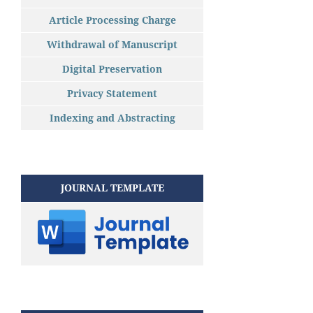
Article Processing Charge
Withdrawal of Manuscript
Digital Preservation
Privacy Statement
Indexing and Abstracting
JOURNAL TEMPLATE