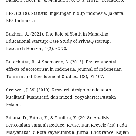
BPS. (2018). Statistik lingkungan hidup indonesia. Jakarta.
BPS Indonesia.
Bukhori, A. (2021). The Role of Youth in Managing
Educational Startup: Case Study of PrivatQ startup.
Research Horizon, 1(2), 62-70.
Butarbutar, R., & Soemarno, S. (2013). Environmental
effects of ecotourism in Indonesia. Journal of Indonesian
Tourism and Development Studies, 1(3), 97-107.
Creswell, J. W. (2010). Research design pendekatan
kualitatif, kuantitatif, dan mixed. Yogyakarta: Pustaka
Pelajar.
Ediana, D., Fatma, F., & Yuniliza, Y. (2018). Analisis
Pengolahan Sampah Reduce, Reuse, Dan Recycle (3R) Pada
Masyarakat Di Kota Payakumbuh. Jurnal Endurance: Kajian