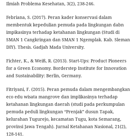
Ilmiah Problema Kesehatan, 3(2), 238-246.
Febriana, S. (2017). Peran kader konservasi dalam
membentuk kepedulian pemuda pada lingkungan dabn
impikasinya terhadap ketahanan lingkungan (Studi di
SMAN 1 Cangkringan dan SMAN 1 Ngemplak. Kab. Sleman
DIY). Thesis. Gadjah Mada University.
Fichter, K., & Weiß, R. (2013). Start-Ups: Product Pioneers
for a Green Economy. Borderstep Institute for Innovation
and Sustainability: Berlin, Germany.
Fitriyani, F. (2015). Peran pemuda dalam mengembangkan
eco edu wisata mangrove dan implikasinya terhadap
ketahanan lingkungan daerah (studi pada perkumpulan
pemuda peduli lingkungan “Prenjak” dusun Tapak,
kelurahan Tugurejo, kecamatan Tugu, kota Semarang,
provinsi Jawa Tengah). Jurnal Ketahanan Nasional, 21(2),
128-141.