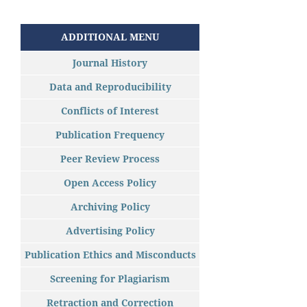
ADDITIONAL MENU
Journal History
Data and Reproducibility
Conflicts of Interest
Publication Frequency
Peer Review Process
Open Access Policy
Archiving Policy
Advertising Policy
Publication Ethics and Misconducts
Screening for Plagiarism
Retraction and Correction