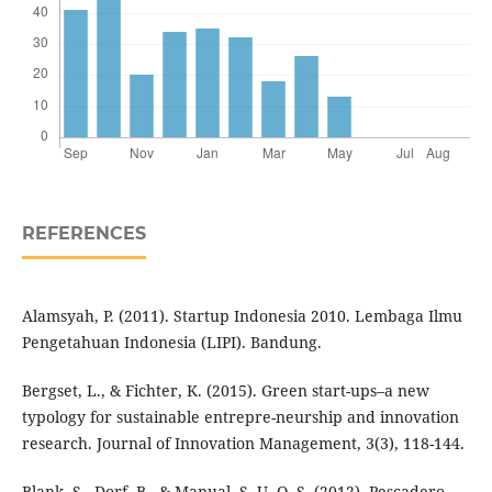
REFERENCES
Alamsyah, P. (2011). Startup Indonesia 2010. Lembaga Ilmu
Pengetahuan Indonesia (LIPI). Bandung.
Bergset, L., & Fichter, K. (2015). Green start-ups–a new
typology for sustainable entrepre-neurship and innovation
research. Journal of Innovation Management, 3(3), 118-144.
Blank, S., Dorf, B., & Manual, S. U. O. S. (2012). Pescadero.