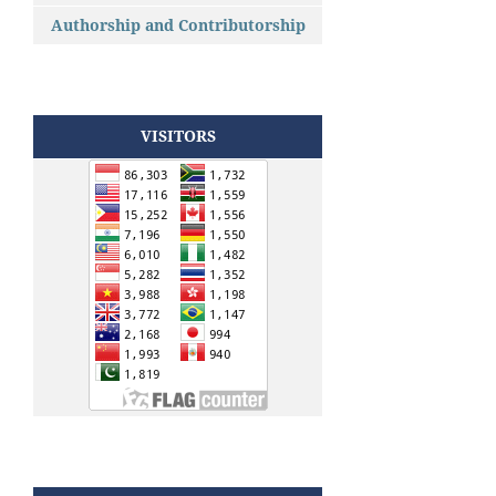
Authorship and Contributorship
VISITORS