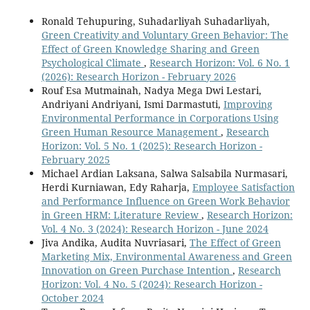
Ronald Tehupuring, Suhadarliyah Suhadarliyah,
Green Creativity and Voluntary Green Behavior: The
Effect of Green Knowledge Sharing and Green
Psychological Climate
,
Research Horizon: Vol. 6 No. 1
(2026): Research Horizon - February 2026
Rouf Esa Mutmainah, Nadya Mega Dwi Lestari,
Andriyani Andriyani, Ismi Darmastuti,
Improving
Environmental Performance in Corporations Using
Green Human Resource Management
,
Research
Horizon: Vol. 5 No. 1 (2025): Research Horizon -
February 2025
Michael Ardian Laksana, Salwa Salsabila Nurmasari,
Herdi Kurniawan, Edy Raharja,
Employee Satisfaction
and Performance Influence on Green Work Behavior
in Green HRM: Literature Review
,
Research Horizon:
Vol. 4 No. 3 (2024): Research Horizon - June 2024
Jiva Andika, Audita Nuvriasari,
The Effect of Green
Marketing Mix, Environmental Awareness and Green
Innovation on Green Purchase Intention
,
Research
Horizon: Vol. 4 No. 5 (2024): Research Horizon -
October 2024