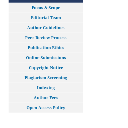
Focus & Scope
Editorial Team
Author Guidelines
Peer Review Process
Publication Ethics
Online Submissions
Copyright Notice
Plagiarism Screening
Indexing
Author Fees
Open Access Policy