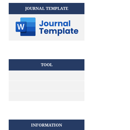
JOURNAL TEMPLATE
TOOL
INFORMATION