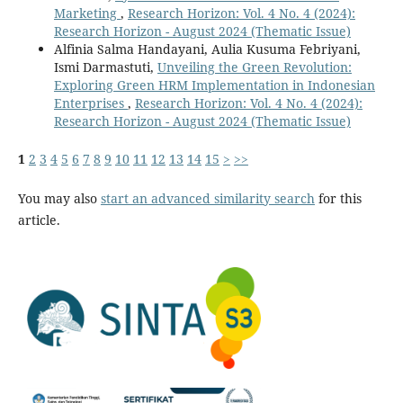
Marketing
,
Research Horizon: Vol. 4 No. 4 (2024):
Research Horizon - August 2024 (Thematic Issue)
Alfinia Salma Handayani, Aulia Kusuma Febriyani,
Ismi Darmastuti,
Unveiling the Green Revolution:
Exploring Green HRM Implementation in Indonesian
Enterprises
,
Research Horizon: Vol. 4 No. 4 (2024):
Research Horizon - August 2024 (Thematic Issue)
1
2
3
4
5
6
7
8
9
10
11
12
13
14
15
>
>>
You may also
start an advanced similarity search
for this
article.