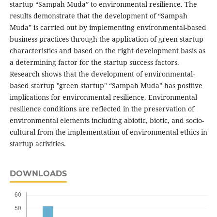
startup “Sampah Muda” to environmental resilience. The
results demonstrate that the development of “Sampah
Muda” is carried out by implementing environmental-based
business practices through the application of green startup
characteristics and based on the right development basis as
a determining factor for the startup success factors.
Research shows that the development of environmental-
based startup "green startup" “Sampah Muda” has positive
implications for environmental resilience. Environmental
resilience conditions are reflected in the preservation of
environmental elements including abiotic, biotic, and socio-
cultural from the implementation of environmental ethics in
startup activities.
DOWNLOADS