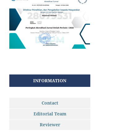
INFORMATION
Contact
Editorial Team
Reviewer