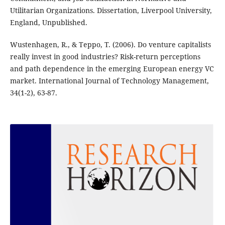
Utilitarian Organizations. Dissertation, Liverpool University,
England, Unpublished.
Wustenhagen, R., & Teppo, T. (2006). Do venture capitalists
really invest in good industries? Risk-return perceptions
and path dependence in the emerging European energy VC
market. International Journal of Technology Management,
34(1-2), 63-87.