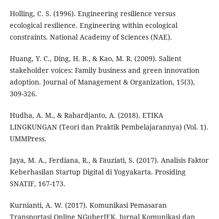
Holling, C. S. (1996). Engineering resilience versus
ecological resilience. Engineering within ecological
constraints. National Academy of Sciences (NAE).
Huang, Y. C., Ding, H. B., & Kao, M. R. (2009). Salient
stakeholder voices: Family business and green innovation
adoption. Journal of Management & Organization, 15(3),
309-326.
Hudha, A. M., & Rahardjanto, A. (2018). ETIKA
LINGKUNGAN (Teori dan Praktik Pembelajarannya) (Vol. 1).
UMMPress.
Jaya, M. A., Ferdiana, R., & Fauziati, S. (2017). Analisis Faktor
Keberhasilan Startup Digital di Yogyakarta. Prosiding
SNATIF, 167-173.
Kurnianti, A. W. (2017). Komunikasi Pemasaran
Transportasi Online NGuberJEK. Jurnal Komunikasi dan