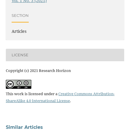
Vol. 1 No. 3 (2021)
SECTION
Articles
LICENSE
Copyright (c) 2021 Research Horizon
This work is licensed under a
Creative Commons Attribution-
ShareAlike 4.0 International License
.
Similar Articles