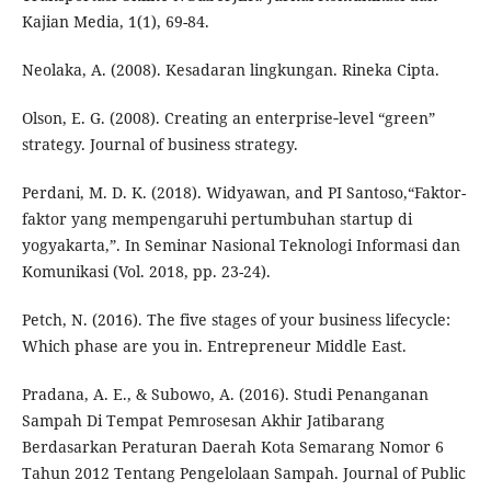
Kajian Media, 1(1), 69-84.
Neolaka, A. (2008). Kesadaran lingkungan. Rineka Cipta.
Olson, E. G. (2008). Creating an enterprise‐level “green”
strategy. Journal of business strategy.
Perdani, M. D. K. (2018). Widyawan, and PI Santoso,“Faktor-
faktor yang mempengaruhi pertumbuhan startup di
yogyakarta,”. In Seminar Nasional Teknologi Informasi dan
Komunikasi (Vol. 2018, pp. 23-24).
Petch, N. (2016). The five stages of your business lifecycle:
Which phase are you in. Entrepreneur Middle East.
Pradana, A. E., & Subowo, A. (2016). Studi Penanganan
Sampah Di Tempat Pemrosesan Akhir Jatibarang
Berdasarkan Peraturan Daerah Kota Semarang Nomor 6
Tahun 2012 Tentang Pengelolaan Sampah. Journal of Public