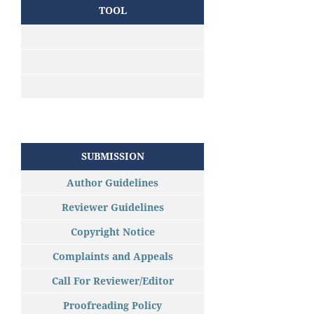
TOOL
SUBMISSION
Author Guidelines
Reviewer Guidelines
Copyright Notice
Complaints and Appeals
Call For Reviewer/Editor
Proofreading Policy