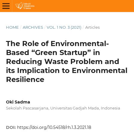
HOME
/
ARCHIVES
/
VOL. 1 NO. 3 (2021)
/
Articles
The Role of Environmental-
Based “Green Startup” in
Reducing Waste Problem and
its Implication to Environmental
Resilience
Oki Sadma
Sekolah Pascasarjana, Universitas Gadjah Mada, Indonesia
DOI:
https://doi.org/10.54518/rh.1.3.2021.18