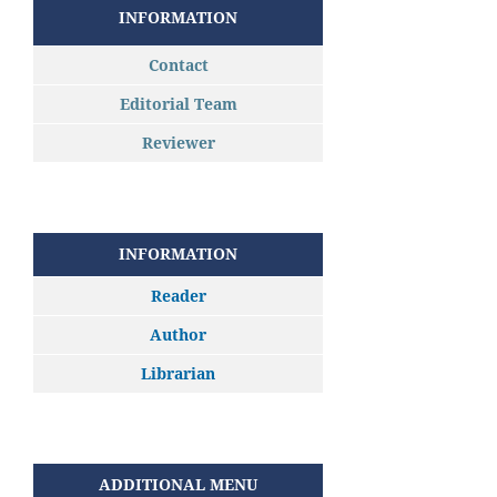
INFORMATION
Contact
Editorial Team
Reviewer
INFORMATION
Reader
Author
Librarian
ADDITIONAL MENU