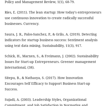
Policy and Management Review, 1(1), 68-79.
Ries, E. (2011). The lean startup: How today's entrepreneurs
use continuous innovation to create radically successful
businesses. Currency.
Saura, J. R., Palos-Sanchez, P., & Grilo, A. (2019). Detecting
indicators for startup business success: Sentiment analysis
using text data mining. Sustainability, 11(3), 917.
Schick, H., Marxen, S., & Freimann, J. (2002). Sustainability
Issues for Start-up Entrepreneurs. Greener management
international, (38).
Sitepu, B., & Nathasya, S. (2017). How Innovation
Encourages Self Efficacy to Support Business Start-up
Success.
Sujadi, A. (2003). Leadership Styles, Organizational
Commitment, and Job Satisfaction in Normative and