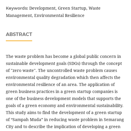
Development, Green Startup, Waste
Keywords:
Management, Environmental Resilience
ABSTRACT
The waste problem has become a global public concern in
sustainable development goals (SDGs) through the concept
of "zero waste". The uncontrolled waste problem causes
environmental quality degradation which then affects the
environmental resilience of an area. The application of
green business practices in a green startup companies is
one of the business development models that supports the
goals of a green economy and environmental sustainability.
This study aims to find the development of a green startup
of “Sampah Muda” in reducing waste problem in Semarang
City and to describe the implication of developing a green