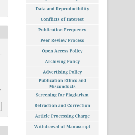
Data and Reproducibility
Conflicts of Interest
Publication Frequency
Peer Review Process
Open Access Policy
.
Archiving Policy
Advertising Policy
Publication Ethics and
Misconducts
9
Screening for Plagiarism
Retraction and Correction
Article Processing Charge
Withdrawal of Manuscript