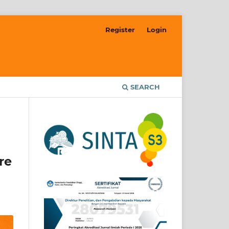
Register
Login
SEARCH
re