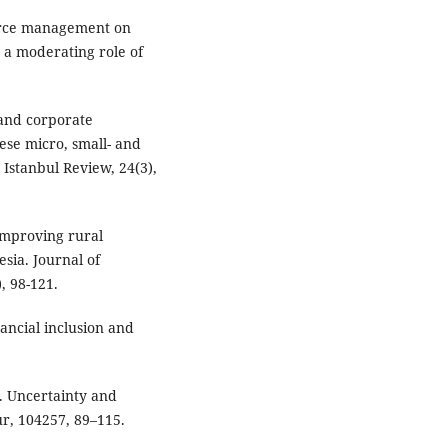
urce management on
 a moderating role of
e and corporate
se micro, small- and
Istanbul Review, 24(3),
 improving rural
esia. Journal of
, 98-121.
inancial inclusion and
on. Uncertainty and
r, 104257, 89–115.