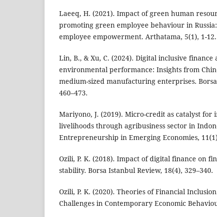
Laeeq, H. (2021). Impact of green human reso
promoting green employee behaviour in Russia:
employee empowerment. Arthatama, 5(1), 1-12.
Lin, B., & Xu, C. (2024). Digital inclusive financ
environmental performance: Insights from Chine
medium-sized manufacturing enterprises. Borsa 
460–473.
Mariyono, J. (2019). Micro-credit as catalyst for
livelihoods through agribusiness sector in Indon
Entrepreneurship in Emerging Economies, 11(1)
Ozili, P. K. (2018). Impact of digital finance on f
stability. Borsa Istanbul Review, 18(4), 329–340.
Ozili, P. K. (2020). Theories of Financial Inclusi
Challenges in Contemporary Economic Behaviou