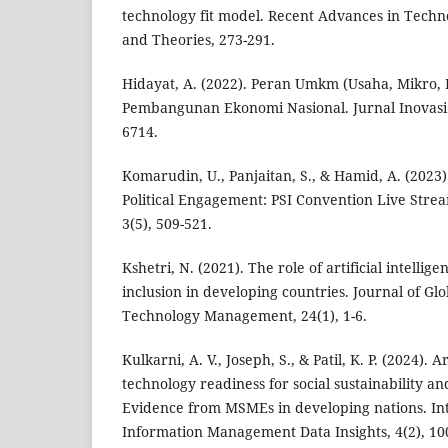
technology fit model. Recent Advances in Tech
and Theories, 273-291.
Hidayat, A. (2022). Peran Umkm (Usaha, Mikro,
Pembangunan Ekonomi Nasional. Jurnal Inovasi P
6714.
Komarudin, U., Panjaitan, S., & Hamid, A. (2023)
Political Engagement: PSI Convention Live Stre
3(5), 509-521.
Kshetri, N. (2021). The role of artificial intellig
inclusion in developing countries. Journal of Gl
Technology Management, 24(1), 1-6.
Kulkarni, A. V., Joseph, S., & Patil, K. P. (2024). Ar
technology readiness for social sustainability an
Evidence from MSMEs in developing nations. Int
Information Management Data Insights, 4(2), 10