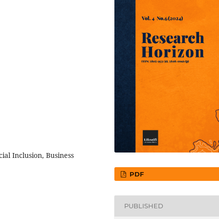
cial Inclusion, Business
PDF
PUBLISHED