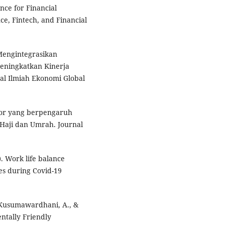
gence for Financial
ence, Fintech, and Financial
 Mengintegrasikan
ningkatkan Kinerja
l Ilmiah Ekonomi Global
ktor yang berpengaruh
 Haji dan Umrah. Journal
0). Work life balance
s during Covid-19
, Kusumawardhani, A., &
ntally Friendly