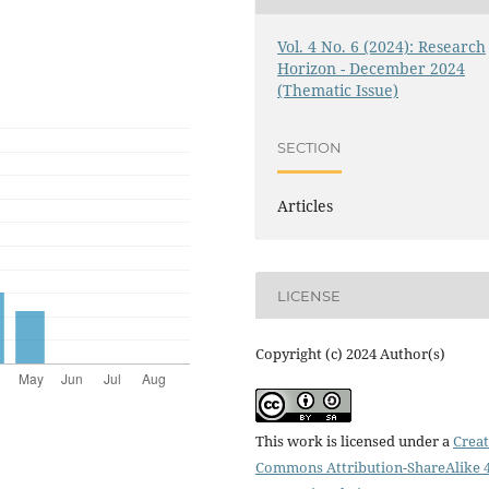
Vol. 4 No. 6 (2024): Research
Horizon - December 2024
(Thematic Issue)
SECTION
Articles
LICENSE
Copyright (c) 2024 Author(s)
This work is licensed under a
Creat
Commons Attribution-ShareAlike 4