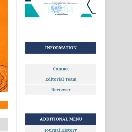
INFORMATION
Contact
Editorial Team
Reviewer
ADDITIONAL MENU
Journal History