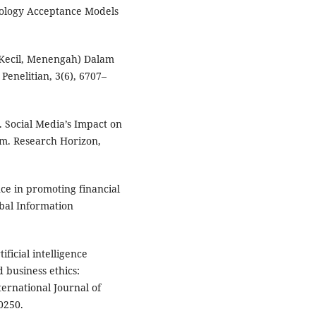
nology Acceptance Models
 Kecil, Menengah) Dalam
enelitian, 3(6), 6707–
. Social Media’s Impact on
am. Research Horizon,
ence in promoting financial
obal Information
tificial intelligence
d business ethics:
ernational Journal of
0250.