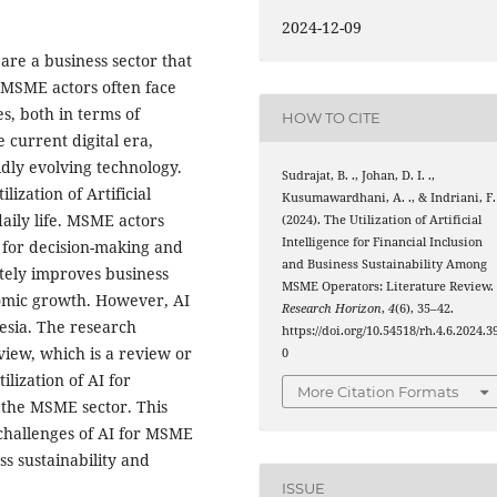
2024-12-09
re a business sector that
 MSME actors often face
es, both in terms of
HOW TO CITE
 current digital era,
dly evolving technology.
Sudrajat, B. ., Johan, D. I. .,
ization of Artificial
Kusumawardhani, A. ., & Indriani, F. 
 daily life. MSME actors
(2024). The Utilization of Artificial
Intelligence for Financial Inclusion
I for decision-making and
and Business Sustainability Among
ately improves business
MSME Operators: Literature Review.
nomic growth. However, AI
Research Horizon
,
4
(6), 35–42.
esia. The research
https://doi.org/10.54518/rh.4.6.2024.3
view, which is a review or
0
lization of AI for
More Citation Formats
n the MSME sector. This
 challenges of AI for MSME
ss sustainability and
ISSUE