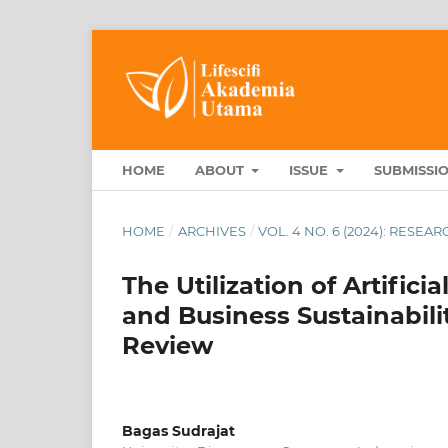
HOME
ABOUT
ISSUE
SUBMISSI
HOME
/
ARCHIVES
/
VOL. 4 NO. 6 (2024): RESE
The Utilization of Artificia
and Business Sustainabil
Review
Bagas Sudrajat