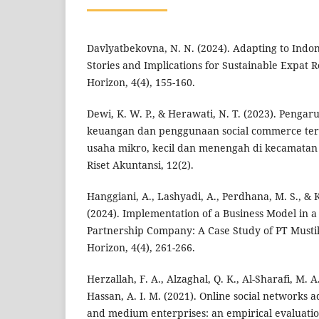
Davlyatbekovna, N. N. (2024). Adapting to Indon
Stories and Implications for Sustainable Expat R
Horizon, 4(4), 155-160.
Dewi, K. W. P., & Herawati, N. T. (2023). Pengar
keuangan dan penggunaan social commerce ter
usaha mikro, kecil dan menengah di kecamatan b
Riset Akuntansi, 12(2).
Hanggiani, A., Lashyadi, A., Perdhana, M. S., 
(2024). Implementation of a Business Model in a
Partnership Company: A Case Study of PT Mustik
Horizon, 4(4), 261-266.
Herzallah, F. A., Alzaghal, Q. K., Al-Sharafi, M. A
Hassan, A. I. M. (2021). Online social networks 
and medium enterprises: an empirical evaluation