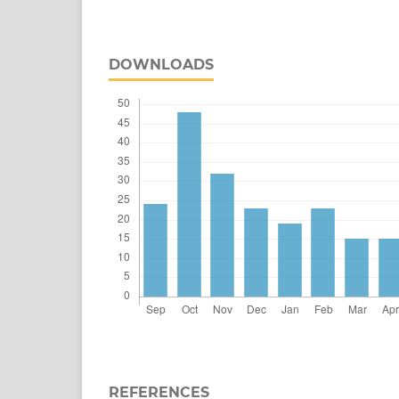
DOWNLOADS
REFERENCES