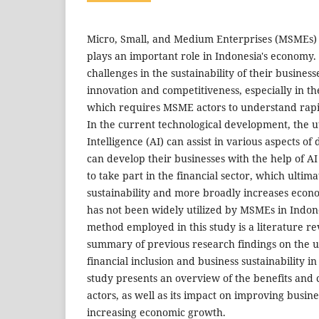
Micro, Small, and Medium Enterprises (MSMEs) a
plays an important role in Indonesia's economy.
challenges in the sustainability of their business
innovation and competitiveness, especially in the
which requires MSME actors to understand rapi
In the current technological development, the util
Intelligence (AI) can assist in various aspects of
can develop their businesses with the help of A
to take part in the financial sector, which ultim
sustainability and more broadly increases eco
has not been widely utilized by MSMEs in Indon
method employed in this study is a literature re
summary of previous research findings on the uti
financial inclusion and business sustainability i
study presents an overview of the benefits and
actors, as well as its impact on improving busine
increasing economic growth.