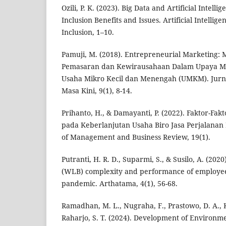
Ozili, P. K. (2023). Big Data and Artificial Intelli
Inclusion Benefits and Issues. Artificial Intellig
Inclusion, 1–10.
Pamuji, M. (2018). Entrepreneurial Marketing:
Pemasaran dan Kewirausahaan Dalam Upaya Me
Usaha Mikro Kecil dan Menengah (UMKM). Jurna
Masa Kini, 9(1), 8-14.
Prihanto, H., & Damayanti, P. (2022). Faktor-Fa
pada Keberlanjutan Usaha Biro Jasa Perjalanan
of Management and Business Review, 19(1).
Putranti, H. R. D., Suparmi, S., & Susilo, A. (202
(WLB) complexity and performance of employee
pandemic. Arthatama, 4(1), 56-68.
Ramadhan, M. L., Nugraha, F., Prastowo, D. A.
Raharjo, S. T. (2024). Development of Environme