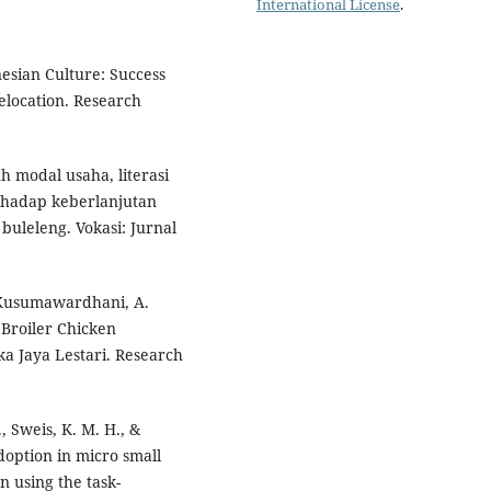
International License
.
esian Culture: Success
elocation. Research
uh modal usaha, literasi
hadap keberlanjutan
uleleng. Vokasi: Jurnal
& Kusumawardhani, A.
 Broiler Chicken
a Jaya Lestari. Research
., Sweis, K. M. H., &
adoption in micro small
 using the task-