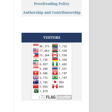
Proofreading Policy
Authorship and Contributorship
VISITORS