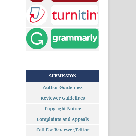
SUBMISSION
Author Guidelines
Reviewer Guidelines
Copyright Notice
Complaints and Appeals
Call For Reviewer/Editor