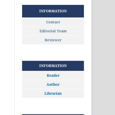
INFORMATION
Contact
Editorial Team
Reviewer
INFORMATION
Reader
Author
Librarian