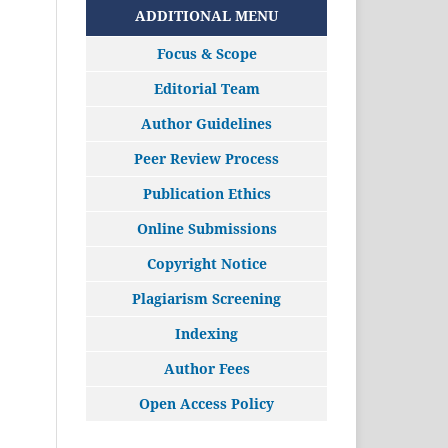
ADDITIONAL MENU
Focus & Scope
Editorial Team
Author Guidelines
Peer Review Process
Publication Ethics
Online Submissions
Copyright Notice
Plagiarism Screening
Indexing
Author Fees
Open Access Policy