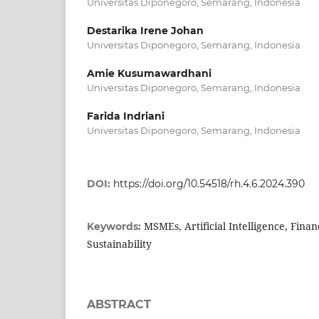
Universitas Diponegoro, Semarang, Indonesia
Destarika Irene Johan
Universitas Diponegoro, Semarang, Indonesia
Amie Kusumawardhani
Universitas Diponegoro, Semarang, Indonesia
Farida Indriani
Universitas Diponegoro, Semarang, Indonesia
DOI:
https://doi.org/10.54518/rh.4.6.2024.390
MSMEs, Artificial Intelligence, Finan
Keywords:
Sustainability
ABSTRACT