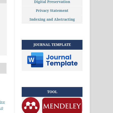
Digital Preservation
Privacy Statement
Indexing and Abstracting
JOURNAL TEMPLATE
TOOL
ive
.0