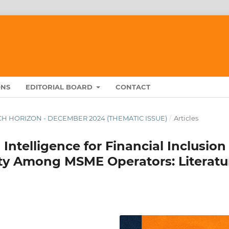
ONS
EDITORIAL BOARD
CONTACT
ARCH HORIZON - DECEMBER 2024 (THEMATIC ISSUE)
/
Articles
l Intelligence for Financial Inclusion
ity Among MSME Operators: Literatu