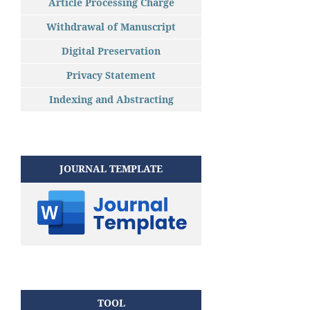
Article Processing Charge
Withdrawal of Manuscript
Digital Preservation
Privacy Statement
Indexing and Abstracting
JOURNAL TEMPLATE
TOOL