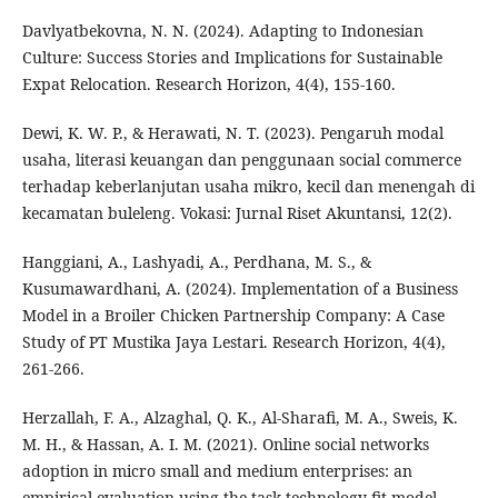
Davlyatbekovna, N. N. (2024). Adapting to Indonesian
Culture: Success Stories and Implications for Sustainable
Expat Relocation. Research Horizon, 4(4), 155-160.
Dewi, K. W. P., & Herawati, N. T. (2023). Pengaruh modal
usaha, literasi keuangan dan penggunaan social commerce
terhadap keberlanjutan usaha mikro, kecil dan menengah di
kecamatan buleleng. Vokasi: Jurnal Riset Akuntansi, 12(2).
Hanggiani, A., Lashyadi, A., Perdhana, M. S., &
Kusumawardhani, A. (2024). Implementation of a Business
Model in a Broiler Chicken Partnership Company: A Case
Study of PT Mustika Jaya Lestari. Research Horizon, 4(4),
261-266.
Herzallah, F. A., Alzaghal, Q. K., Al-Sharafi, M. A., Sweis, K.
M. H., & Hassan, A. I. M. (2021). Online social networks
adoption in micro small and medium enterprises: an
empirical evaluation using the task-technology fit model.