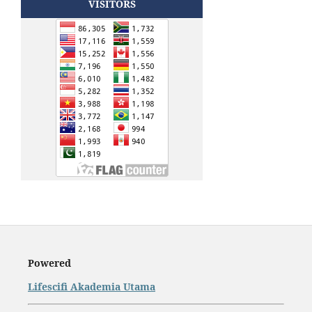
VISITORS
Powered
Lifescifi Akademia Utama