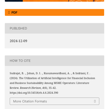
PDF
PUBLISHED
2024-12-09
HOW TO CITE
Sudrajat, B. ., Johan, D. I. ., Kusumawardhani, A. ., & Indriani, F. .
(2024). The Utilization of Artificial Intelligence for Financial Inclusion
and Business Sustainability Among MSME Operators: Literature
Review.
Research Horizon
,
4
(6), 35–42.
https://doi.org/10.54518/rh.4.6.2024.390
More Citation Formats