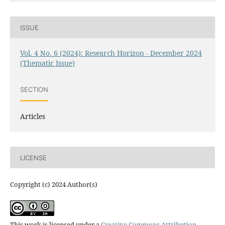
ISSUE
Vol. 4 No. 6 (2024): Research Horizon - December 2024
(Thematic Issue)
SECTION
Articles
LICENSE
Copyright (c) 2024 Author(s)
This work is licensed under a
Creative Commons Attribution-