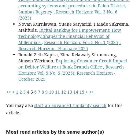
accounting systems and procedures in Paloh District,
Sambas Regency
,
Research Horizon: Vol. 3 No. 6
(2023)
Novan Kurniawan, Yuane Satyarini, I Made Sukresna,
Mahfudz,
Digital Banking for Empowerment: How
Technology Shapes the Financial Behavior of
Millennials
,
Research Horizon: Vol. 5 No. 1 (2025):
Research Horizon - February 2025
Ronald Zeth Kapisa, Elina Relawaty Situmorang,
Simson Werimon,
Exploring Consumer Credit Impact
on Debtor Welfare at Bank Branch Office
,
Research
Horizon: Vol. 5 No. 5 (2025): Research Horizon -
October 2025
<<
<
1
2
3
4
5
6
7
8
9
10
11
12
13
14
15
>
>>
You may also
start an advanced similarity search
for this
article.
Most read articles by the same author(s)