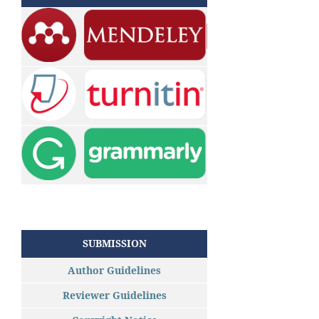
SUBMISSION
Author Guidelines
Reviewer Guidelines