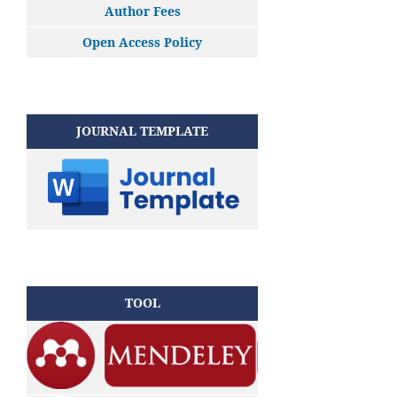
Author Fees
Open Access Policy
JOURNAL TEMPLATE
TOOL