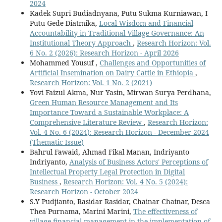
2024
Kadek Supri Budiadnyana, Putu Sukma Kurniawan, I
Putu Gede Diatmika,
Local Wisdom and Financial
Accountability in Traditional Village Governance: An
Institutional Theory Approach
,
Research Horizon: Vol.
6 No. 2 (2026): Research Horizon - April 2026
Mohammed Yousuf ,
Challenges and Opportunities of
Artificial Insemination on Dairy Cattle in Ethiopia
,
Research Horizon: Vol. 1 No. 2 (2021)
Yovi Faizul Akma, Nur Yasin, Mirwan Surya Perdhana,
Green Human Resource Management and Its
Importance Toward a Sustainable Workplace: A
Comprehensive Literature Review
,
Research Horizon:
Vol. 4 No. 6 (2024): Research Horizon - December 2024
(Thematic Issue)
Bahrul Fawaid, Ahmad Fikal Manan, Indriyanto
Indriyanto,
Analysis of Business Actors' Perceptions of
Intellectual Property Legal Protection in Digital
Business
,
Research Horizon: Vol. 4 No. 5 (2024):
Research Horizon - October 2024
S.Y Pudjianto, Rasidar Rasidar, Chainar Chainar, Desca
Thea Purnama, Marini Marini,
The effectiveness of
village financial management in the implementation of