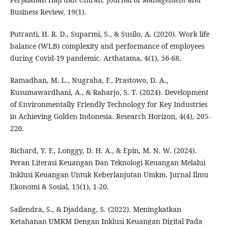
Business Review, 19(1).
Putranti, H. R. D., Suparmi, S., & Susilo, A. (2020). Work life
balance (WLB) complexity and performance of employees
during Covid-19 pandemic. Arthatama, 4(1), 56-68.
Ramadhan, M. L., Nugraha, F., Prastowo, D. A.,
Kusumawardhani, A., & Raharjo, S. T. (2024). Development
of Environmentally Friendly Technology for Key Industries
in Achieving Golden Indonesia. Research Horizon, 4(4), 205-
220.
Richard, Y. F., Longgy, D. H. A., & Epin, M. N. W. (2024).
Peran Literasi Keuangan Dan Teknologi Keuangan Melalui
Inklusi Keuangan Untuk Keberlanjutan Umkm. Jurnal Ilmu
Ekonomi & Sosial, 15(1), 1-20.
Sailendra, S., & Djaddang, S. (2022). Meningkatkan
Ketahanan UMKM Dengan Inklusi Keuangan Digital Pada