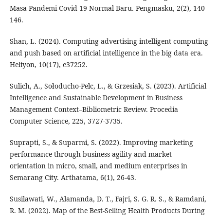
Masa Pandemi Covid-19 Normal Baru. Pengmasku, 2(2), 140-
146.
Shan, L. (2024). Computing advertising intelligent computing
and push based on artificial intelligence in the big data era.
Heliyon, 10(17), e37252.
Sulich, A., Sołoducho-Pelc, L., & Grzesiak, S. (2023). Artificial
Intelligence and Sustainable Development in Business
Management Context–Bibliometric Review. Procedia
Computer Science, 225, 3727-3735.
Suprapti, S., & Suparmi, S. (2022). Improving marketing
performance through business agility and market
orientation in micro, small, and medium enterprises in
Semarang City. Arthatama, 6(1), 26-43.
Susilawati, W., Alamanda, D. T., Fajri, S. G. R. S., & Ramdani,
R. M. (2022). Map of the Best-Selling Health Products During