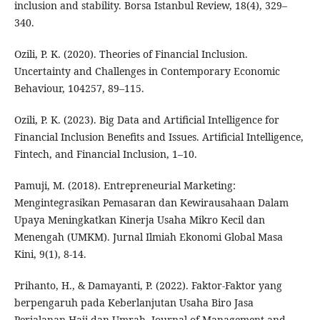
inclusion and stability. Borsa Istanbul Review, 18(4), 329–
340.
Ozili, P. K. (2020). Theories of Financial Inclusion.
Uncertainty and Challenges in Contemporary Economic
Behaviour, 104257, 89–115.
Ozili, P. K. (2023). Big Data and Artificial Intelligence for
Financial Inclusion Benefits and Issues. Artificial Intelligence,
Fintech, and Financial Inclusion, 1–10.
Pamuji, M. (2018). Entrepreneurial Marketing:
Mengintegrasikan Pemasaran dan Kewirausahaan Dalam
Upaya Meningkatkan Kinerja Usaha Mikro Kecil dan
Menengah (UMKM). Jurnal Ilmiah Ekonomi Global Masa
Kini, 9(1), 8-14.
Prihanto, H., & Damayanti, P. (2022). Faktor-Faktor yang
berpengaruh pada Keberlanjutan Usaha Biro Jasa
Perjalanan Haji dan Umrah. Journal of Management and