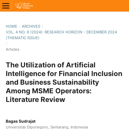
HOME
/
ARCHIVES
/
VOL. 4 NO. 6 (2024): RESEARCH HORIZON - DECEMBER 2024
(THEMATIC ISSUE)
/
Articles
The Utilization of Artificial
Intelligence for Financial Inclusion
and Business Sustainability
Among MSME Operators:
Literature Review
Bagas Sudrajat
Universitas Diponegoro, Semarang, Indonesia