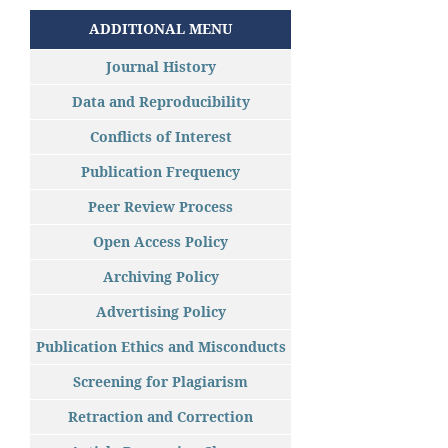
ADDITIONAL MENU
Journal History
Data and Reproducibility
Conflicts of Interest
Publication Frequency
Peer Review Process
Open Access Policy
Archiving Policy
Advertising Policy
Publication Ethics and Misconducts
Screening for Plagiarism
Retraction and Correction