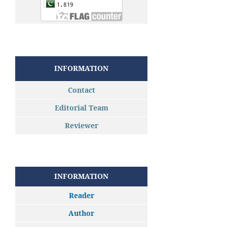
INFORMATION
Contact
Editorial Team
Reviewer
INFORMATION
Reader
Author