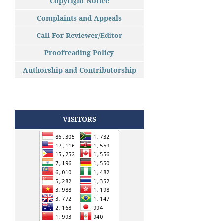
Copyright Notice
Complaints and Appeals
Call For Reviewer/Editor
Proofreading Policy
Authorship and Contributorship
VISITORS