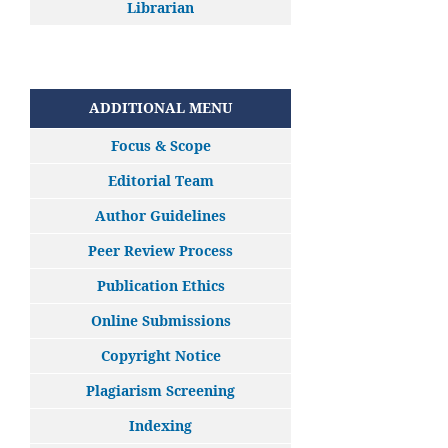
Librarian
ADDITIONAL MENU
Focus & Scope
Editorial Team
Author Guidelines
Peer Review Process
Publication Ethics
Online Submissions
Copyright Notice
Plagiarism Screening
Indexing