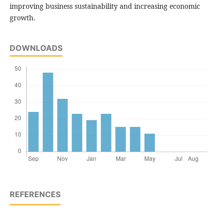
improving business sustainability and increasing economic
growth.
DOWNLOADS
REFERENCES