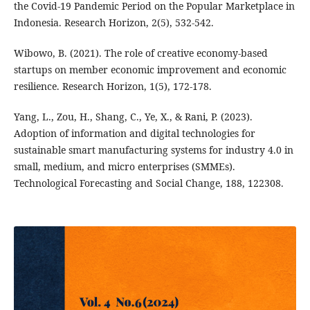
the Covid-19 Pandemic Period on the Popular Marketplace in
Indonesia. Research Horizon, 2(5), 532-542.
Wibowo, B. (2021). The role of creative economy-based
startups on member economic improvement and economic
resilience. Research Horizon, 1(5), 172-178.
Yang, L., Zou, H., Shang, C., Ye, X., & Rani, P. (2023).
Adoption of information and digital technologies for
sustainable smart manufacturing systems for industry 4.0 in
small, medium, and micro enterprises (SMMEs).
Technological Forecasting and Social Change, 188, 122308.