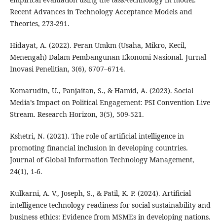
Recent Advances in Technology Acceptance Models and
Theories, 273-291.
Hidayat, A. (2022). Peran Umkm (Usaha, Mikro, Kecil,
Menengah) Dalam Pembangunan Ekonomi Nasional. Jurnal
Inovasi Penelitian, 3(6), 6707–6714.
Komarudin, U., Panjaitan, S., & Hamid, A. (2023). Social
Media’s Impact on Political Engagement: PSI Convention Live
Stream. Research Horizon, 3(5), 509-521.
Kshetri, N. (2021). The role of artificial intelligence in
promoting financial inclusion in developing countries.
Journal of Global Information Technology Management,
24(1), 1-6.
Kulkarni, A. V., Joseph, S., & Patil, K. P. (2024). Artificial
intelligence technology readiness for social sustainability and
business ethics: Evidence from MSMEs in developing nations.