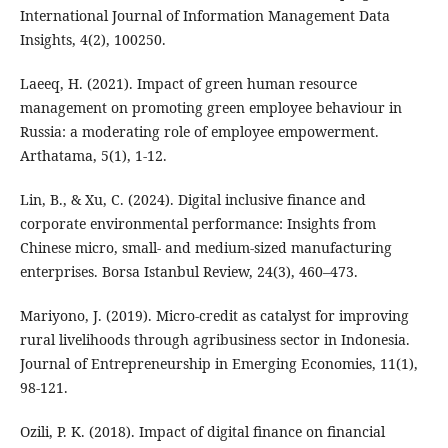
International Journal of Information Management Data
Insights, 4(2), 100250.
Laeeq, H. (2021). Impact of green human resource
management on promoting green employee behaviour in
Russia: a moderating role of employee empowerment.
Arthatama, 5(1), 1-12.
Lin, B., & Xu, C. (2024). Digital inclusive finance and
corporate environmental performance: Insights from
Chinese micro, small- and medium-sized manufacturing
enterprises. Borsa Istanbul Review, 24(3), 460–473.
Mariyono, J. (2019). Micro-credit as catalyst for improving
rural livelihoods through agribusiness sector in Indonesia.
Journal of Entrepreneurship in Emerging Economies, 11(1),
98-121.
Ozili, P. K. (2018). Impact of digital finance on financial