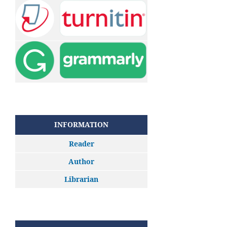
INFORMATION
Reader
Author
Librarian