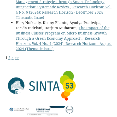
Management Strategies through Smart Technology
Integration: Systematic Review
,
Research Horizon: Vol.
4 No. 6 (2024): Research Horizon - December 2024
(Thematic Issue)
Hery Nofriady, Kenny Ellanto, Ayodya Pradwipa,
Farida Indriani, Harjum Muharam,
The Impact of the
Business Cluster Program on Micro Business Growth
Through a Green Economy Approach
,
Research
Horizon: Vol. 4 No. 4 (2024): Research Horizon - August
2024 (Thematic Issue)
1
2
>
>>