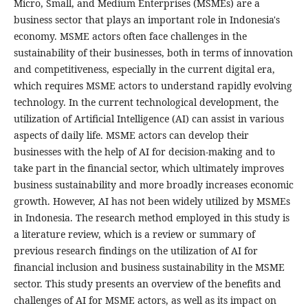
Micro, Small, and Medium Enterprises (MSMEs) are a
business sector that plays an important role in Indonesia's
economy. MSME actors often face challenges in the
sustainability of their businesses, both in terms of innovation
and competitiveness, especially in the current digital era,
which requires MSME actors to understand rapidly evolving
technology. In the current technological development, the
utilization of Artificial Intelligence (AI) can assist in various
aspects of daily life. MSME actors can develop their
businesses with the help of AI for decision-making and to
take part in the financial sector, which ultimately improves
business sustainability and more broadly increases economic
growth. However, AI has not been widely utilized by MSMEs
in Indonesia. The research method employed in this study is
a literature review, which is a review or summary of
previous research findings on the utilization of AI for
financial inclusion and business sustainability in the MSME
sector. This study presents an overview of the benefits and
challenges of AI for MSME actors, as well as its impact on