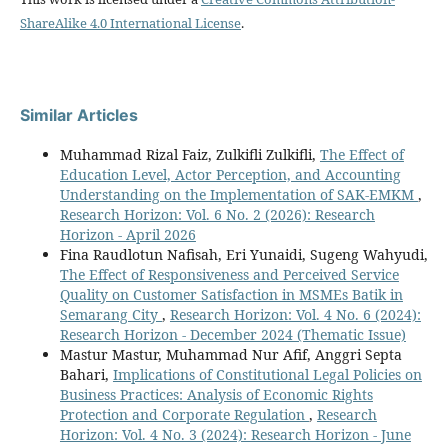
ShareAlike 4.0 International License
.
Similar Articles
Muhammad Rizal Faiz, Zulkifli Zulkifli,
The Effect of
Education Level, Actor Perception, and Accounting
Understanding on the Implementation of SAK-EMKM
,
Research Horizon: Vol. 6 No. 2 (2026): Research
Horizon - April 2026
Fina Raudlotun Nafisah, Eri Yunaidi, Sugeng Wahyudi,
The Effect of Responsiveness and Perceived Service
Quality on Customer Satisfaction in MSMEs Batik in
Semarang City
,
Research Horizon: Vol. 4 No. 6 (2024):
Research Horizon - December 2024 (Thematic Issue)
Mastur Mastur, Muhammad Nur Afif, Anggri Septa
Bahari,
Implications of Constitutional Legal Policies on
Business Practices: Analysis of Economic Rights
Protection and Corporate Regulation
,
Research
Horizon: Vol. 4 No. 3 (2024): Research Horizon - June