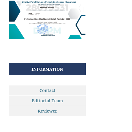
INFORMATION
Contact
Editorial Team
Reviewer