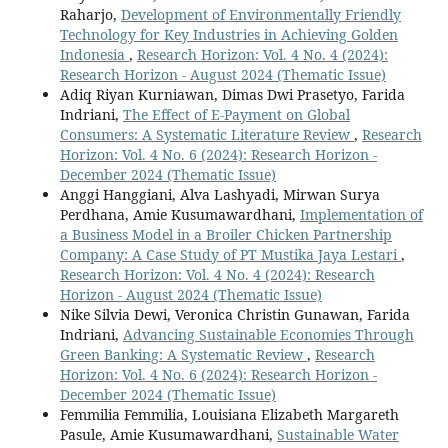
Raharjo,
Development of Environmentally Friendly
Technology for Key Industries in Achieving Golden
Indonesia
,
Research Horizon: Vol. 4 No. 4 (2024):
Research Horizon - August 2024 (Thematic Issue)
Adiq Riyan Kurniawan, Dimas Dwi Prasetyo, Farida
Indriani,
The Effect of E-Payment on Global
Consumers: A Systematic Literature Review
,
Research
Horizon: Vol. 4 No. 6 (2024): Research Horizon -
December 2024 (Thematic Issue)
Anggi Hanggiani, Alva Lashyadi, Mirwan Surya
Perdhana, Amie Kusumawardhani,
Implementation of
a Business Model in a Broiler Chicken Partnership
Company: A Case Study of PT Mustika Jaya Lestari
,
Research Horizon: Vol. 4 No. 4 (2024): Research
Horizon - August 2024 (Thematic Issue)
Nike Silvia Dewi, Veronica Christin Gunawan, Farida
Indriani,
Advancing Sustainable Economies Through
Green Banking: A Systematic Review
,
Research
Horizon: Vol. 4 No. 6 (2024): Research Horizon -
December 2024 (Thematic Issue)
Femmilia Femmilia, Louisiana Elizabeth Margareth
Pasule, Amie Kusumawardhani,
Sustainable Water