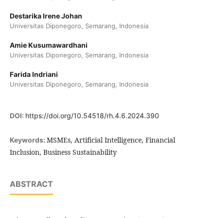
Destarika Irene Johan
Universitas Diponegoro, Semarang, Indonesia
Amie Kusumawardhani
Universitas Diponegoro, Semarang, Indonesia
Farida Indriani
Universitas Diponegoro, Semarang, Indonesia
DOI:
https://doi.org/10.54518/rh.4.6.2024.390
MSMEs, Artificial Intelligence, Financial
Keywords:
Inclusion, Business Sustainability
ABSTRACT