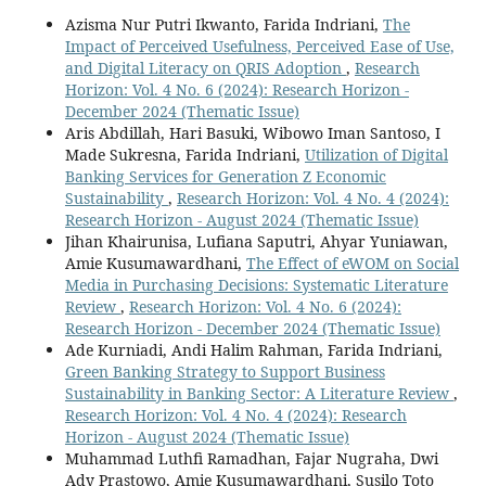
Azisma Nur Putri Ikwanto, Farida Indriani,
The
Impact of Perceived Usefulness, Perceived Ease of Use,
and Digital Literacy on QRIS Adoption
,
Research
Horizon: Vol. 4 No. 6 (2024): Research Horizon -
December 2024 (Thematic Issue)
Aris Abdillah, Hari Basuki, Wibowo Iman Santoso, I
Made Sukresna, Farida Indriani,
Utilization of Digital
Banking Services for Generation Z Economic
Sustainability
,
Research Horizon: Vol. 4 No. 4 (2024):
Research Horizon - August 2024 (Thematic Issue)
Jihan Khairunisa, Lufiana Saputri, Ahyar Yuniawan,
Amie Kusumawardhani,
The Effect of eWOM on Social
Media in Purchasing Decisions: Systematic Literature
Review
,
Research Horizon: Vol. 4 No. 6 (2024):
Research Horizon - December 2024 (Thematic Issue)
Ade Kurniadi, Andi Halim Rahman, Farida Indriani,
Green Banking Strategy to Support Business
Sustainability in Banking Sector: A Literature Review
,
Research Horizon: Vol. 4 No. 4 (2024): Research
Horizon - August 2024 (Thematic Issue)
Muhammad Luthfi Ramadhan, Fajar Nugraha, Dwi
Ady Prastowo, Amie Kusumawardhani, Susilo Toto