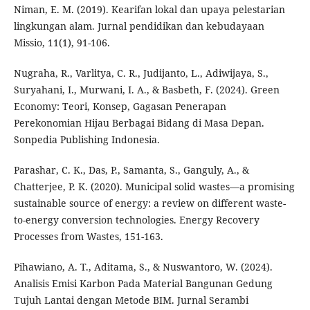
Niman, E. M. (2019). Kearifan lokal dan upaya pelestarian
lingkungan alam. Jurnal pendidikan dan kebudayaan
Missio, 11(1), 91-106.
Nugraha, R., Varlitya, C. R., Judijanto, L., Adiwijaya, S.,
Suryahani, I., Murwani, I. A., & Basbeth, F. (2024). Green
Economy: Teori, Konsep, Gagasan Penerapan
Perekonomian Hijau Berbagai Bidang di Masa Depan.
Sonpedia Publishing Indonesia.
Parashar, C. K., Das, P., Samanta, S., Ganguly, A., &
Chatterjee, P. K. (2020). Municipal solid wastes—a promising
sustainable source of energy: a review on different waste-
to-energy conversion technologies. Energy Recovery
Processes from Wastes, 151-163.
Pihawiano, A. T., Aditama, S., & Nuswantoro, W. (2024).
Analisis Emisi Karbon Pada Material Bangunan Gedung
Tujuh Lantai dengan Metode BIM. Jurnal Serambi