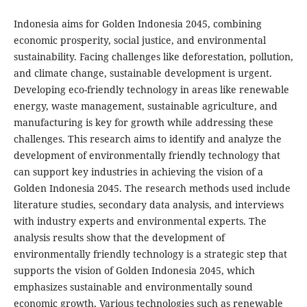
Indonesia aims for Golden Indonesia 2045, combining
economic prosperity, social justice, and environmental
sustainability. Facing challenges like deforestation, pollution,
and climate change, sustainable development is urgent.
Developing eco-friendly technology in areas like renewable
energy, waste management, sustainable agriculture, and
manufacturing is key for growth while addressing these
challenges. This research aims to identify and analyze the
development of environmentally friendly technology that
can support key industries in achieving the vision of a
Golden Indonesia 2045. The research methods used include
literature studies, secondary data analysis, and interviews
with industry experts and environmental experts. The
analysis results show that the development of
environmentally friendly technology is a strategic step that
supports the vision of Golden Indonesia 2045, which
emphasizes sustainable and environmentally sound
economic growth. Various technologies such as renewable