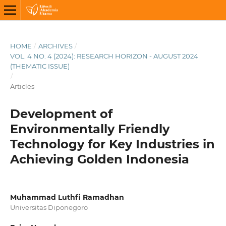
HOME
/
ARCHIVES
/
VOL. 4 NO. 4 (2024): RESEARCH HORIZON - AUGUST 2024
(THEMATIC ISSUE)
/
Articles
Development of
Environmentally Friendly
Technology for Key Industries in
Achieving Golden Indonesia
Muhammad Luthfi Ramadhan
Universitas Diponegoro