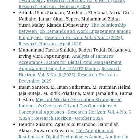
Technology
,
Research Horizon: Vol. 6 No. 1 (2026):
Research Horizon - February 2026
Adinda Ulina Siahaan, Mukhaira El Akmal, Astria Gres
Naibaho, Jamar Gitari Yapen, Muhammad Zidan
Yusra Malay, Rianda Elvinawanty,
The Relationship
between Job Demands and Work Engagement among
Employees
,
Research Horizon: Vol. 6 No. 2 (2026):
Research Horizon - April 2026
Muhammad Farras Shiddiq, Raden Teduh Dirgahayu,
Irving Vitra Paputungan,
Analysis of Farmers’
Acceptance Factors for Digital Pond Management
Applications Using the UTAUT2 Model
,
Research
Horizon: Vol. 5 No. 6 (2025): Research Horizon -
December 2025
Imam Santoso, M. Iman Sudirman, M. Nurman Helmi,
Jaja Suteja, M. Sidik Priadana, Maun Jamaludin, Fatma
Lestari,
Migrant Worker Evacuation Strategies in
Indonesia’s Overseas Oil and Gas Operations: A
Conceptual Approach
,
Research Horizon: Vol. 4 No. 5
(2024): Research Horizon - October 2024
Hendra Susanto, Agus Joko Pramono, Bahrullah
Akbar, Suwarno Suwarno,
The Adoption and
Readiness of Digital Technologies Among Auditors in