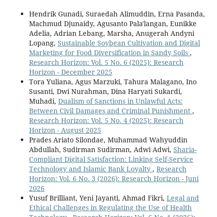
Hendrik Gunadi, Suraedah Alimuddin, Erna Pasanda,
Machmud Djunaidy, Agusanto Pala'langan, Eunikke
Adelia, Adrian Lebang, Marsha, Anugerah Andyni
Lopang,
Sustainable Soybean Cultivation and Digital
Marketing for Food Diversification in Sandy Soils
,
Research Horizon: Vol. 5 No. 6 (2025): Research
Horizon - December 2025
Tora Yuliana, Agus Marzuki, Tahura Malagano, Ino
Susanti, Dwi Nurahman, Dina Haryati Sukardi,
Muhadi,
Dualism of Sanctions in Unlawful Acts:
Between Civil Damages and Criminal Punishment
,
Research Horizon: Vol. 5 No. 4 (2025): Research
Horizon - August 2025
Prades Ariato Silondae, Muhammad Wahyuddin
Abdullah, Sudirman Sudirman, Adwi Adwi,
Sharia-
Compliant Digital Satisfaction: Linking Self-Service
Technology and Islamic Bank Loyalty
,
Research
Horizon: Vol. 6 No. 3 (2026): Research Horizon - Juni
2026
Yusuf Brilliant, Yeni Jayanti, Ahmad Fikri,
Legal and
Ethical Challenges in Regulating the Use of Health