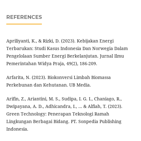
REFERENCES
Apriliyanti, K., & Rizki, D. (2023). Kebijakan Energi
Terbarukan: Studi Kasus Indonesia Dan Norwegia Dalam
Pengelolaan Sumber Energi Berkelanjutan. Jurnal Ilmu
Pemerintahan Widya Praja, 49(2), 186-209.
Arfarita, N. (2023). Biokonversi Limbah Biomassa
Perkebunan dan Kehutanan. UB Media.
Arifin, Z., Ariantini, M. S., Sudipa, I. G. I., Chaniago, R.,
Dwipayana, A. D., Adhicandra, I., ... & Alfiah, T. (2023).
Green Technology: Penerapan Teknologi Ramah
Lingkungan Berbagai Bidang. PT. Sonpedia Publishing
Indonesia.