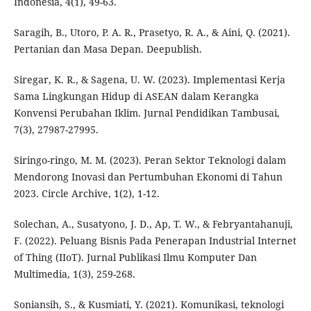
Indonesia, 4(1), 49-63.
Saragih, B., Utoro, P. A. R., Prasetyo, R. A., & Aini, Q. (2021).
Pertanian dan Masa Depan. Deepublish.
Siregar, K. R., & Sagena, U. W. (2023). Implementasi Kerja
Sama Lingkungan Hidup di ASEAN dalam Kerangka
Konvensi Perubahan Iklim. Jurnal Pendidikan Tambusai,
7(3), 27987-27995.
Siringo-ringo, M. M. (2023). Peran Sektor Teknologi dalam
Mendorong Inovasi dan Pertumbuhan Ekonomi di Tahun
2023. Circle Archive, 1(2), 1-12.
Solechan, A., Susatyono, J. D., Ap, T. W., & Febryantahanuji,
F. (2022). Peluang Bisnis Pada Penerapan Industrial Internet
of Thing (IIoT). Jurnal Publikasi Ilmu Komputer Dan
Multimedia, 1(3), 259-268.
Soniansih, S., & Kusmiati, Y. (2021). Komunikasi, teknologi