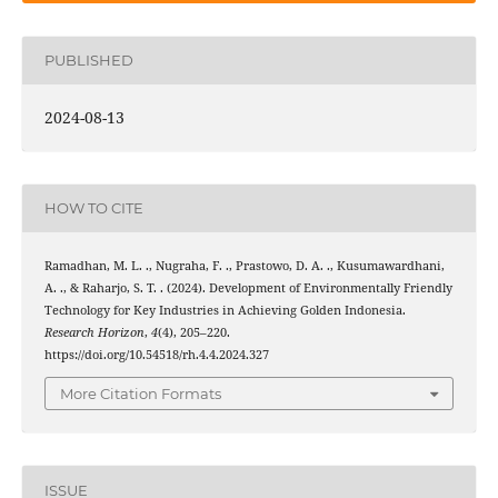
PUBLISHED
2024-08-13
HOW TO CITE
Ramadhan, M. L. ., Nugraha, F. ., Prastowo, D. A. ., Kusumawardhani,
A. ., & Raharjo, S. T. . (2024). Development of Environmentally Friendly
Technology for Key Industries in Achieving Golden Indonesia.
Research Horizon
,
4
(4), 205–220.
https://doi.org/10.54518/rh.4.4.2024.327
More Citation Formats
ISSUE