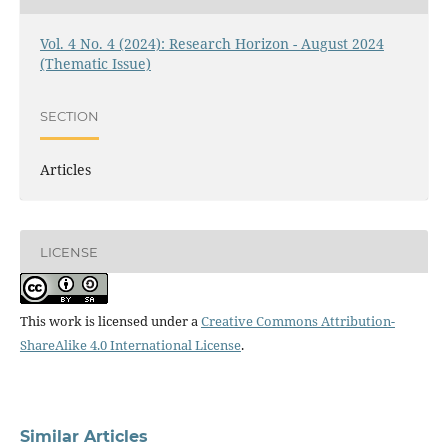
Vol. 4 No. 4 (2024): Research Horizon - August 2024
(Thematic Issue)
SECTION
Articles
LICENSE
This work is licensed under a
Creative Commons Attribution-
ShareAlike 4.0 International License
.
Similar Articles