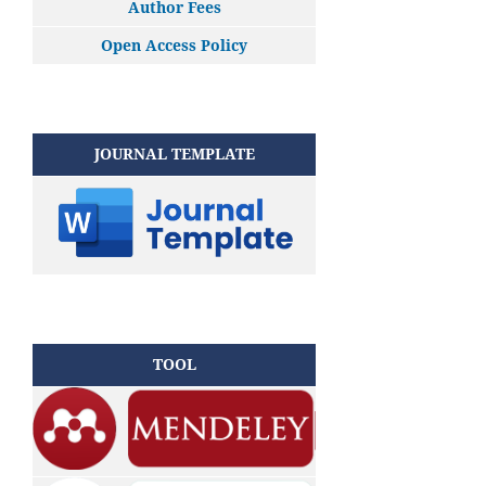
Author Fees
Open Access Policy
JOURNAL TEMPLATE
TOOL