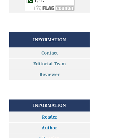
INFORMATION
Contact
Editorial Team
Reviewer
INFORMATION
Reader
Author