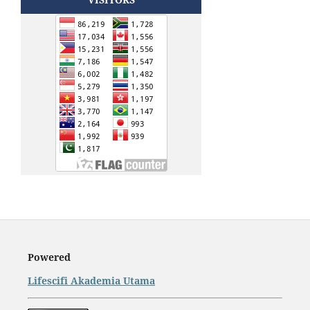
Powered
Lifescifi Akademia Utama