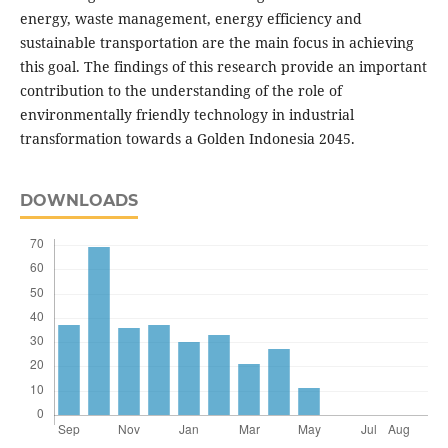
energy, waste management, energy efficiency and
sustainable transportation are the main focus in achieving
this goal. The findings of this research provide an important
contribution to the understanding of the role of
environmentally friendly technology in industrial
transformation towards a Golden Indonesia 2045.
DOWNLOADS