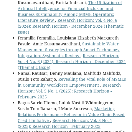
Kusumawardhani, Farida Indriani,
The Utilization of
Artificial Intelligence for Financial Inclusion and
Business Sustainability Among MSME Operators:
Literature Review
,
Research Horizon: Vol. 4 No. 6
(2024): Research Horizon - December 2024 (Thematic
Issue)
Femmilia Femmilia, Louisiana Elizabeth Margareth
Pasule, Amie Kusumawardhani,
Sustainable Water
Management Strategies through Smart Technology
Integration: Systematic Review
,
Research Horizon:
Vol. 4 No. 6 (2024): Research Horizon - December 2024
(Thematic Issue)
Namal Kautsar, Denny Maulana, Mahfudz Mahfudz,
Susilo Toto Raharjo,
Revealing the Vital Role of MSMEs
in Community Workforce Empowerment
,
Research
Horizon: Vol. 5 No. 1 (2025): Research Horizon -
February 2025
Bagus Satrio Utomo, Luluk Nastiti Widoningrum,
Susilo Toto Raharjo, I Made Sukresna,
Marketing
Relations Performance Behavior in Value Chain Based
Credit Initiative
,
Research Horizon: Vol. 5 No. 1
(2025): Research Horizon - February 2025