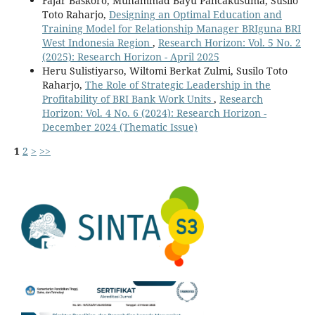
Fajar Baskoro, Muhammad Bayu Pancakusuma, Susilo
Toto Raharjo,
Designing an Optimal Education and
Training Model for Relationship Manager BRIguna BRI
West Indonesia Region
,
Research Horizon: Vol. 5 No. 2
(2025): Research Horizon - April 2025
Heru Sulistiyarso, Wiltomi Berkat Zulmi, Susilo Toto
Raharjo,
The Role of Strategic Leadership in the
Profitability of BRI Bank Work Units
,
Research
Horizon: Vol. 4 No. 6 (2024): Research Horizon -
December 2024 (Thematic Issue)
1
2
>
>>