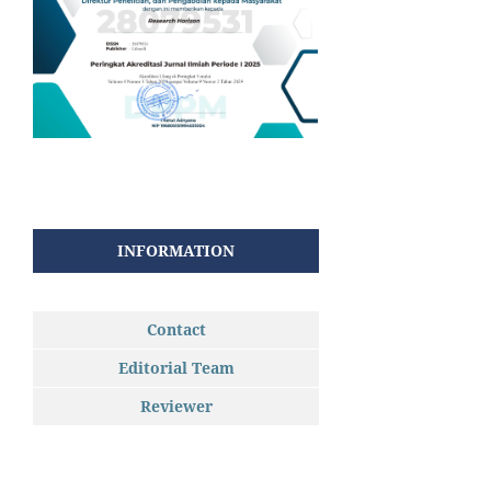
INFORMATION
Contact
Editorial Team
Reviewer