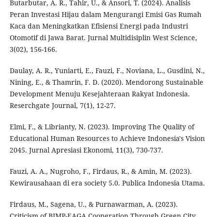
Butarbutar, A. R., Tahir, U., & Ansori, T. (2024). Analisis
Peran Investasi Hijau dalam Mengurangi Emisi Gas Rumah
Kaca dan Meningkatkan Efisiensi Energi pada Industri
Otomotif di Jawa Barat. Jurnal Multidisiplin West Science,
3(02), 156-166.
Daulay, A. R., Yuniarti, E., Fauzi, F., Noviana, L., Gusdini, N.,
Nining, E., & Thamrin, F. D. (2020). Mendorong Sustainable
Development Menuju Kesejahteraan Rakyat Indonesia.
Reserchgate Journal, 7(1), 12-27.
Elmi, F., & Librianty, N. (2023). Improving The Quality of
Educational Human Resources to Achieve Indonesia's Vision
2045. Jurnal Apresiasi Ekonomi, 11(3), 730-737.
Fauzi, A. A., Nugroho, F., Firdaus, R., & Amin, M. (2023).
Kewirausahaan di era society 5.0. Publica Indonesia Utama.
Firdaus, M., Sagena, U., & Purnawarman, A. (2023).
Criticism of BIMP-EAGA Cooperation Through Green City