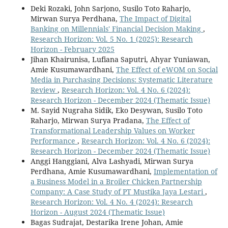
Deki Rozaki, John Sarjono, Susilo Toto Raharjo,
Mirwan Surya Perdhana,
The Impact of Digital
Banking on Millennials' Financial Decision Making
,
Research Horizon: Vol. 5 No. 1 (2025): Research
Horizon - February 2025
Jihan Khairunisa, Lufiana Saputri, Ahyar Yuniawan,
Amie Kusumawardhani,
The Effect of eWOM on Social
Media in Purchasing Decisions: Systematic Literature
Review
,
Research Horizon: Vol. 4 No. 6 (2024):
Research Horizon - December 2024 (Thematic Issue)
M. Sayid Nugraha Sidik, Eko Desywan, Susilo Toto
Raharjo, Mirwan Surya Pradana,
The Effect of
Transformational Leadership Values on Worker
Performance
,
Research Horizon: Vol. 4 No. 6 (2024):
Research Horizon - December 2024 (Thematic Issue)
Anggi Hanggiani, Alva Lashyadi, Mirwan Surya
Perdhana, Amie Kusumawardhani,
Implementation of
a Business Model in a Broiler Chicken Partnership
Company: A Case Study of PT Mustika Jaya Lestari
,
Research Horizon: Vol. 4 No. 4 (2024): Research
Horizon - August 2024 (Thematic Issue)
Bagas Sudrajat, Destarika Irene Johan, Amie