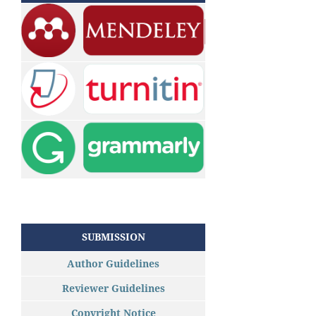
SUBMISSION
Author Guidelines
Reviewer Guidelines
Copyright Notice