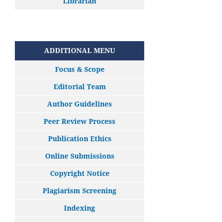
Librarian
ADDITIONAL MENU
Focus & Scope
Editorial Team
Author Guidelines
Peer Review Process
Publication Ethics
Online Submissions
Copyright Notice
Plagiarism Screening
Indexing