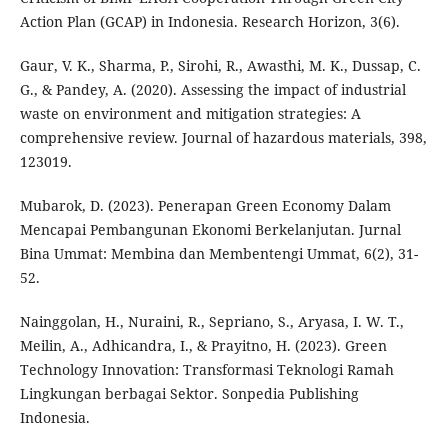
Action Plan (GCAP) in Indonesia. Research Horizon, 3(6).
Gaur, V. K., Sharma, P., Sirohi, R., Awasthi, M. K., Dussap, C.
G., & Pandey, A. (2020). Assessing the impact of industrial
waste on environment and mitigation strategies: A
comprehensive review. Journal of hazardous materials, 398,
123019.
Mubarok, D. (2023). Penerapan Green Economy Dalam
Mencapai Pembangunan Ekonomi Berkelanjutan. Jurnal
Bina Ummat: Membina dan Membentengi Ummat, 6(2), 31-
52.
Nainggolan, H., Nuraini, R., Sepriano, S., Aryasa, I. W. T.,
Meilin, A., Adhicandra, I., & Prayitno, H. (2023). Green
Technology Innovation: Transformasi Teknologi Ramah
Lingkungan berbagai Sektor. Sonpedia Publishing
Indonesia.