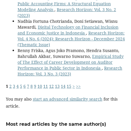
Public Accounting Firms: A Structural Equation
Modeling Analysis
,
Research Horizon: Vol. 3 No. 2
(2023)
Nadhia Fortuna Chotrianda, Doni Setiawan, Wisnu
Mawardi,
Digital Technology on Financial Inclusion
and Economic Justice in Indonesia
,
Research Horizon:
Vol. 4 No. 6 (2024): Research Horizon - December 2024
(Thematic Issue)
Renny Friska, Agus Joko Pramono, Hendra Susanto,
Bahrullah Akbar, Suwarno Suwarno,
Empirical Study
of The Effect of Career Development on Auditor
Performance in Public Sector in Indonesia
,
Research
Horizon: Vol. 3 No. 3 (2023)
1
2
3
4
5
6
7
8
9
10
11
12
13
14
15
>
>>
You may also
start an advanced similarity search
for this
article.
Most read articles by the same author(s)