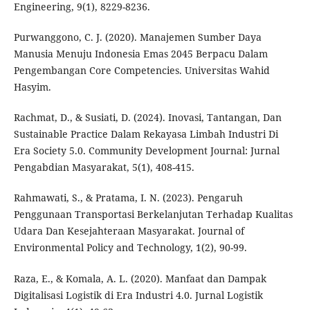
Engineering, 9(1), 8229-8236.
Purwanggono, C. J. (2020). Manajemen Sumber Daya
Manusia Menuju Indonesia Emas 2045 Berpacu Dalam
Pengembangan Core Competencies. Universitas Wahid
Hasyim.
Rachmat, D., & Susiati, D. (2024). Inovasi, Tantangan, Dan
Sustainable Practice Dalam Rekayasa Limbah Industri Di
Era Society 5.0. Community Development Journal: Jurnal
Pengabdian Masyarakat, 5(1), 408-415.
Rahmawati, S., & Pratama, I. N. (2023). Pengaruh
Penggunaan Transportasi Berkelanjutan Terhadap Kualitas
Udara Dan Kesejahteraan Masyarakat. Journal of
Environmental Policy and Technology, 1(2), 90-99.
Raza, E., & Komala, A. L. (2020). Manfaat dan Dampak
Digitalisasi Logistik di Era Industri 4.0. Jurnal Logistik