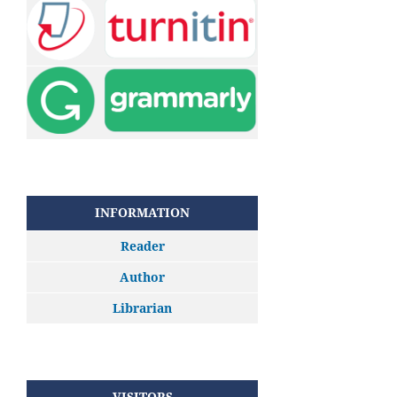
INFORMATION
Reader
Author
Librarian
VISITORS