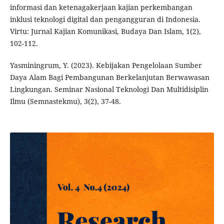
informasi dan ketenagakerjaan kajian perkembangan
inklusi teknologi digital dan pengangguran di Indonesia.
Virtu: Jurnal Kajian Komunikasi, Budaya Dan Islam, 1(2),
102-112.
Yasminingrum, Y. (2023). Kebijakan Pengelolaan Sumber
Daya Alam Bagi Pembangunan Berkelanjutan Berwawasan
Lingkungan. Seminar Nasional Teknologi Dan Multidisiplin
Ilmu (Semnastekmu), 3(2), 37-48.