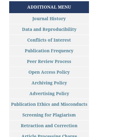
ADDITIONAL MENU
Journal History
Data and Reproducibility
Conflicts of Interest
Publication Frequency
Peer Review Process
Open Access Policy
Archiving Policy
Advertising Policy
Publication Ethics and Misconducts
Screening for Plagiarism
Retraction and Correction
Article Processing Charge