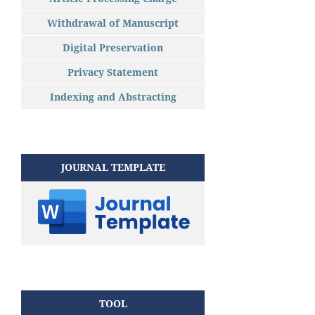
Withdrawal of Manuscript
Digital Preservation
Privacy Statement
Indexing and Abstracting
JOURNAL TEMPLATE
TOOL