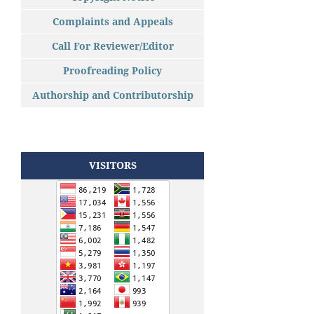
Complaints and Appeals
Call For Reviewer/Editor
Proofreading Policy
Authorship and Contributorship
VISITORS