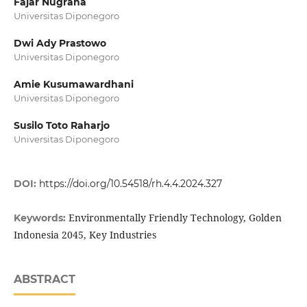
Fajar Nugraha
Universitas Diponegoro
Dwi Ady Prastowo
Universitas Diponegoro
Amie Kusumawardhani
Universitas Diponegoro
Susilo Toto Raharjo
Universitas Diponegoro
DOI:
https://doi.org/10.54518/rh.4.4.2024.327
Environmentally Friendly Technology, Golden
Keywords:
Indonesia 2045, Key Industries
ABSTRACT