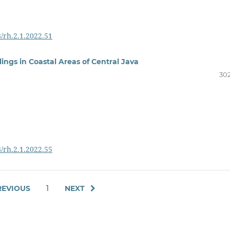
8/rh.2.1.2022.51
ngs in Coastal Areas of Central Java
302
8/rh.2.1.2022.55
EVIOUS
1
NEXT