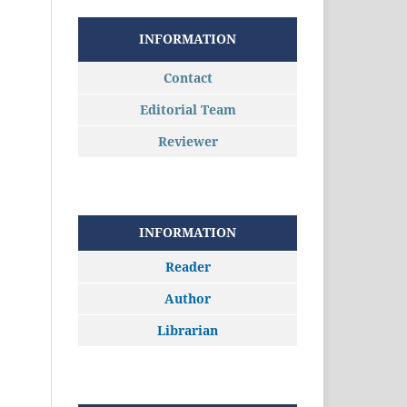
INFORMATION
Contact
Editorial Team
Reviewer
INFORMATION
Reader
Author
Librarian