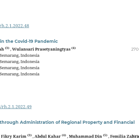
/rh.2.1.2022.48
 in the Covid-19 Pandemic
(3)
(4)
fah
,
Wulansari Prasetyaningtyas
270
, Semarang, Indonesia
, Semarang, Indonesia
, Semarang, Indonesia
, Semarang, Indonesia
8/rh.2.1.2022.49
hrough Administration of Regional Property and Financial
(3)
(4)
(5)
,
Fikry Karim
,
Abdul Kahar
,
Muhammad Din
,
Femilia Zahr
283