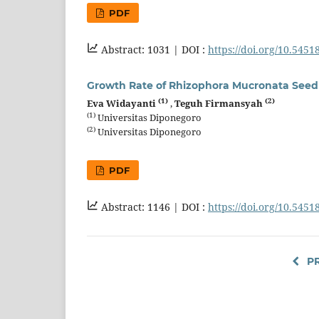
PDF
Abstract: 1031 |
DOI :
https://doi.org/10.5451
Growth Rate of Rhizophora Mucronata Seedli
(1)
(2)
Eva Widayanti
,
Teguh Firmansyah
(1)
Universitas Diponegoro
(2)
Universitas Diponegoro
PDF
Abstract: 1146 |
DOI :
https://doi.org/10.5451
PR