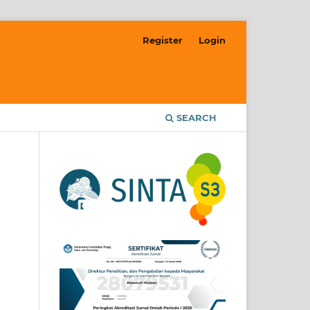
Register
Login
SEARCH