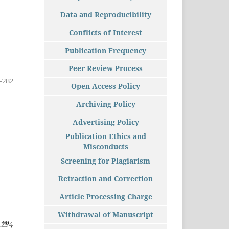
Data and Reproducibility
Conflicts of Interest
Publication Frequency
Peer Review Process
-282
Open Access Policy
Archiving Policy
Advertising Policy
Publication Ethics and
Misconducts
Screening for Plagiarism
Retraction and Correction
Article Processing Charge
Withdrawal of Manuscript
(6)
a
,
-294