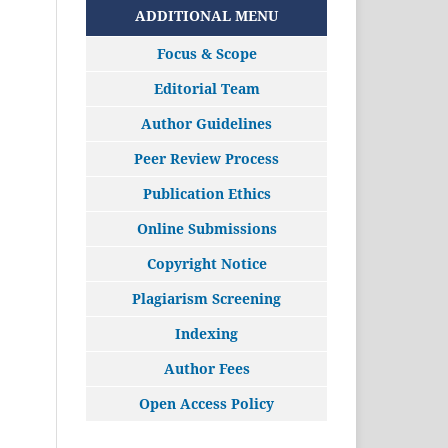
ADDITIONAL MENU
Focus & Scope
Editorial Team
Author Guidelines
Peer Review Process
Publication Ethics
Online Submissions
Copyright Notice
Plagiarism Screening
Indexing
Author Fees
Open Access Policy