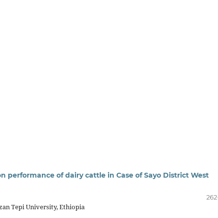
on performance of dairy cattle in Case of Sayo District West
262
zan Tepi University, Ethiopia