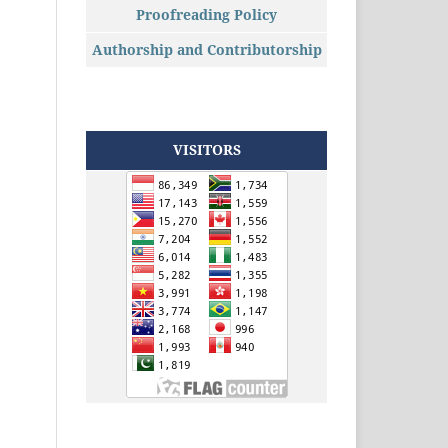
Proofreading Policy
Authorship and Contributorship
VISITORS