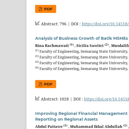
PDF
Abstract: 796 |
DOI :
https://doi.org/10.54518
Analysis of Business Growth of Batik MSMEs
(1)
(2)
Rina Rachmawati
,
Sicilia Sawitri
,
Musdali
(1)
Faculty of Engineering, Semarang State University
(2)
Faculty of Engineering, Semarang State University
(3)
Faculty of Engineering, Semarang State University
(4)
Faculty of Engineering, Semarang State University
PDF
Abstract: 1028 |
DOI :
https://doi.org/10.5451
Improving Regional Financial Management t
Reporting on Regional Assets
(1)
(2)
Abdul Pattawe
,
Muhammad Ikbal Abdullah