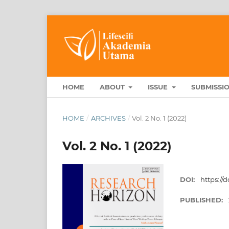
HOME
ABOUT
ISSUE
SUBMISSI
HOME
/
ARCHIVES
/
Vol. 2 No. 1 (2022)
Vol. 2 No. 1 (2022)
DOI:
https://d
PUBLISHED: