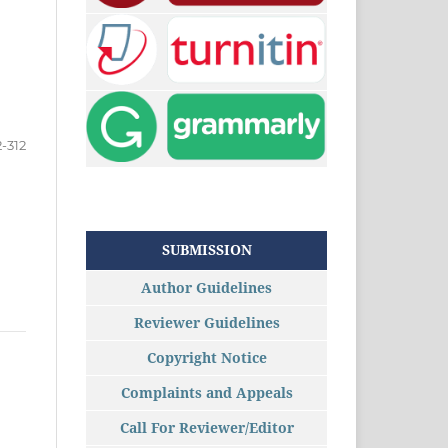
-312
SUBMISSION
Author Guidelines
Reviewer Guidelines
Copyright Notice
Complaints and Appeals
Call For Reviewer/Editor