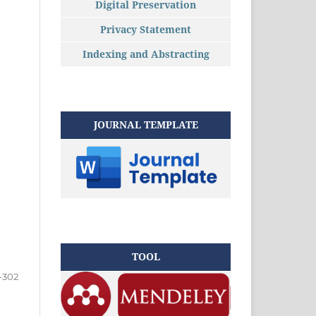
Digital Preservation
Privacy Statement
Indexing and Abstracting
JOURNAL TEMPLATE
TOOL
-302