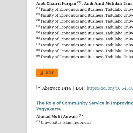
(7)
Andi Chairil Furqan
,
Andi Ainil Mufidah Tan
(1)
Faculty of Economics and Business, Tadulako Univer
(2)
Faculty of Economics and Business, Tadulako Univer
(3)
Faculty of Economics and Business, Tadulako Univer
(4)
Faculty of Economics and Business, Tadulako Univer
(5)
Faculty of Economics and Business, Tadulako Univer
(6)
Faculty of Economics and Business, Tadulako Univer
(7)
Faculty of Economics and Business, Tadulako Univer
(8)
Faculty of Economics and Business, Tadulako Univer
(9)
Faculty of Economics and Business, Tadulako Univer
PDF
Abstract: 1414 |
DOI :
https://doi.org/10.5451
The Role of Community Service in Improving
Yogyakarta
(1)
Ahmad Mufit Anwari
(1)
Universitas Islam Indonesia