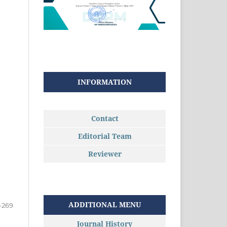
INFORMATION
Contact
Editorial Team
Reviewer
ADDITIONAL MENU
-269
Journal History