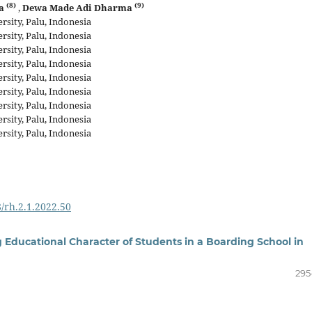
(8)
(9)
ra
,
Dewa Made Adi Dharma
sity, Palu, Indonesia
sity, Palu, Indonesia
sity, Palu, Indonesia
sity, Palu, Indonesia
sity, Palu, Indonesia
sity, Palu, Indonesia
sity, Palu, Indonesia
sity, Palu, Indonesia
sity, Palu, Indonesia
8/rh.2.1.2022.50
 Educational Character of Students in a Boarding School in
295