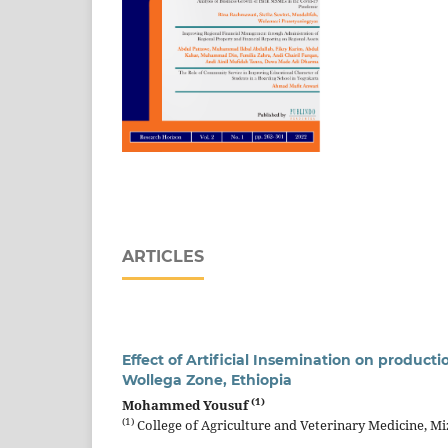
ARTICLES
Effect of Artificial Insemination on producti
Wollega Zone, Ethiopia
(1)
Mohammed Yousuf
(1)
College of Agriculture and Veterinary Medicine, Mi