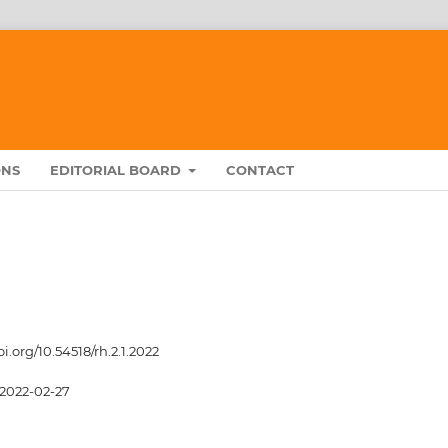
ONS
EDITORIAL BOARD
CONTACT
oi.org/10.54518/rh.2.1.2022
2022-02-27