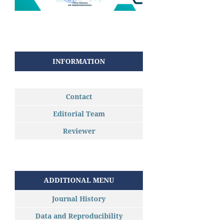
INFORMATION
Contact
Editorial Team
Reviewer
ADDITIONAL MENU
Journal History
Data and Reproducibility