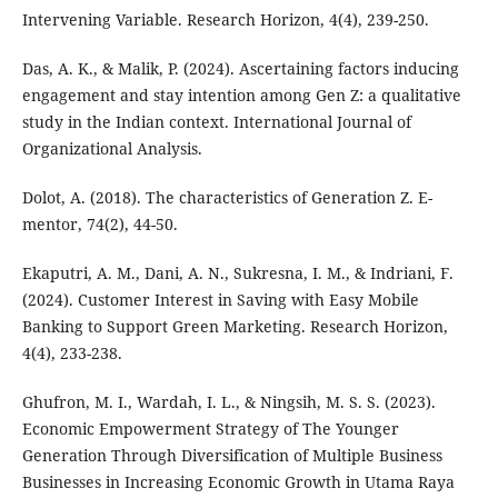
Intervening Variable. Research Horizon, 4(4), 239-250.
Das, A. K., & Malik, P. (2024). Ascertaining factors inducing
engagement and stay intention among Gen Z: a qualitative
study in the Indian context. International Journal of
Organizational Analysis.
Dolot, A. (2018). The characteristics of Generation Z. E-
mentor, 74(2), 44-50.
Ekaputri, A. M., Dani, A. N., Sukresna, I. M., & Indriani, F.
(2024). Customer Interest in Saving with Easy Mobile
Banking to Support Green Marketing. Research Horizon,
4(4), 233-238.
Ghufron, M. I., Wardah, I. L., & Ningsih, M. S. S. (2023).
Economic Empowerment Strategy of The Younger
Generation Through Diversification of Multiple Business
Businesses in Increasing Economic Growth in Utama Raya