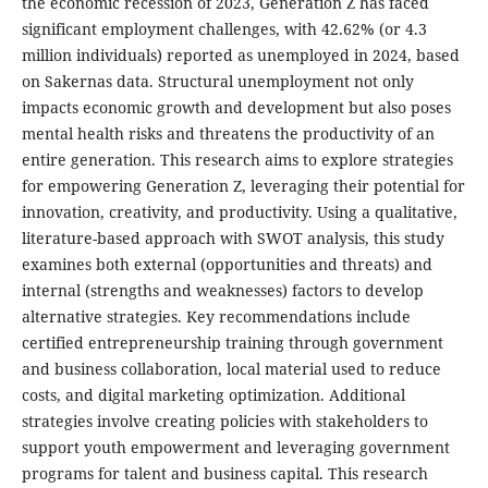
the economic recession of 2023, Generation Z has faced
significant employment challenges, with 42.62% (or 4.3
million individuals) reported as unemployed in 2024, based
on Sakernas data. Structural unemployment not only
impacts economic growth and development but also poses
mental health risks and threatens the productivity of an
entire generation. This research aims to explore strategies
for empowering Generation Z, leveraging their potential for
innovation, creativity, and productivity. Using a qualitative,
literature-based approach with SWOT analysis, this study
examines both external (opportunities and threats) and
internal (strengths and weaknesses) factors to develop
alternative strategies. Key recommendations include
certified entrepreneurship training through government
and business collaboration, local material used to reduce
costs, and digital marketing optimization. Additional
strategies involve creating policies with stakeholders to
support youth empowerment and leveraging government
programs for talent and business capital. This research