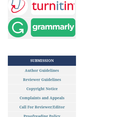
SUBMISSION
Author Guidelines
Reviewer Guidelines
Copyright Notice
Complaints and Appeals
Call For Reviewer/Editor
Proofreading Policy