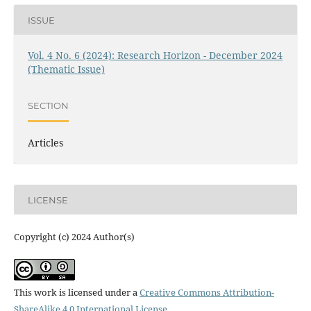
ISSUE
Vol. 4 No. 6 (2024): Research Horizon - December 2024
(Thematic Issue)
SECTION
Articles
LICENSE
Copyright (c) 2024 Author(s)
This work is licensed under a
Creative Commons Attribution-
ShareAlike 4.0 International License
.