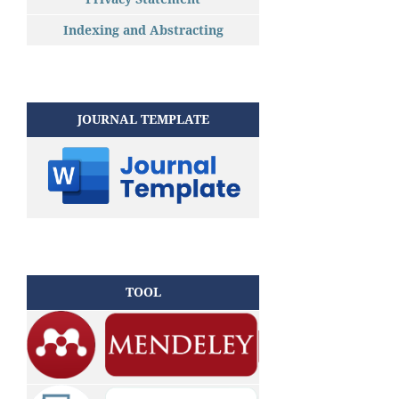
Indexing and Abstracting
JOURNAL TEMPLATE
TOOL