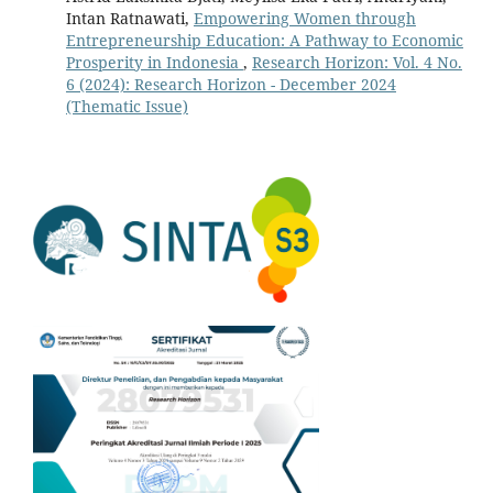
Intan Ratnawati,
Empowering Women through
Entrepreneurship Education: A Pathway to Economic
Prosperity in Indonesia
,
Research Horizon: Vol. 4 No.
6 (2024): Research Horizon - December 2024
(Thematic Issue)