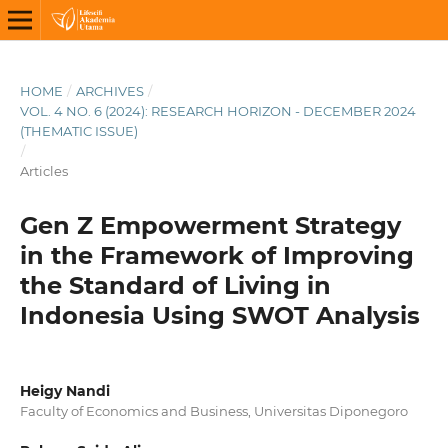
HOME
/
ARCHIVES
/
VOL. 4 NO. 6 (2024): RESEARCH HORIZON - DECEMBER 2024
(THEMATIC ISSUE)
/
Articles
Gen Z Empowerment Strategy
in the Framework of Improving
the Standard of Living in
Indonesia Using SWOT Analysis
Heigy Nandi
Faculty of Economics and Business, Universitas Diponegoro