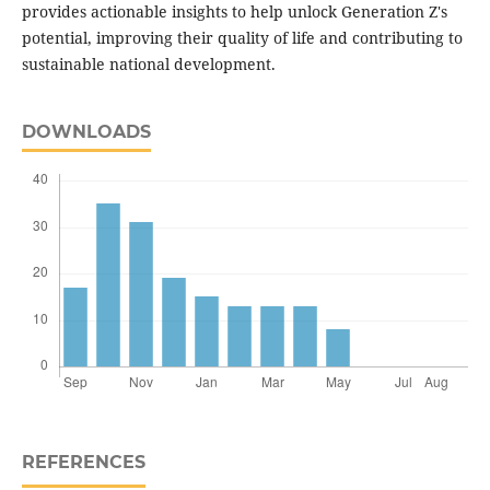
provides actionable insights to help unlock Generation Z's
potential, improving their quality of life and contributing to
sustainable national development.
DOWNLOADS
REFERENCES