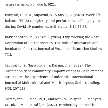
generasi. Among makarti, 9(2)..
Putranti, H. R. D., Suparmi, S., & Susilo, A. (2020). Work life
balance (WLB) complexity and performance of employees
during Covid-19 pandemic. Arthatama, 4(1), 56-68.
Ravichandran, R., & Dixit, P. (2024). Empowering the Next
Generation of Entrepreneurs: The Role of Innovation and
Incubation Centres. Journal of Vocational Education Studies,
7(1).
Sarjiyanto, S., Sarwoto, S., & Darma, T. S. (2022). The
Sustainability of Community Empowerment as Development
Strategies: The Experience of Indonesia. International
Journal of Multicultural and Multireligious Understanding,
9(3), 207-218.
Sirmayanti, S., Mahjud, I., Marwan, M., Puspita, I., Mahyati,
M., Rizal, M., ... & Adil, N. (2022). Pemberdayaan Media