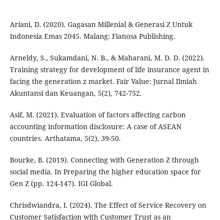
Ariani, D. (2020). Gagasan Millenial & Generasi Z Untuk
Indonesia Emas 2045. Malang: Fianosa Publishing.
Arneldy, S., Sukamdani, N. B., & Maharani, M. D. D. (2022).
Training strategy for development of life insurance agent in
facing the generation z market. Fair Value: Jurnal Ilmiah
Akuntansi dan Keuangan, 5(2), 742-752.
Asif, M. (2021). Evaluation of factors affecting carbon
accounting information disclosure: A case of ASEAN
countries. Arthatama, 5(2), 39-50.
Bourke, B. (2019). Connecting with Generation Z through
social media. In Preparing the higher education space for
Gen Z (pp. 124-147). IGI Global.
Chrisdwiandra, I. (2024). The Effect of Service Recovery on
Customer Satisfaction with Customer Trust as an