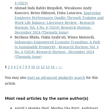
4 (2023)
Ahmad Dafa Bahits Rizqulloh, Wicaksono Andy
Kuncoro, Retno Hidayati, Eisha Lataruva,
Improving
Employee Performance Quality Through Training and
Work Life Balance: Literature Review
,
Research
Horizon: Vol. 4 No. 6 (2024): Research Horizon -
December 2024 (Thematic Issue)
Berliana Iffada, Fiskia Syafa’ati, Wisnu Mawardi,
Indonesia's Empowered Economy Transition: A Path
to Sustainable Prosperity
,
Research Horizon: Vol. 4
No. 6 (2024): Research Horizon - December 2024
(Thematic Issue)
1
2
3
4
5
6
7
8
9
10
11
12
13
14
>
>>
You may also
start an advanced similarity search
for this
article.
Most read articles by the same author(s)
Astrid Laksmita Djati, Meylisa Eka Putri, Andriyani,