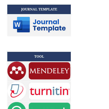
JOURNAL TEMPLATE
TOOL