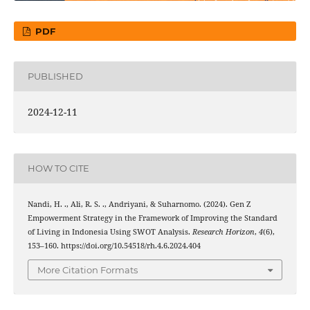
PDF
PUBLISHED
2024-12-11
HOW TO CITE
Nandi, H. ., Ali, R. S. ., Andriyani, & Suharnomo. (2024). Gen Z
Empowerment Strategy in the Framework of Improving the Standard
of Living in Indonesia Using SWOT Analysis.
Research Horizon
,
4
(6),
153–160. https://doi.org/10.54518/rh.4.6.2024.404
More Citation Formats