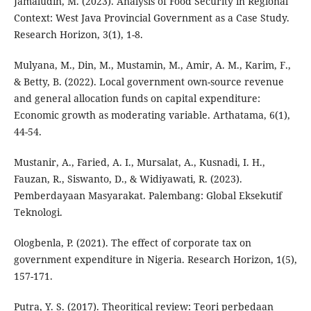
Jamaludin, M. (2023). Analysis of Food Security in Regional
Context: West Java Provincial Government as a Case Study.
Research Horizon, 3(1), 1-8.
Mulyana, M., Din, M., Mustamin, M., Amir, A. M., Karim, F.,
& Betty, B. (2022). Local government own-source revenue
and general allocation funds on capital expenditure:
Economic growth as moderating variable. Arthatama, 6(1),
44-54.
Mustanir, A., Faried, A. I., Mursalat, A., Kusnadi, I. H.,
Fauzan, R., Siswanto, D., & Widiyawati, R. (2023).
Pemberdayaan Masyarakat. Palembang: Global Eksekutif
Teknologi.
Ologbenla, P. (2021). The effect of corporate tax on
government expenditure in Nigeria. Research Horizon, 1(5),
157-171.
Putra, Y. S. (2017). Theoritical review: Teori perbedaan