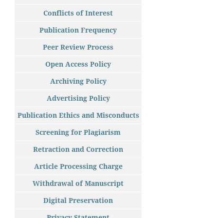
Conflicts of Interest
Publication Frequency
Peer Review Process
Open Access Policy
Archiving Policy
Advertising Policy
Publication Ethics and Misconducts
Screening for Plagiarism
Retraction and Correction
Article Processing Charge
Withdrawal of Manuscript
Digital Preservation
Privacy Statement