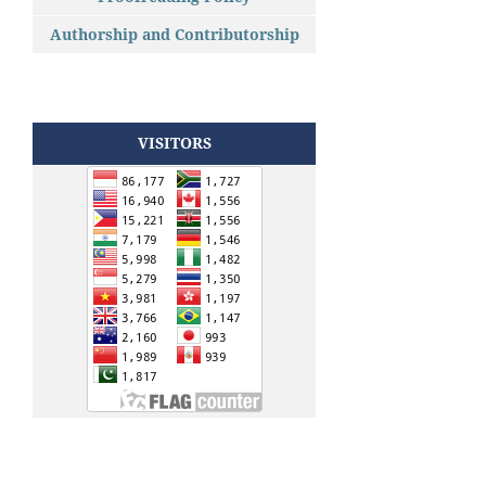
Authorship and Contributorship
VISITORS