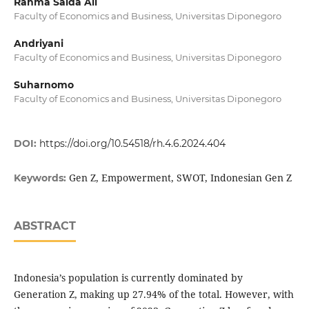
Rahma Saida Ali
Faculty of Economics and Business, Universitas Diponegoro
Andriyani
Faculty of Economics and Business, Universitas Diponegoro
Suharnomo
Faculty of Economics and Business, Universitas Diponegoro
DOI:
https://doi.org/10.54518/rh.4.6.2024.404
Gen Z, Empowerment, SWOT, Indonesian Gen Z
Keywords:
ABSTRACT
Indonesia’s population is currently dominated by
Generation Z, making up 27.94% of the total. However, with