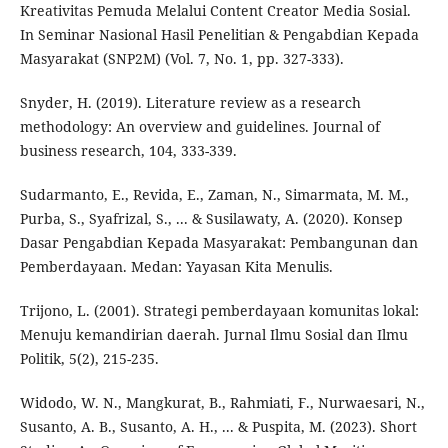
Kreativitas Pemuda Melalui Content Creator Media Sosial.
In Seminar Nasional Hasil Penelitian & Pengabdian Kepada
Masyarakat (SNP2M) (Vol. 7, No. 1, pp. 327-333).
Snyder, H. (2019). Literature review as a research
methodology: An overview and guidelines. Journal of
business research, 104, 333-339.
Sudarmanto, E., Revida, E., Zaman, N., Simarmata, M. M.,
Purba, S., Syafrizal, S., ... & Susilawaty, A. (2020). Konsep
Dasar Pengabdian Kepada Masyarakat: Pembangunan dan
Pemberdayaan. Medan: Yayasan Kita Menulis.
Trijono, L. (2001). Strategi pemberdayaan komunitas lokal:
Menuju kemandirian daerah. Jurnal Ilmu Sosial dan Ilmu
Politik, 5(2), 215-235.
Widodo, W. N., Mangkurat, B., Rahmiati, F., Nurwaesari, N.,
Susanto, A. B., Susanto, A. H., ... & Puspita, M. (2023). Short