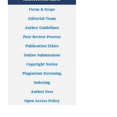
Focus & Scope
Editorial Team
Author Guidelines
Peer Review Process
Publication Ethics
Online Submissions
Copyright Notice
Plagiarism Screening
Indexing
Author Fees
Open Access Policy