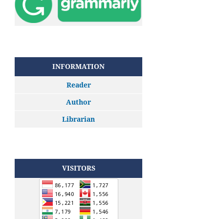
INFORMATION
Reader
Author
Librarian
VISITORS