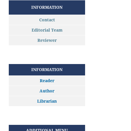
INFORMATION
Contact
Editorial Team
Reviewer
INFORMATION
Reader
Author
Librarian
ADDITIONAL MENU