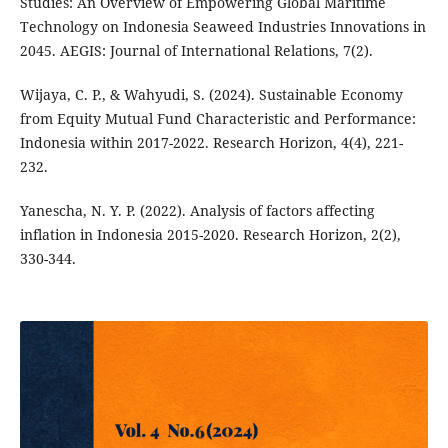
Studies: An Overview of Empowering Global Maritime
Technology on Indonesia Seaweed Industries Innovations in
2045. AEGIS: Journal of International Relations, 7(2).
Wijaya, C. P., & Wahyudi, S. (2024). Sustainable Economy
from Equity Mutual Fund Characteristic and Performance:
Indonesia within 2017-2022. Research Horizon, 4(4), 221-
232.
Yanescha, N. Y. P. (2022). Analysis of factors affecting
inflation in Indonesia 2015-2020. Research Horizon, 2(2),
330-344.