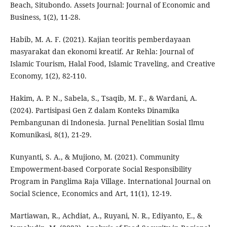
Beach, Situbondo. Assets Journal: Journal of Economic and
Business, 1(2), 11-28.
Habib, M. A. F. (2021). Kajian teoritis pemberdayaan
masyarakat dan ekonomi kreatif. Ar Rehla: Journal of
Islamic Tourism, Halal Food, Islamic Traveling, and Creative
Economy, 1(2), 82-110.
Hakim, A. P. N., Sabela, S., Tsaqib, M. F., & Wardani, A.
(2024). Partisipasi Gen Z dalam Konteks Dinamika
Pembangunan di Indonesia. Jurnal Penelitian Sosial Ilmu
Komunikasi, 8(1), 21-29.
Kunyanti, S. A., & Mujiono, M. (2021). Community
Empowerment-based Corporate Social Responsibility
Program in Panglima Raja Village. International Journal on
Social Science, Economics and Art, 11(1), 12-19.
Martiawan, R., Achdiat, A., Ruyani, N. R., Ediyanto, E., &