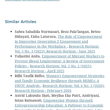
Similar Articles
Salwa Salsabila Nurmasari, Reza Pala’langan, Retno
Hidayati, Eisha Lataruva,
The Role of Empowerment
in Improving Generation Z Engagement and
Performance in the Workplace
,
Research Horizon:
Vol. 5 No. 3 (2025): Research Horizon - June 2025
Yuliastini Anita,
Empowerment of Migrant Workers to
Prevent Illegal Employment: A Review of Government
Policies
,
Research Horizon: Vol. 5 No. 2 (2025):
Research Horizon - April 2025
Rifki Taufik Ridho,
Women’s Empowerment Strategies
and Family Economic Resilience through MSMEs: A
SWOT Analysis
,
Research Horizon: Vol. 6 No. 1 (2026):
Research Horizon - February 2026
Astrid Laksmita Djati, Meylisa Eka Putri, Andriyani,
Intan Ratnawati,
Empowering Women through
Entrepreneurship Education: A Pathway to Economic