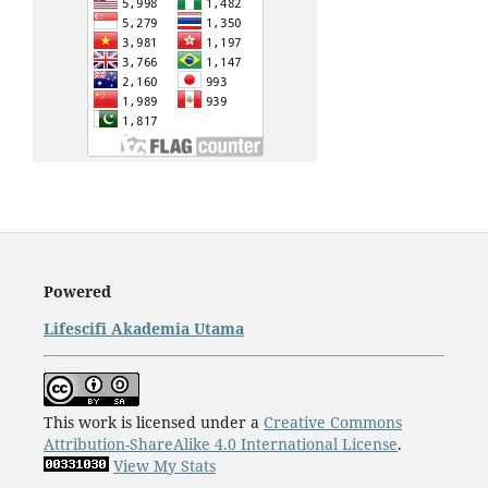
Powered
Lifescifi Akademia Utama
This work is licensed under a
Creative Commons
Attribution-ShareAlike 4.0 International License
.
View My Stats