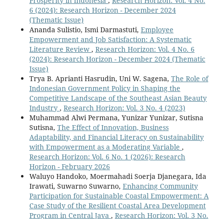
Prosperity in Indonesia
,
Research Horizon: Vol. 4 No.
6 (2024): Research Horizon - December 2024
(Thematic Issue)
Ananda Sulistio, Ismi Darmastuti,
Employee
Empowerment and Job Satisfaction: A Systematic
Literature Review
,
Research Horizon: Vol. 4 No. 6
(2024): Research Horizon - December 2024 (Thematic
Issue)
Trya B. Aprianti Hasrudin, Uni W. Sagena,
The Role of
Indonesian Government Policy in Shaping the
Competitive Landscape of the Southeast Asian Beauty
Industry
,
Research Horizon: Vol. 3 No. 4 (2023)
Muhammad Alwi Permana, Yunizar Yunizar, Sutisna
Sutisna,
The Effect of Innovation, Business
Adaptability, and Financial Literacy on Sustainability
with Empowerment as a Moderating Variable
,
Research Horizon: Vol. 6 No. 1 (2026): Research
Horizon - February 2026
Waluyo Handoko, Moermahadi Soerja Djanegara, Ida
Irawati, Suwarno Suwarno,
Enhancing Community
Participation for Sustainable Coastal Empowerment: A
Case Study of the Resilient Coastal Area Development
Program in Central Java
,
Research Horizon: Vol. 3 No.