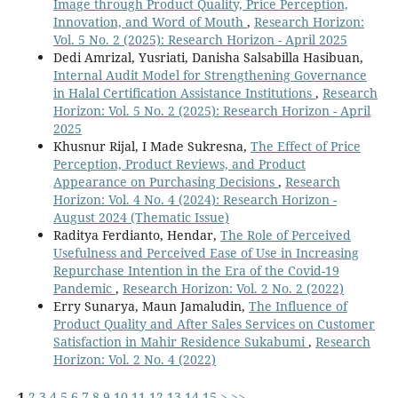
Image through Product Quality, Price Perception,
Innovation, and Word of Mouth
,
Research Horizon:
Vol. 5 No. 2 (2025): Research Horizon - April 2025
Dedi Amrizal, Yusriati, Danisha Salsabilla Hasibuan,
Internal Audit Model for Strengthening Governance
in Halal Certification Assistance Institutions
,
Research
Horizon: Vol. 5 No. 2 (2025): Research Horizon - April
2025
Khusnur Rijal, I Made Sukresna,
The Effect of Price
Perception, Product Reviews, and Product
Appearance on Purchasing Decisions
,
Research
Horizon: Vol. 4 No. 4 (2024): Research Horizon -
August 2024 (Thematic Issue)
Raditya Ferdianto, Hendar,
The Role of Perceived
Usefulness and Perceived Ease of Use in Increasing
Repurchase Intention in the Era of the Covid-19
Pandemic
,
Research Horizon: Vol. 2 No. 2 (2022)
Erry Sunarya, Maun Jamaludin,
The Influence of
Product Quality and After Sales Services on Customer
Satisfaction in Mahir Residence Sukabumi
,
Research
Horizon: Vol. 2 No. 4 (2022)
1
2
3
4
5
6
7
8
9
10
11
12
13
14
15
>
>>