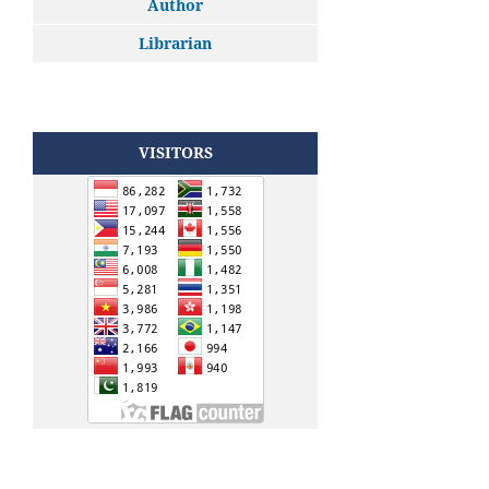
Author
Librarian
VISITORS