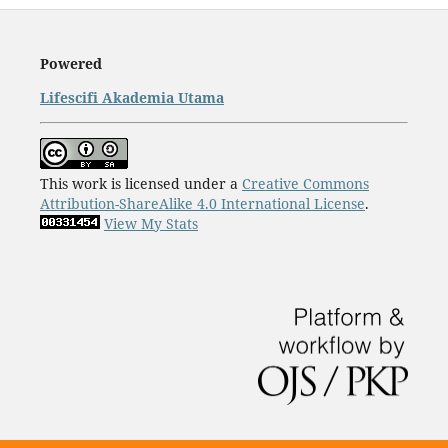
Powered
Lifescifi Akademia Utama
This work is licensed under a
Creative Commons
Attribution-ShareAlike 4.0 International License
.
View My Stats