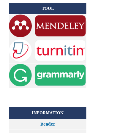
TOOL
INFORMATION
Reader