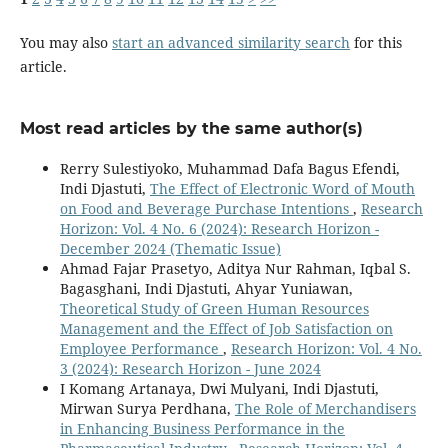
You may also
start an advanced similarity search
for this
article.
Most read articles by the same author(s)
Rerry Sulestiyoko, Muhammad Dafa Bagus Efendi,
Indi Djastuti,
The Effect of Electronic Word of Mouth
on Food and Beverage Purchase Intentions
,
Research
Horizon: Vol. 4 No. 6 (2024): Research Horizon -
December 2024 (Thematic Issue)
Ahmad Fajar Prasetyo, Aditya Nur Rahman, Iqbal S.
Bagasghani, Indi Djastuti, Ahyar Yuniawan,
Theoretical Study of Green Human Resources
Management and the Effect of Job Satisfaction on
Employee Performance
,
Research Horizon: Vol. 4 No.
3 (2024): Research Horizon - June 2024
I Komang Artanaya, Dwi Mulyani, Indi Djastuti,
Mirwan Surya Perdhana,
The Role of Merchandisers
in Enhancing Business Performance in the