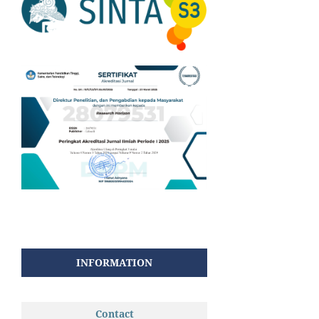
INFORMATION
Contact