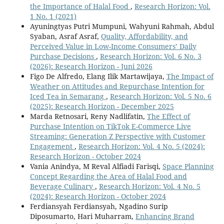
the Importance of Halal Food
,
Research Horizon: Vol.
1 No. 1 (2021)
Ayuningtyas Putri Mumpuni, Wahyuni Rahmah, Abdul
Syaban, Asraf Asraf,
Quality, Affordability, and
Perceived Value in Low-Income Consumers’ Daily
Purchase Decisions
,
Research Horizon: Vol. 6 No. 3
(2026): Research Horizon - Juni 2026
Figo De Alfredo, Elang Ilik Martawijaya,
The Impact of
Weather on Attitudes and Repurchase Intention for
Iced Tea in Semarang
,
Research Horizon: Vol. 5 No. 6
(2025): Research Horizon - December 2025
Marda Retnosari, Reny Nadlifatin,
The Effect of
Purchase Intention on TikTok E-Commerce Live
Streaming: Generation Z Perspective with Customer
Engagement
,
Research Horizon: Vol. 4 No. 5 (2024):
Research Horizon - October 2024
Vania Anindya, M Reval Alfiadi Farisqi,
Space Planning
Concept Regarding the Area of Halal Food and
Beverage Culinary
,
Research Horizon: Vol. 4 No. 5
(2024): Research Horizon - October 2024
Ferdiansyah Ferdiansyah, Ngadino Surip
Diposumarto, Hari Muharram,
Enhancing Brand