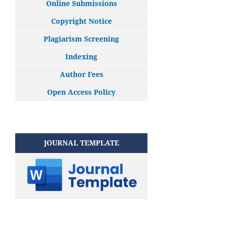
Online Submissions
Copyright Notice
Plagiarism Screening
Indexing
Author Fees
Open Access Policy
JOURNAL TEMPLATE