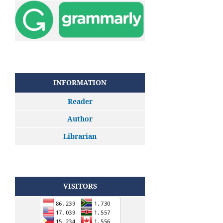
INFORMATION
Reader
Author
Librarian
VISITORS