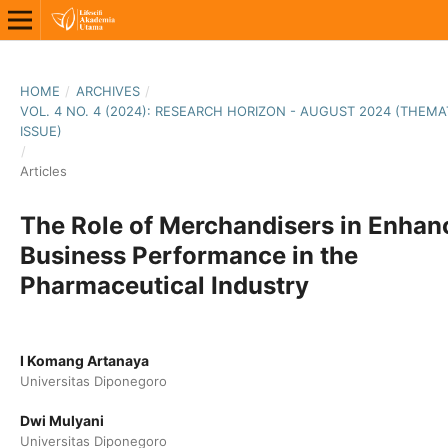
HOME
/
ARCHIVES
/
VOL. 4 NO. 4 (2024): RESEARCH HORIZON - AUGUST 2024 (THEMA
ISSUE)
/
Articles
The Role of Merchandisers in Enhan
Business Performance in the
Pharmaceutical Industry
I Komang Artanaya
Universitas Diponegoro
Dwi Mulyani
Universitas Diponegoro