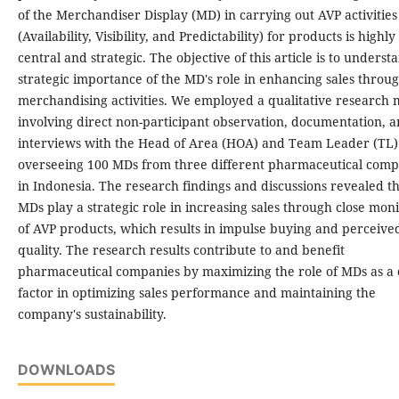
of the Merchandiser Display (MD) in carrying out AVP activities
(Availability, Visibility, and Predictability) for products is highly
central and strategic. The objective of this article is to underst
strategic importance of the MD's role in enhancing sales throu
merchandising activities. We employed a qualitative research
involving direct non-participant observation, documentation, 
interviews with the Head of Area (HOA) and Team Leader (TL)
overseeing 100 MDs from three different pharmaceutical comp
in Indonesia. The research findings and discussions revealed t
MDs play a strategic role in increasing sales through close mon
of AVP products, which results in impulse buying and perceive
quality. The research results contribute to and benefit
pharmaceutical companies by maximizing the role of MDs as a 
factor in optimizing sales performance and maintaining the
company's sustainability.
DOWNLOADS