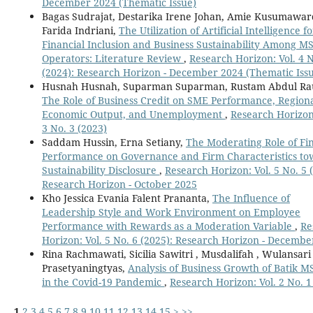
December 2024 (Thematic Issue)
Bagas Sudrajat, Destarika Irene Johan, Amie Kusumawar
Farida Indriani,
The Utilization of Artificial Intelligence fo
Financial Inclusion and Business Sustainability Among 
Operators: Literature Review
,
Research Horizon: Vol. 4 N
(2024): Research Horizon - December 2024 (Thematic Iss
Husnah Husnah, Suparman Suparman, Rustam Abdul Ra
The Role of Business Credit on SME Performance, Region
Economic Output, and Unemployment
,
Research Horizon:
3 No. 3 (2023)
Saddam Hussin, Erna Setiany,
The Moderating Role of Fin
Performance on Governance and Firm Characteristics t
Sustainability Disclosure
,
Research Horizon: Vol. 5 No. 5 
Research Horizon - October 2025
Kho Jessica Evania Falent Prananta,
The Influence of
Leadership Style and Work Environment on Employee
Performance with Rewards as a Moderation Variable
,
Re
Horizon: Vol. 5 No. 6 (2025): Research Horizon - Decembe
Rina Rachmawati, Sicilia Sawitri , Musdalifah , Wulansari
Prasetyaningtyas,
Analysis of Business Growth of Batik 
in the Covid-19 Pandemic
,
Research Horizon: Vol. 2 No. 1
1
2
3
4
5
6
7
8
9
10
11
12
13
14
15
>
>>