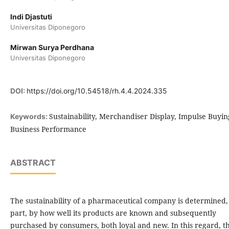
Indi Djastuti
Universitas Diponegoro
Mirwan Surya Perdhana
Universitas Diponegoro
DOI:
https://doi.org/10.54518/rh.4.4.2024.335
Sustainability, Merchandiser Display, Impulse Buyin
Keywords:
Business Performance
ABSTRACT
The sustainability of a pharmaceutical company is determined,
part, by how well its products are known and subsequently
purchased by consumers, both loyal and new. In this regard, th