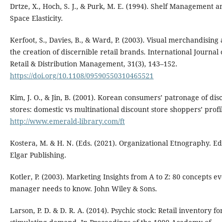
Drtze, X., Hoch, S. J., & Purk, M. E. (1994). Shelf Management a
Space Elasticity.
Kerfoot, S., Davies, B., & Ward, P. (2003). Visual merchandising
the creation of discernible retail brands. International Journal 
Retail & Distribution Management, 31(3), 143–152.
https://doi.org/10.1108/09590550310465521
Kim, J. O., & Jin, B. (2001). Korean consumers’ patronage of dis
stores: domestic vs multinational discount store shoppers’ profi
http://www.emerald-library.com/ft
Kostera, M. & H. N. (Eds. (2021). Organizational Etnography. 
Elgar Publishing.
Kotler, P. (2003). Marketing Insights from A to Z: 80 concepts e
manager needs to know. John Wiley & Sons.
Larson, P. D. & D. R. A. (2014). Psychic stock: Retail inventory fo