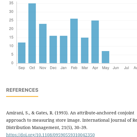
REFERENCES
Amirani, S., & Gates, R. (1993). An attribute-anchored conjoint
approach to measuring store image. International Journal of Re
Distribution Management, 21(5), 30–39.
https://doi.org/10.1108/09590559310042350