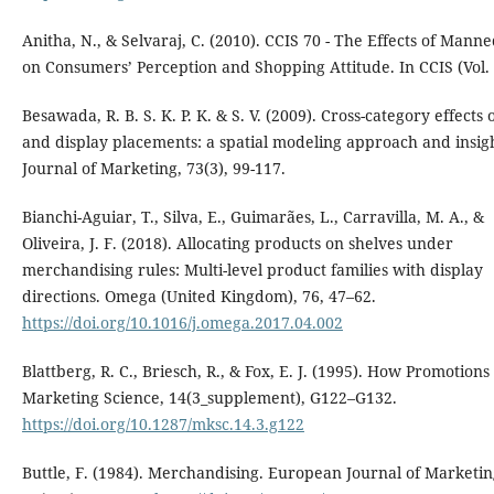
Anitha, N., & Selvaraj, C. (2010). CCIS 70 - The Effects of Mann
on Consumers’ Perception and Shopping Attitude. In CCIS (Vol. 
Besawada, R. B. S. K. P. K. & S. V. (2009). Cross-category effects o
and display placements: a spatial modeling approach and insigh
Journal of Marketing, 73(3), 99-117.
Bianchi-Aguiar, T., Silva, E., Guimarães, L., Carravilla, M. A., &
Oliveira, J. F. (2018). Allocating products on shelves under
merchandising rules: Multi-level product families with display
directions. Omega (United Kingdom), 76, 47–62.
https://doi.org/10.1016/j.omega.2017.04.002
Blattberg, R. C., Briesch, R., & Fox, E. J. (1995). How Promotion
Marketing Science, 14(3_supplement), G122–G132.
https://doi.org/10.1287/mksc.14.3.g122
Buttle, F. (1984). Merchandising. European Journal of Marketin