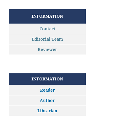
INFORMATION
Contact
Editorial Team
Reviewer
INFORMATION
Reader
Author
Librarian