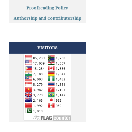
Proofreading Policy
Authorship and Contributorship
VISITORS