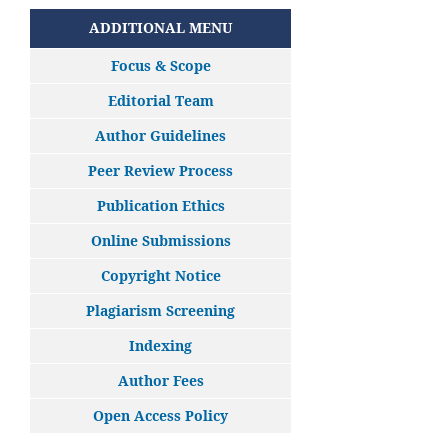
ADDITIONAL MENU
Focus & Scope
Editorial Team
Author Guidelines
Peer Review Process
Publication Ethics
Online Submissions
Copyright Notice
Plagiarism Screening
Indexing
Author Fees
Open Access Policy