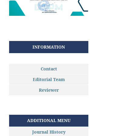
INFORMATION
Contact
Editorial Team
Reviewer
ADDITIONAL MENU
Journal History