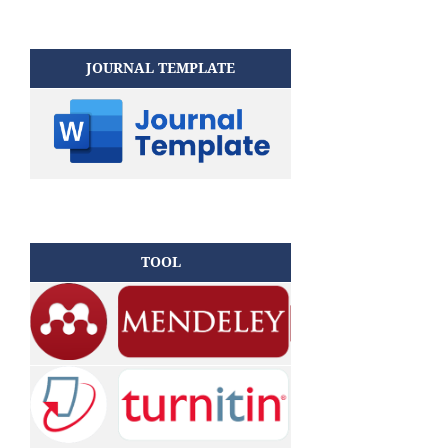
JOURNAL TEMPLATE
TOOL