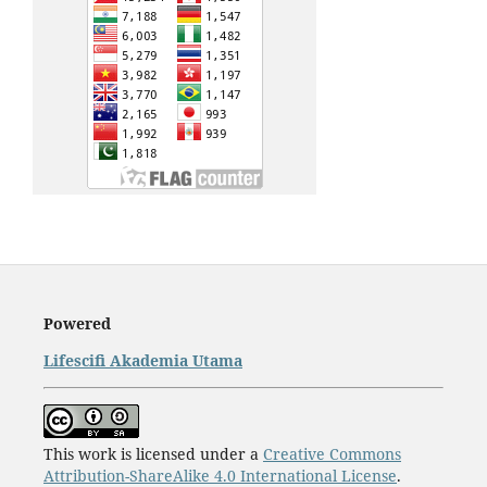
Powered
Lifescifi Akademia Utama
This work is licensed under a
Creative Commons
Attribution-ShareAlike 4.0 International License
.