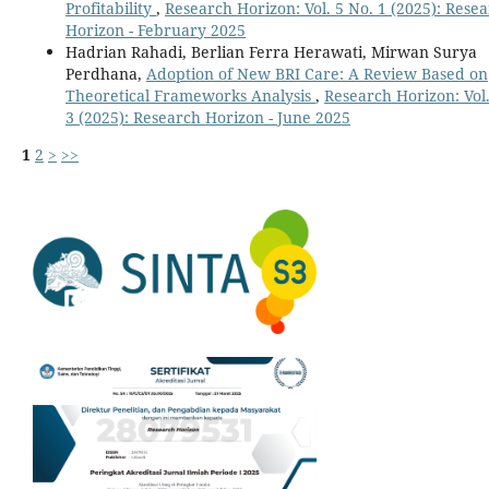
Profitability
,
Research Horizon: Vol. 5 No. 1 (2025): Rese
Horizon - February 2025
Hadrian Rahadi, Berlian Ferra Herawati, Mirwan Surya
Perdhana,
Adoption of New BRI Care: A Review Based on
Theoretical Frameworks Analysis
,
Research Horizon: Vol.
3 (2025): Research Horizon - June 2025
1
2
>
>>