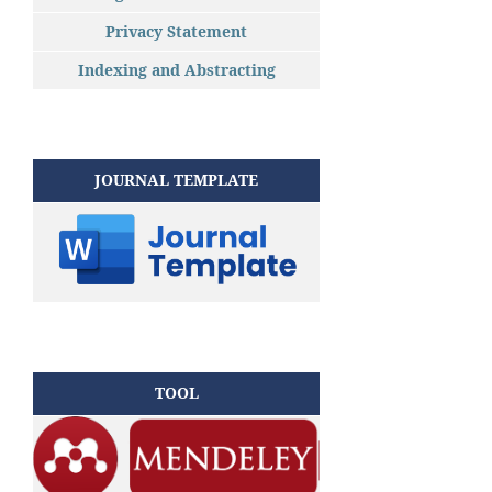
Privacy Statement
Indexing and Abstracting
JOURNAL TEMPLATE
TOOL