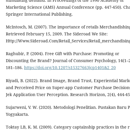
stimulating demand. In Proceedings of the 1990 Academy of
Marketing Science (AMS) Annual Conference (pp. 447-450). Ch
Springer International Publishing.
McIntosch, M. (2007). The importance of retails Merchandishin
Retrieved February 15, 2009. The Sideroad We Site:
Http://Www.Sideroad.Com/Retail_Services/Retail_merchandisin
Raghubir, P. (2004). Free Gift with Purchase: Promoting or
Discounting the Brand? Journal of Consumer Psychology, 14(1–2
181–186.
https://doi.org/10.1207/s15327663jcp1401&2_20
Riyadi, B. (2022). Brand Image, Brand Trust, Experiential Mark
and Perceived Price on Super-app Customer Purchase Decisions
Jek Application User Perception. Research Horizon, 2(4), 444-45
Sujarweni, V. W. (2020). Metodologi Penelitian. Pustakan Baru P
Yogyakarta.
Toktay LB, K. M. (2009). Category captainship practices in the r