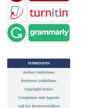
SUBMISSION
Author Guidelines
Reviewer Guidelines
Copyright Notice
Complaints and Appeals
Call For Reviewer/Editor