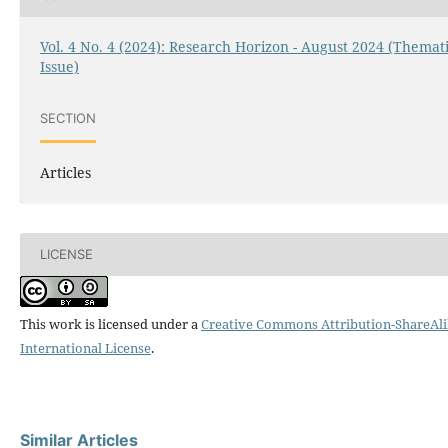
Vol. 4 No. 4 (2024): Research Horizon - August 2024 (Themat
Issue)
SECTION
Articles
LICENSE
This work is licensed under a
Creative Commons Attribution-ShareAli
International License
.
Similar Articles