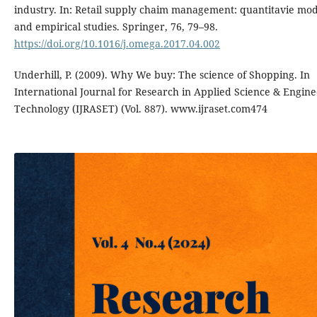
industry. In: Retail supply chaim management: quantitavie mod
and empirical studies. Springer, 76, 79–98.
https://doi.org/10.1016/j.omega.2017.04.002
Underhill, P. (2009). Why We buy: The science of Shopping. In
International Journal for Research in Applied Science & Engin
Technology (IJRASET) (Vol. 887). www.ijraset.com474