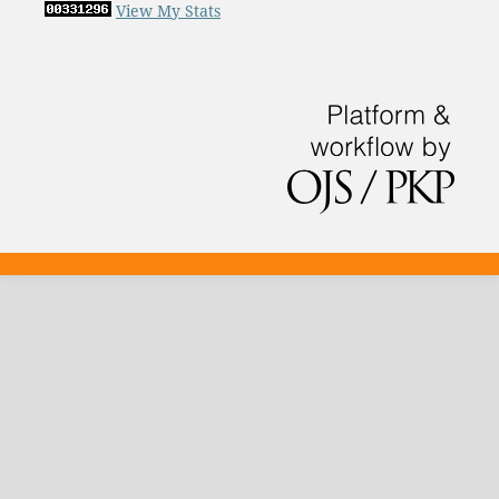
View My Stats