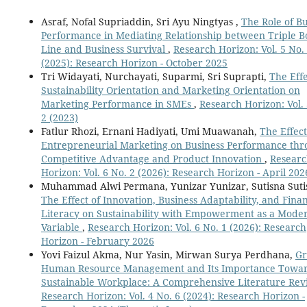
Asraf, Nofal Supriaddin, Sri Ayu Ningtyas ,
The Role of Bu
Performance in Mediating Relationship between Triple 
Line and Business Survival
,
Research Horizon: Vol. 5 No.
(2025): Research Horizon - October 2025
Tri Widayati, Nurchayati, Suparmi, Sri Suprapti,
The Effe
Sustainability Orientation and Marketing Orientation on
Marketing Performance in SMEs
,
Research Horizon: Vol. 
2 (2023)
Fatlur Rhozi, Ernani Hadiyati, Umi Muawanah,
The Effect
Entrepreneurial Marketing on Business Performance th
Competitive Advantage and Product Innovation
,
Resear
Horizon: Vol. 6 No. 2 (2026): Research Horizon - April 202
Muhammad Alwi Permana, Yunizar Yunizar, Sutisna Suti
The Effect of Innovation, Business Adaptability, and Finan
Literacy on Sustainability with Empowerment as a Mode
Variable
,
Research Horizon: Vol. 6 No. 1 (2026): Research
Horizon - February 2026
Yovi Faizul Akma, Nur Yasin, Mirwan Surya Perdhana,
Gr
Human Resource Management and Its Importance Towar
Sustainable Workplace: A Comprehensive Literature Re
Research Horizon: Vol. 4 No. 6 (2024): Research Horizon -