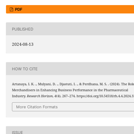
PDF
PUBLISHED
2024-08-13
HOW TO CITE
Artanaya, I. K. ., Mulyani, D. ., Djastuti, I. ., & Perdhana, M. S. . (2024). The Rol
Merchandisers in Enhancing Business Performance in the Pharmaceutical
Industry.
Research Horizon
,
4
(4), 267–274. https://doi.org/10.54518/rh.4.4.2024.3
More Citation Formats
ISSUE