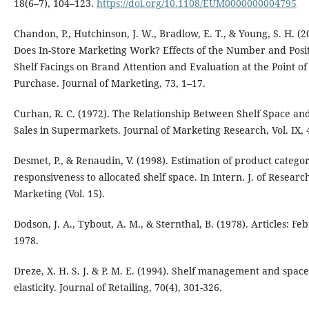
18(6–7), 104–123.
https://doi.org/10.1108/EUM0000000004795
Chandon, P., Hutchinson, J. W., Bradlow, E. T., & Young, S. H. (2
Does In-Store Marketing Work? Effects of the Number and Posit
Shelf Facings on Brand Attention and Evaluation at the Point of
Purchase. Journal of Marketing, 73, 1–17.
Curhan, R. C. (1972). The Relationship Between Shelf Space an
Sales in Supermarkets. Journal of Marketing Research, Vol. IX, 
Desmet, P., & Renaudin, V. (1998). Estimation of product categor
responsiveness to allocated shelf space. In Intern. J. of Researc
Marketing (Vol. 15).
Dodson, J. A., Tybout, A. M., & Sternthal, B. (1978). Articles: Fe
1978.
Dreze, X. H. S. J. & P. M. E. (1994). Shelf management and space
elasticity. Journal of Retailing, 70(4), 301-326.