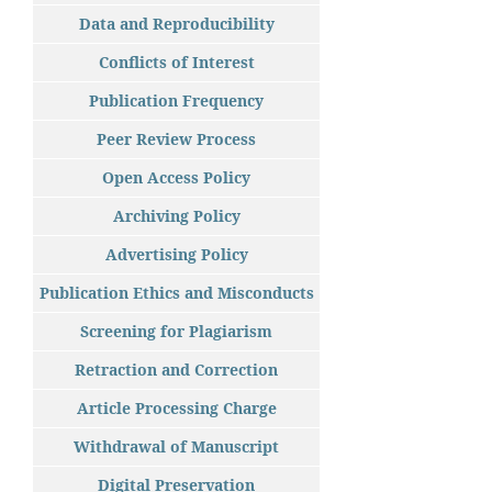
Data and Reproducibility
Conflicts of Interest
Publication Frequency
Peer Review Process
Open Access Policy
Archiving Policy
Advertising Policy
Publication Ethics and Misconducts
Screening for Plagiarism
Retraction and Correction
Article Processing Charge
Withdrawal of Manuscript
Digital Preservation