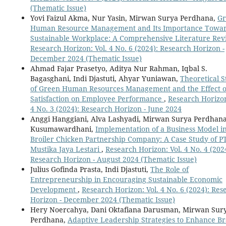
(Thematic Issue)
Yovi Faizul Akma, Nur Yasin, Mirwan Surya Perdhana,
Gr
Human Resource Management and Its Importance Towar
Sustainable Workplace: A Comprehensive Literature Re
Research Horizon: Vol. 4 No. 6 (2024): Research Horizon -
December 2024 (Thematic Issue)
Ahmad Fajar Prasetyo, Aditya Nur Rahman, Iqbal S.
Bagasghani, Indi Djastuti, Ahyar Yuniawan,
Theoretical 
of Green Human Resources Management and the Effect o
Satisfaction on Employee Performance
,
Research Horizon
4 No. 3 (2024): Research Horizon - June 2024
Anggi Hanggiani, Alva Lashyadi, Mirwan Surya Perdhan
Kusumawardhani,
Implementation of a Business Model in
Broiler Chicken Partnership Company: A Case Study of P
Mustika Jaya Lestari
,
Research Horizon: Vol. 4 No. 4 (202
Research Horizon - August 2024 (Thematic Issue)
Julius Gofinda Prasta, Indi Djastuti,
The Role of
Entrepreneurship in Encouraging Sustainable Economic
Development
,
Research Horizon: Vol. 4 No. 6 (2024): Res
Horizon - December 2024 (Thematic Issue)
Hery Noercahya, Dani Oktafiana Darusman, Mirwan Sur
Perdhana,
Adaptive Leadership Strategies to Enhance B