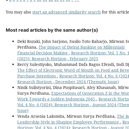
You may also
start an advanced similarity search
for this article
Most read articles by the same author(s)
Deki Rozaki, John Sarjono, Susilo Toto Raharjo, Mirwan 
Perdhana,
The Impact of Digital Banking on Millennials'
Financial Decision Making
,
Research Horizon: Vol. 5 No. 
(2025): Research Horizon - February 2025
Rerry Sulestiyoko, Muhammad Dafa Bagus Efendi, Indi Dja
The Effect of Electronic Word of Mouth on Food and Bev
Purchase Intentions
,
Research Horizon: Vol. 4 No. 6 (2024
Research Horizon - December 2024 (Thematic Issue)
Ninik Sulistyorini, Dina Puspitasari, Alvy Khasanah, Mir
Surya Perdhana,
Expectations of Generation Z in the Wor
Work Towards a Golden Indonesia 2045
,
Research Horiz
Vol. 4 No. 4 (2024): Research Horizon - August 2024 (The
Issue)
Venda Arsenia Laksmita, Mirwan Surya Perdhana,
The Ro
Leadership Style in Shaping Employee Performance
,
Re
Horizon: Vol. 4 No. 4 (2024): Research Horizon - August 2