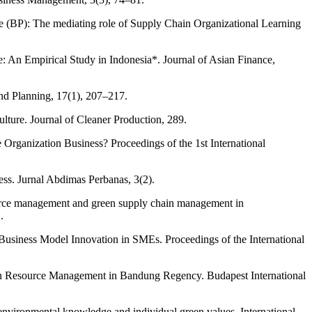
BP): The mediating role of Supply Chain Organizational Learning
An Empirical Study in Indonesia*. Journal of Asian Finance,
nd Planning, 17(1), 207–217.
ture. Journal of Cleaner Production, 289.
anization Business? Proceedings of the 1st International
. Jurnal Abdimas Perbanas, 3(2).
source management and green supply chain management in
.
Business Model Innovation in SMEs. Proceedings of the International
uman Resource Management in Bandung Regency. Budapest International
environmental knowledge and individual green values. International