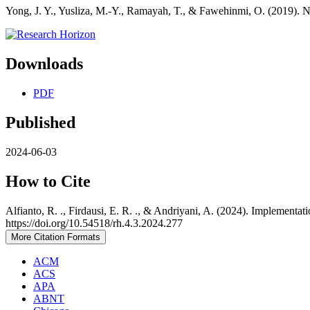
Yong, J. Y., Yusliza, M.-Y., Ramayah, T., & Fawehinmi, O. (2019). N
Downloads
PDF
Published
2024-06-03
How to Cite
Alfianto, R. ., Firdausi, E. R. ., & Andriyani, A. (2024). Implem
https://doi.org/10.54518/rh.4.3.2024.277
More Citation Formats
ACM
ACS
APA
ABNT