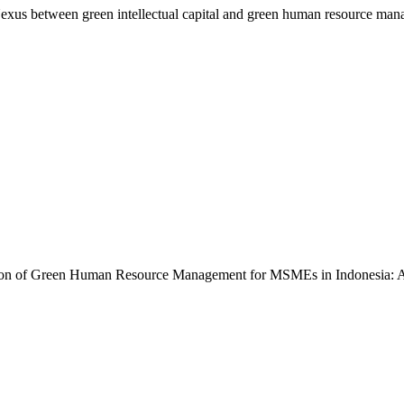
exus between green intellectual capital and green human resource man
entation of Green Human Resource Management for MSMEs in Indonesia: