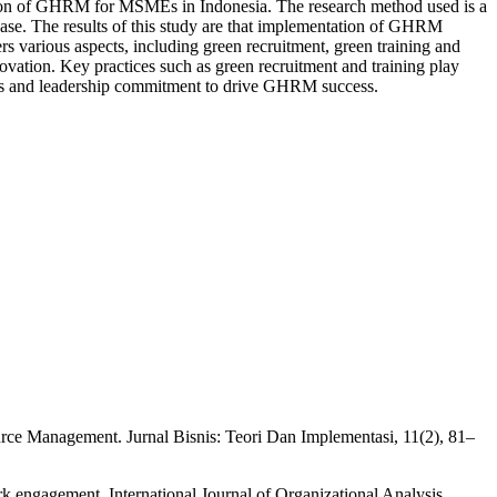
ation of GHRM for MSMEs in Indonesia. The research method used is a
ase. The results of this study are that implementation of GHRM
 various aspects, including green recruitment, green training and
ation. Key practices such as green recruitment and training play
ions and leadership commitment to drive GHRM success.
ce Management. Jurnal Bisnis: Teori Dan Implementasi, 11(2), 81–
engagement. International Journal of Organizational Analysis,