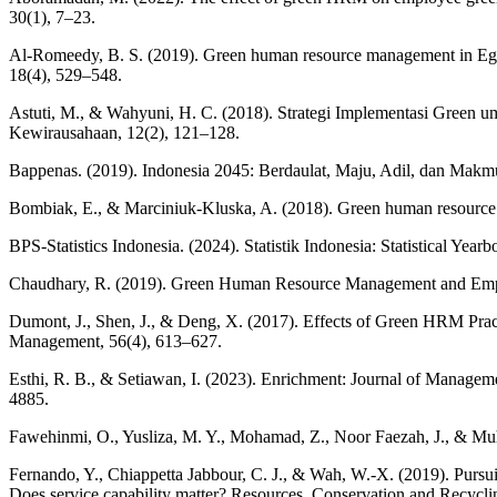
30(1), 7–23.
Al-Romeedy, B. S. (2019). Green human resource management in Egypt
18(4), 529–548.
Astuti, M., & Wahyuni, H. C. (2018). Strategi Implementasi Gree
Kewirausahaan, 12(2), 121–128.
Bappenas. (2019). Indonesia 2045: Berdaulat, Maju, Adil, dan Ma
Bombiak, E., & Marciniuk-Kluska, A. (2018). Green human resource ma
BPS-Statistics Indonesia. (2024). Statistik Indonesia: Statistical Year
Chaudhary, R. (2019). Green Human Resource Management and Emplo
Dumont, J., Shen, J., & Deng, X. (2017). Effects of Green HRM Pr
Management, 56(4), 613–627.
Esthi, R. B., & Setiawan, I. (2023). Enrichment: Journal of Manage
4885.
Fawehinmi, O., Yusliza, M. Y., Mohamad, Z., Noor Faezah, J., & Muh
Fernando, Y., Chiappetta Jabbour, C. J., & Wah, W.-X. (2019). Pursu
Does service capability matter? Resources, Conservation and Recycli