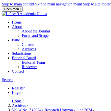
Skip to main content
Skip to main navigation menu
Skip to site footer
Open Menu
Home
About
About the Journal
Focus and Scope
Issue
Current
Archives
Submissions
Editorial Board
Editorial Team
Reviewer
Contact
Search
Register
Login
Home
/
Archives
/
Vol. 4 No. 3 (2024): Research Horizon - June 2024
/