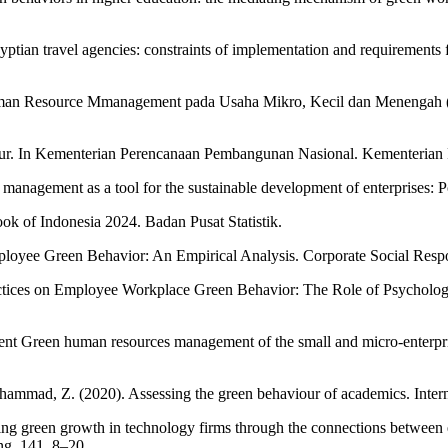
ian travel agencies: constraints of implementation and requirements 
n uman Resource Mmanagement pada Usaha Mikro, Kecil dan Menengah 
kmur. In Kementerian Perencanaan Pembangunan Nasional. Kementeria
nagement as a tool for the sustainable development of enterprises: Po
book of Indonesia 2024. Badan Pusat Statistik.
yee Green Behavior: An Empirical Analysis. Corporate Social Respon
actices on Employee Workplace Green Behavior: The Role of Psychol
ment Green human resources management of the small and micro-enterpr
ammad, Z. (2020). Assessing the green behaviour of academics. Inter
ing green growth in technology firms through the connections between 
ng, 141, 8–20.