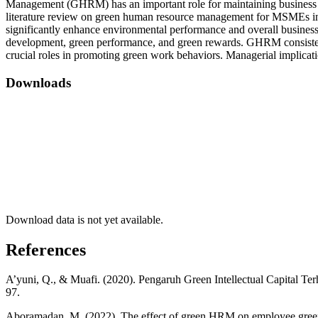
Management (GHRM) has an important role for maintaining business s
literature review on green human resource management for MSMEs in I
significantly enhance environmental performance and overall business
development, green performance, and green rewards. GHRM consistentl
crucial roles in promoting green work behaviors. Managerial implica
Downloads
Download data is not yet available.
References
A’yuni, Q., & Muafi. (2020). Pengaruh Green Intellectual Capital 
97.
Aboramadan, M. (2022). The effect of green HRM on employee green b