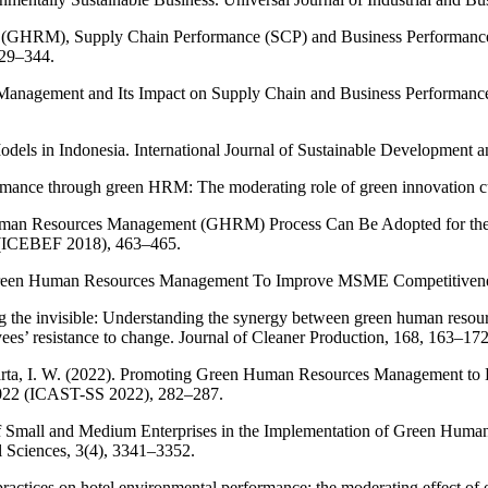
GHRM), Supply Chain Performance (SCP) and Business Performance (
329–344.
nagement and Its Impact on Supply Chain and Business Performance: 
dels in Indonesia. International Journal of Sustainable Development a
mance through green HRM: The moderating role of green innovation cul
man Resources Management (GHRM) Process Can Be Adopted for the Org
e (ICEBEF 2018), 463–465.
Green Human Resources Management To Improve MSME Competitiveness
ning the invisible: Understanding the synergy between green human re
oyees’ resistance to change. Journal of Cleaner Production, 168, 163–172
ukarta, I. W. (2022). Promoting Green Human Resources Management to 
2022 (ICAST-SS 2022), 282–287.
gy of Small and Medium Enterprises in the Implementation of Green H
l Sciences, 3(4), 3341–3352.
actices on hotel environmental performance: the moderating effect of 