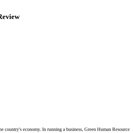
Review
 the country's economy. In running a business, Green Human Resource