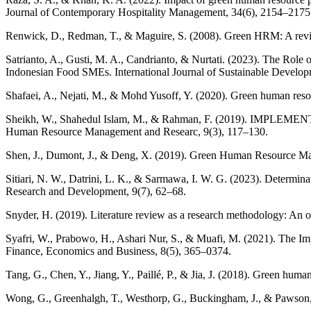
Journal of Contemporary Hospitality Management, 34(6), 2154–2175
Renwick, D., Redman, T., & Maguire, S. (2008). Green HRM: A revie
Satrianto, A., Gusti, M. A., Candrianto, & Nurtati. (2023). The Rol
Indonesian Food SMEs. International Journal of Sustainable Develo
Shafaei, A., Nejati, M., & Mohd Yusoff, Y. (2020). Green human res
Sheikh, W., Shahedul Islam, M., & Rahman, F. (2019). I
Human Resource Management and Researc, 9(3), 117–130.
Shen, J., Dumont, J., & Deng, X. (2019). Green Human Resource Ma
Sitiari, N. W., Datrini, L. K., & Sarmawa, I. W. G. (2023). Determi
Research and Development, 9(7), 62–68.
Snyder, H. (2019). Literature review as a research methodology: An 
Syafri, W., Prabowo, H., Ashari Nur, S., & Muafi, M. (2021). The 
Finance, Economics and Business, 8(5), 365–0374.
Tang, G., Chen, Y., Jiang, Y., Paillé, P., & Jia, J. (2018). Green hu
Wong, G., Greenhalgh, T., Westhorp, G., Buckingham, J., & Pawson