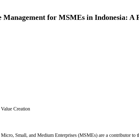
e Management for MSMEs in Indonesia: A 
Value Creation
ch Micro, Small, and Medium Enterprises (MSMEs) are a contributor to