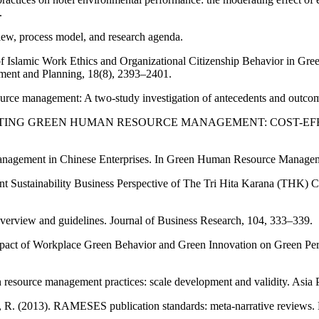
.
w, process model, and research agenda.
e of Islamic Work Ethics and Organizational Citizenship Behavior in 
pment and Planning, 18(8), 2393–2401.
ource management: A two-study investigation of antecedents and outco
MPLEMENTING GREEN HUMAN RESOURCE MANAGEMENT: COST-EFFEC
nagement in Chinese Enterprises. In Green Human Resource Manageme
nant Sustainability Business Perspective of The Tri Hita Karana (THK)
overview and guidelines. Journal of Business Research, 104, 333–339.
Impact of Workplace Green Behavior and Green Innovation on Green Per
man resource management practices: scale development and validity. Asi
, R. (2013). RAMESES publication standards: meta-narrative reviews