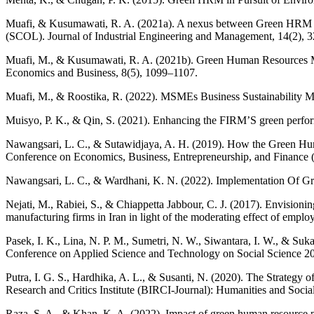
Muafi, & Kusumawati, R. A. (2021a). A nexus between Green HRM (
(SCOL). Journal of Industrial Engineering and Management, 14(2), 
Muafi, M., & Kusumawati, R. A. (2021b). Green Human Resources Ma
Economics and Business, 8(5), 1099–1107.
Muafi, M., & Roostika, R. (2022). MSMEs Business Sustainability Mo
Muisyo, P. K., & Qin, S. (2021). Enhancing the FIRM’S green perfor
Nawangsari, L. C., & Sutawidjaya, A. H. (2019). How the Green Hu
Conference on Economics, Business, Entrepreneurship, and Financ
Nawangsari, L. C., & Wardhani, K. N. (2022). Implementation Of 
Nejati, M., Rabiei, S., & Chiappetta Jabbour, C. J. (2017). Envisio
manufacturing firms in Iran in light of the moderating effect of empl
Pasek, I. K., Lina, N. P. M., Sumetri, N. W., Siwantara, I. W., & S
Conference on Applied Science and Technology on Social Science 
Putra, I. G. S., Hardhika, A. L., & Susanti, N. (2020). The Strate
Research and Critics Institute (BIRCI-Journal): Humanities and Socia
Raza, S. A., & Khan, K. A. (2022). Impact of green human resource pr