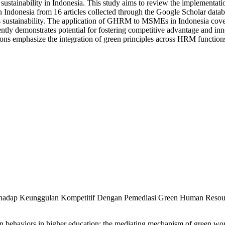
ustainability in Indonesia. This study aims to review the implement
ndonesia from 16 articles collected through the Google Scholar datab
 sustainability. The application of GHRM to MSMEs in Indonesia covers
y demonstrates potential for fostering competitive advantage and innov
tions emphasize the integration of green principles across HRM funct
Terhadap Keunggulan Kompetitif Dengan Pemediasi Green Human Resour
ehaviors in higher education: the mediating mechanism of green work 