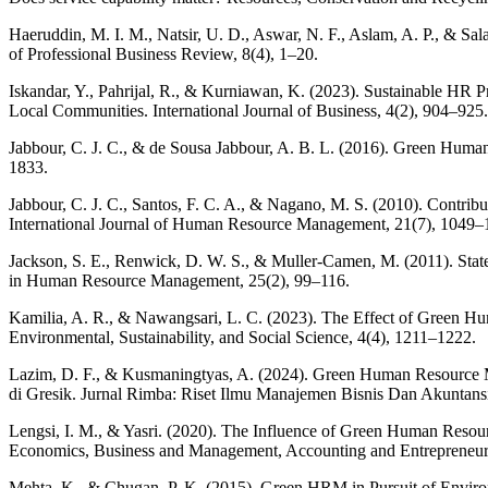
Haeruddin, M. I. M., Natsir, U. D., Aswar, N. F., Aslam, A. P., & 
of Professional Business Review, 8(4), 1–20.
Iskandar, Y., Pahrijal, R., & Kurniawan, K. (2023). Sustainable HR 
Local Communities. International Journal of Business, 4(2), 904–925.
Jabbour, C. J. C., & de Sousa Jabbour, A. B. L. (2016). Green Hum
1833.
Jabbour, C. J. C., Santos, F. C. A., & Nagano, M. S. (2010). Contri
International Journal of Human Resource Management, 21(7), 1049–
Jackson, S. E., Renwick, D. W. S., & Muller-Camen, M. (2011). Stat
in Human Resource Management, 25(2), 99–116.
Kamilia, A. R., & Nawangsari, L. C. (2023). The Effect of Green H
Environmental, Sustainability, and Social Science, 4(4), 1211–1222.
Lazim, D. F., & Kusmaningtyas, A. (2024). Green Human Resource
di Gresik. Jurnal Rimba: Riset Ilmu Manajemen Bisnis Dan Akuntansi
Lengsi, I. M., & Yasri. (2020). The Influence of Green Human Resou
Economics, Business and Management, Accounting and Entrepreneu
Mehta, K., & Chugan, P. K. (2015). Green HRM in Pursuit of Environ