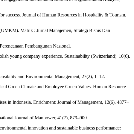
for success. Journal of Human Resources in Hospitality & Tourism,
(UMKM). Matrik : Jurnal Manajemen, Strategi Bisnis Dan
n Perencanaan Pembangunan Nasional.
lish young company experience. Sustainability (Switzerland), 10(6).
sibility and Environmental Management, 27(2), 1–12.
ogical Green Climate and Employee Green Values. Human Resource
ises in Indonesia. Enrichment: Journal of Management, 12(6), 4877–
national Journal of Manpower, 41(7), 879–900.
environmental innovation and sustainable business performance: