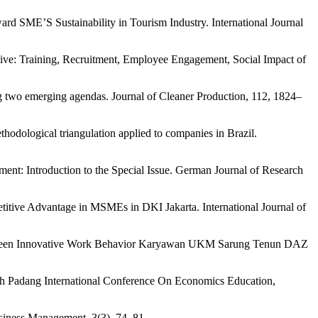
d SME’S Sustainability in Tourism Industry. International Journal
tive: Training, Recruitment, Employee Engagement, Social Impact of
two emerging agendas. Journal of Cleaner Production, 112, 1824–
odological triangulation applied to companies in Brazil.
nt: Introduction to the Special Issue. German Journal of Research
itive Advantage in MSMEs in DKI Jakarta. International Journal of
n Green Innovative Work Behavior Karyawan UKM Sarung Tenun DAZ
5th Padang International Conference On Economics Education,
usiness Management, 3(3), 74–81.