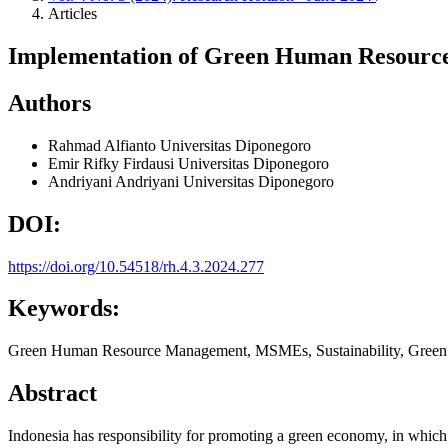
Articles
Implementation of Green Human Resourc
Authors
Rahmad Alfianto
Universitas Diponegoro
Emir Rifky Firdausi
Universitas Diponegoro
Andriyani Andriyani
Universitas Diponegoro
DOI:
https://doi.org/10.54518/rh.4.3.2024.277
Keywords:
Green Human Resource Management, MSMEs, Sustainability, Green 
Abstract
Indonesia has responsibility for promoting a green economy, in whi