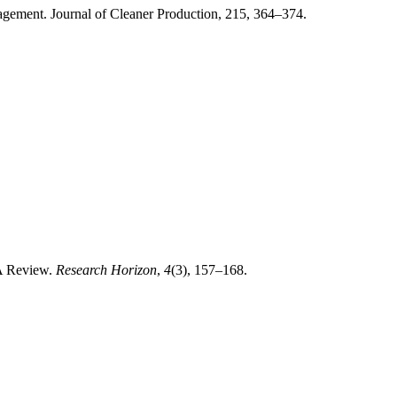
agement. Journal of Cleaner Production, 215, 364–374.
 A Review.
Research Horizon
,
4
(3), 157–168.