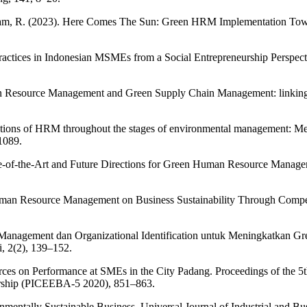
Salam, R. (2023). Here Comes The Sun: Green HRM Implementation Towar
Practices in Indonesian MSMEs from a Social Entrepreneurship Perspec
an Resource Management and Green Supply Chain Management: linking 
butions of HRM throughout the stages of environmental management: Meth
1089.
e-of-the-Art and Future Directions for Green Human Resource Manageme
uman Resource Management on Business Sustainability Through Compet
 Management dan Organizational Identification untuk Meningkatka
, 2(2), 139–152.
rces on Performance at SMEs in the City Padang. Proceedings of the 
rship (PICEEBA-5 2020), 851–863.
mentally Sustainable Business. Universal Journal of Industrial and B