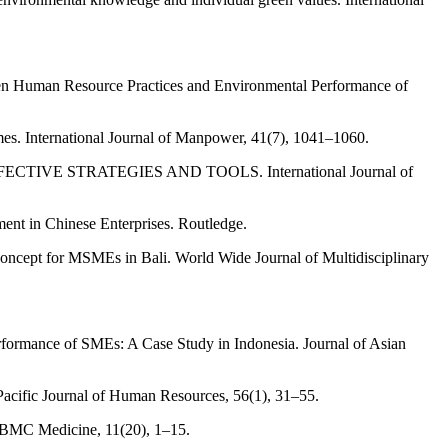
Green Human Resource Practices and Environmental Performance of
mes. International Journal of Manpower, 41(7), 1041–1060.
TIVE STRATEGIES AND TOOLS. International Journal of
nt in Chinese Enterprises. Routledge.
 Concept for MSMEs in Bali. World Wide Journal of Multidisciplinary
formance of SMEs: A Case Study in Indonesia. Journal of Asian
a Pacific Journal of Human Resources, 56(1), 31–55.
. BMC Medicine, 11(20), 1–15.