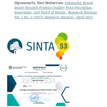
Diposumarto, Hari Muharram,
Enhancing Brand
Image through Product Quality, Price Perception,
Innovation, and Word of Mouth
,
Research Horizon:
Vol. 5 No. 2 (2025): Research Horizon - April 2025