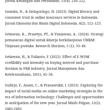
Jurnal Keuangan dan Perbankan, 15(4), 210–222.
Sasmita, N., & Siringoringo, H. (2023). Digital literacy and
consumer trust in online insurance services in Indonesia.
Jurnal Ekonomi dan Bisnis Digital Indonesia, 4(2), 112–123.
Setiawan, R.., Prasetyo, PT., & Yuniawan, A.. (2024). Strategi
pemasaran digital untuk kinerja berkelanjutan UMKM:
Tinjauan pustaka. Research Horizon, 5 (1), 33–46.
Setiawan, H., & Yulianto, F. (2022). Effect of E-WOM
credibility and intensity on buying interest and purchase
decision in F&B industry. Jurnal Manajemen dan
Kewirausahaan, 10(1), 45–56.
Sudirjo, F., Anam, C., & Pranawukir, I. (2023). Exploring the
impact of social media on online marketing strategies in the
era of information technology: Challenges and opportunities
in anticipation of the new year. Jurnal Minfo Polgan, 12(2),
2485-2492.