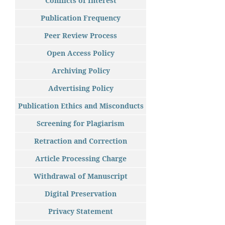
Conflicts of Interest
Publication Frequency
Peer Review Process
Open Access Policy
Archiving Policy
Advertising Policy
Publication Ethics and Misconducts
Screening for Plagiarism
Retraction and Correction
Article Processing Charge
Withdrawal of Manuscript
Digital Preservation
Privacy Statement