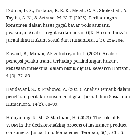
Fadhila, D. S., Firdausi, R. R. K., Melati, C. A., Sholekhah, A.,
Toyiba, S. N., & Artama, M. N. F. (2025). Perlindungan
konsumen dalam kasus gagal bayar polis asuransi
jiwasraya: Analisis regulasi dan peran OJK. Hukum Inovatif:
Jurnal Ilmu Hukum Sosial dan Humaniora, 2(3), 254-264.
Fawaid, B., Manan, AF, & Indriyanto, I. (2024). Analisis
persepsi pelaku usaha terhadap perlindungan hukum
kekayaan intelektual dalam bisnis digital. Research Horizon,
4 (5), 77–86.
Handayani, S., & Prabowo, A. (2023). Analisis tematik dalam
penelitian perilaku konsumen digital. Jurnal Ilmu Sosial dan
Humaniora, 14(2), 88–99.
Hutagalung, R. M., & Marthani, H. (2023). The role of E-
WOM in the decision-making process of insurance product
consumers. Jurnal Ilmu Manajemen Terapan, 5(1), 23–35.