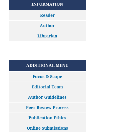
INFORMATION
Reader
Author
Librarian
ADDITIONAL MENU
Focus & Scope
Editorial Team
Author Guidelines
Peer Review Process
Publication Ethics
Online Submissions