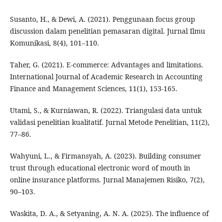
Susanto, H., & Dewi, A. (2021). Penggunaan focus group
discussion dalam penelitian pemasaran digital. Jurnal Ilmu
Komunikasi, 8(4), 101–110.
Taher, G. (2021). E-commerce: Advantages and limitations.
International Journal of Academic Research in Accounting
Finance and Management Sciences, 11(1), 153-165.
Utami, S., & Kurniawan, R. (2022). Triangulasi data untuk
validasi penelitian kualitatif. Jurnal Metode Penelitian, 11(2),
77–86.
Wahyuni, L., & Firmansyah, A. (2023). Building consumer
trust through educational electronic word of mouth in
online insurance platforms. Jurnal Manajemen Risiko, 7(2),
90–103.
Waskita, D. A., & Setyaning, A. N. A. (2025). The influence of