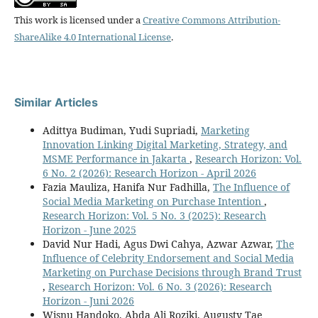
This work is licensed under a
Creative Commons Attribution-
ShareAlike 4.0 International License
.
Similar Articles
Adittya Budiman, Yudi Supriadi,
Marketing
Innovation Linking Digital Marketing, Strategy, and
MSME Performance in Jakarta
,
Research Horizon: Vol.
6 No. 2 (2026): Research Horizon - April 2026
Fazia Mauliza, Hanifa Nur Fadhilla,
The Influence of
Social Media Marketing on Purchase Intention
,
Research Horizon: Vol. 5 No. 3 (2025): Research
Horizon - June 2025
David Nur Hadi, Agus Dwi Cahya, Azwar Azwar,
The
Influence of Celebrity Endorsement and Social Media
Marketing on Purchase Decisions through Brand Trust
,
Research Horizon: Vol. 6 No. 3 (2026): Research
Horizon - Juni 2026
Wisnu Handoko, Abda Ali Roziki, Augusty Tae