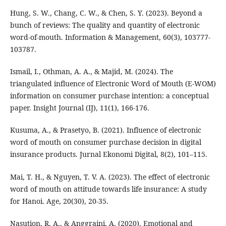
Hung, S. W., Chang, C. W., & Chen, S. Y. (2023). Beyond a
bunch of reviews: The quality and quantity of electronic
word-of-mouth. Information & Management, 60(3), 103777-
103787.
Ismail, I., Othman, A. A., & Majid, M. (2024). The
triangulated influence of Electronic Word of Mouth (E-WOM)
information on consumer purchase intention: a conceptual
paper. Insight Journal (IJ), 11(1), 166-176.
Kusuma, A., & Prasetyo, B. (2021). Influence of electronic
word of mouth on consumer purchase decision in digital
insurance products. Jurnal Ekonomi Digital, 8(2), 101–115.
Mai, T. H., & Nguyen, T. V. A. (2023). The effect of electronic
word of mouth on attitude towards life insurance: A study
for Hanoi. Age, 20(30), 20-35.
Nasution, R. A., & Anggraini, A. (2020). Emotional and