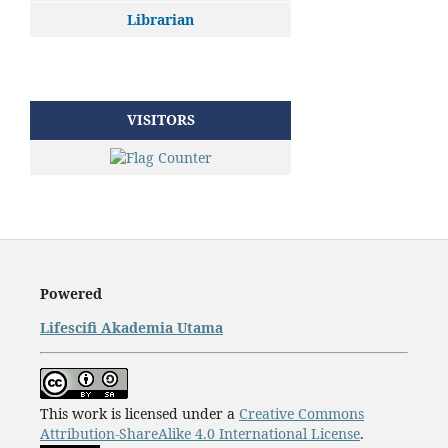
Librarian
VISITORS
Powered
Lifescifi Akademia Utama
This work is licensed under a
Creative Commons
Attribution-ShareAlike 4.0 International License
.