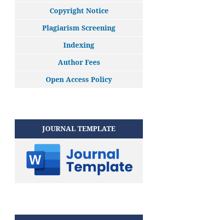
Copyright Notice
Plagiarism Screening
Indexing
Author Fees
Open Access Policy
JOURNAL TEMPLATE