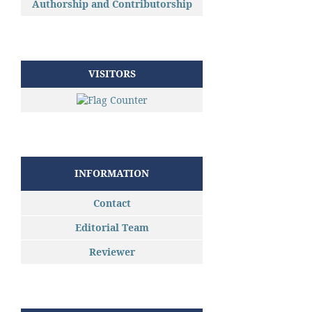
Authorship and Contributorship
VISITORS
INFORMATION
Contact
Editorial Team
Reviewer