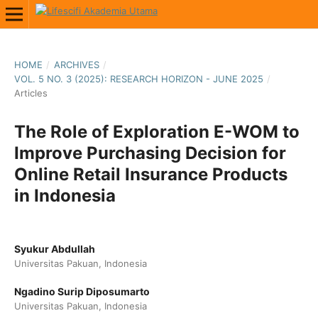
HOME
/
ARCHIVES
/
VOL. 5 NO. 3 (2025): RESEARCH HORIZON - JUNE 2025
/
Articles
The Role of Exploration E-WOM to
Improve Purchasing Decision for
Online Retail Insurance Products
in Indonesia
Syukur Abdullah
Universitas Pakuan, Indonesia
Ngadino Surip Diposumarto
Universitas Pakuan, Indonesia