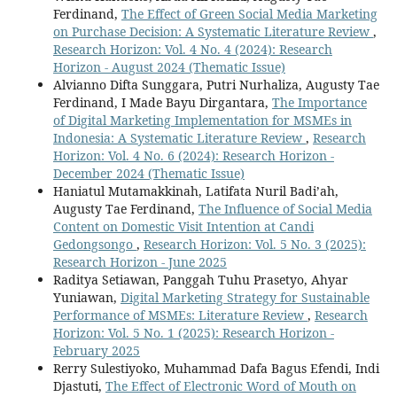
Ferdinand,
The Effect of Green Social Media Marketing
on Purchase Decision: A Systematic Literature Review
,
Research Horizon: Vol. 4 No. 4 (2024): Research
Horizon - August 2024 (Thematic Issue)
Alvianno Difta Sunggara, Putri Nurhaliza, Augusty Tae
Ferdinand, I Made Bayu Dirgantara,
The Importance
of Digital Marketing Implementation for MSMEs in
Indonesia: A Systematic Literature Review
,
Research
Horizon: Vol. 4 No. 6 (2024): Research Horizon -
December 2024 (Thematic Issue)
Haniatul Mutamakkinah, Latifata Nuril Badi’ah,
Augusty Tae Ferdinand,
The Influence of Social Media
Content on Domestic Visit Intention at Candi
Gedongsongo
,
Research Horizon: Vol. 5 No. 3 (2025):
Research Horizon - June 2025
Raditya Setiawan, Panggah Tuhu Prasetyo, Ahyar
Yuniawan,
Digital Marketing Strategy for Sustainable
Performance of MSMEs: Literature Review
,
Research
Horizon: Vol. 5 No. 1 (2025): Research Horizon -
February 2025
Rerry Sulestiyoko, Muhammad Dafa Bagus Efendi, Indi
Djastuti,
The Effect of Electronic Word of Mouth on