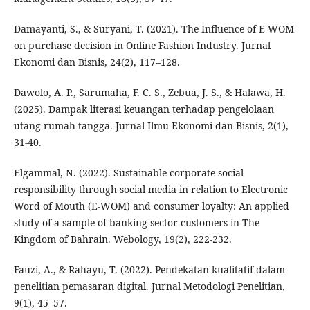
Damayanti, S., & Suryani, T. (2021). The Influence of E-WOM
on purchase decision in Online Fashion Industry. Jurnal
Ekonomi dan Bisnis, 24(2), 117–128.
Dawolo, A. P., Sarumaha, F. C. S., Zebua, J. S., & Halawa, H.
(2025). Dampak literasi keuangan terhadap pengelolaan
utang rumah tangga. Jurnal Ilmu Ekonomi dan Bisnis, 2(1),
31-40.
Elgammal, N. (2022). Sustainable corporate social
responsibility through social media in relation to Electronic
Word of Mouth (E-WOM) and consumer loyalty: An applied
study of a sample of banking sector customers in The
Kingdom of Bahrain. Webology, 19(2), 222-232.
Fauzi, A., & Rahayu, T. (2022). Pendekatan kualitatif dalam
penelitian pemasaran digital. Jurnal Metodologi Penelitian,
9(1), 45–57.