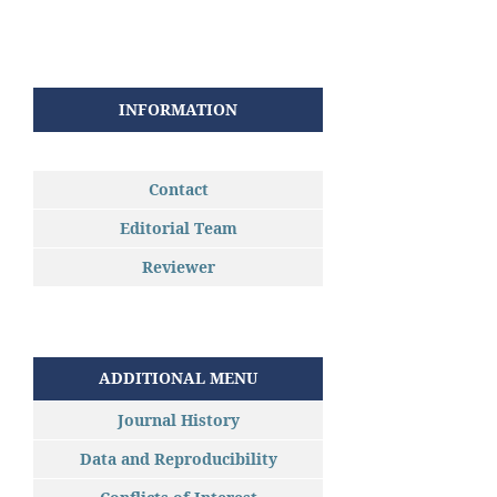
INFORMATION
Contact
Editorial Team
Reviewer
ADDITIONAL MENU
Journal History
Data and Reproducibility