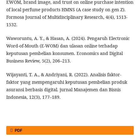
EWOM, brand image, and trust on online purchase intention
of local perfume products HMNS (A case study on gen Z).
Formosa Journal of Multidisciplinary Research, 4(4), 1513-
1532.
Waworuntu, A. Y., & Hasan, A. (2024). Pengaruh Electronic
Word-of-Mouth (E-WOM) dan ulasan online terhadap
keputusan pembelian konsumen. Economics and Digital
Business Review, 5(2), 206–213.
Wijayanti, T. A., & Andriyani, R. (2022). Analisis faktor-
faktor yang mempengaruhi keputusan pembelian produk
asuransi berbasis digital. jurnal Manajemen dan Bisnis
Indonesia, 12(3), 177–189.
PDF