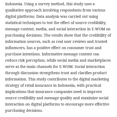
Indonesia. Using a survey method, this study uses a
qualitative approach involving respondents from various
digital platforms. Data analysis was carried out using
statistical techniques to test the effect of source credibility,
message content, media, and social interaction in E-WOM on
purchasing decisions. The results show that the credibility of
information sources, such as real user reviews and trusted
influencers, has a positive effect on consumer trust and
purchase intentions. Informative message content can
reduce risk perception, while social media and marketplaces
serve as the main channels for E-WOM. Social interaction
through discussion strengthens trust and clarifies product
information. This study contributes to the digital marketing
strategy of retail insurance in Indonesia, with practical
implications that insurance companies need to improve
source credibility and message quality and maximize social
interaction on digital platforms to encourage more effective
purchasing decisions.