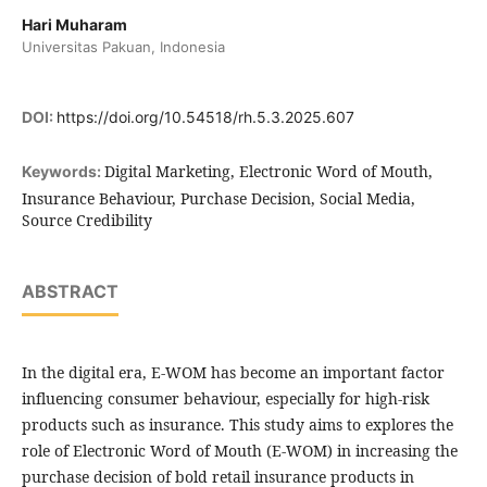
Hari Muharam
Universitas Pakuan, Indonesia
DOI:
https://doi.org/10.54518/rh.5.3.2025.607
Digital Marketing, Electronic Word of Mouth,
Keywords:
Insurance Behaviour, Purchase Decision, Social Media,
Source Credibility
ABSTRACT
In the digital era, E-WOM has become an important factor
influencing consumer behaviour, especially for high-risk
products such as insurance. This study aims to explores the
role of Electronic Word of Mouth (E-WOM) in increasing the
purchase decision of bold retail insurance products in