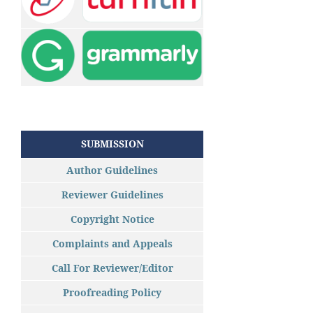
SUBMISSION
Author Guidelines
Reviewer Guidelines
Copyright Notice
Complaints and Appeals
Call For Reviewer/Editor
Proofreading Policy