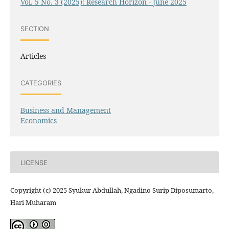
Vol. 5 No. 3 (2025): Research Horizon - June 2025
SECTION
Articles
CATEGORIES
Business and Management
Economics
LICENSE
Copyright (c) 2025 Syukur Abdullah, Ngadino Surip Diposumarto,
Hari Muharam