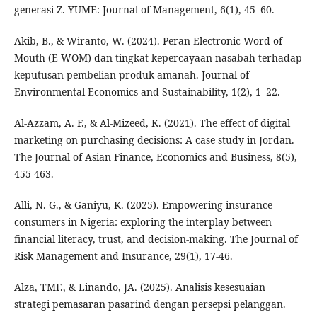
generasi Z. YUME: Journal of Management, 6(1), 45–60.
Akib, B., & Wiranto, W. (2024). Peran Electronic Word of
Mouth (E-WOM) dan tingkat kepercayaan nasabah terhadap
keputusan pembelian produk amanah. Journal of
Environmental Economics and Sustainability, 1(2), 1–22.
Al-Azzam, A. F., & Al-Mizeed, K. (2021). The effect of digital
marketing on purchasing decisions: A case study in Jordan.
The Journal of Asian Finance, Economics and Business, 8(5),
455-463.
Alli, N. G., & Ganiyu, K. (2025). Empowering insurance
consumers in Nigeria: exploring the interplay between
financial literacy, trust, and decision-making. The Journal of
Risk Management and Insurance, 29(1), 17-46.
Alza, TMF., & Linando, JA. (2025). Analisis kesesuaian
strategi pemasaran pasarind dengan persepsi pelanggan.