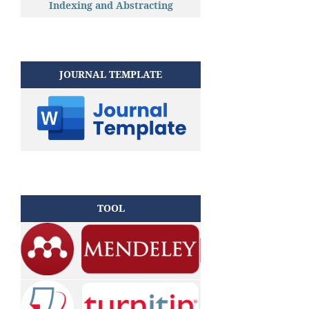
Indexing and Abstracting
JOURNAL TEMPLATE
TOOL