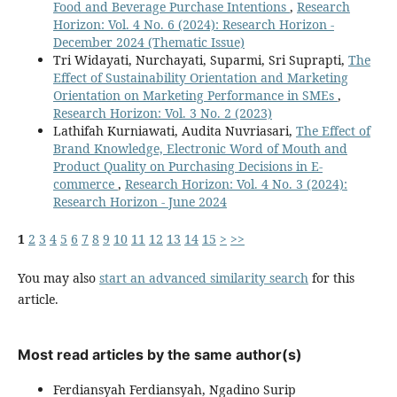
Food and Beverage Purchase Intentions
,
Research
Horizon: Vol. 4 No. 6 (2024): Research Horizon -
December 2024 (Thematic Issue)
Tri Widayati, Nurchayati, Suparmi, Sri Suprapti,
The
Effect of Sustainability Orientation and Marketing
Orientation on Marketing Performance in SMEs
,
Research Horizon: Vol. 3 No. 2 (2023)
Lathifah Kurniawati, Audita Nuvriasari,
The Effect of
Brand Knowledge, Electronic Word of Mouth and
Product Quality on Purchasing Decisions in E-
commerce
,
Research Horizon: Vol. 4 No. 3 (2024):
Research Horizon - June 2024
1
2
3
4
5
6
7
8
9
10
11
12
13
14
15
>
>>
You may also
start an advanced similarity search
for this
article.
Most read articles by the same author(s)
Ferdiansyah Ferdiansyah, Ngadino Surip