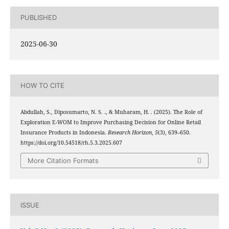
PUBLISHED
2025-06-30
HOW TO CITE
Abdullah, S., Diposumarto, N. S. ., & Muharam, H. . (2025). The Role of
Exploration E-WOM to Improve Purchasing Decision for Online Retail
Insurance Products in Indonesia.
Research Horizon
,
5
(3), 639–650.
https://doi.org/10.54518/rh.5.3.2025.607
More Citation Formats
ISSUE