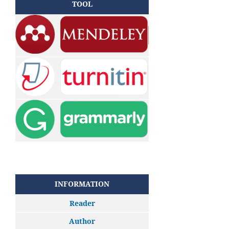
TOOL
INFORMATION
Reader
Author