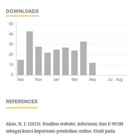
DOWNLOADS
REFERENCES
Abas, N. I. (2023). Kualitas website, informasi, dan E-WOM
sebagai kunci keputusan pembelian online: Studi pada