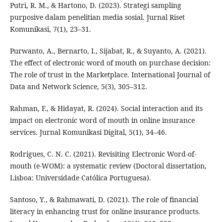
Putri, R. M., & Hartono, D. (2023). Strategi sampling
purposive dalam penelitian media sosial. Jurnal Riset
Komunikasi, 7(1), 23–31.
Purwanto, A., Bernarto, I., Sijabat, R., & Suyanto, A. (2021).
The effect of electronic word of mouth on purchase decision:
The role of trust in the Marketplace. International Journal of
Data and Network Science, 5(3), 305–312.
Rahman, F., & Hidayat, R. (2024). Social interaction and its
impact on electronic word of mouth in online insurance
services. Jurnal Komunikasi Digital, 5(1), 34–46.
Rodrigues, C. N. C. (2021). Revisiting Electronic Word-of-
mouth (e-WOM): a systematic review (Doctoral dissertation,
Lisboa: Universidade Católica Portuguesa).
Santoso, Y., & Rahmawati, D. (2021). The role of financial
literacy in enhancing trust for online insurance products.