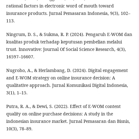
rational factors in electronic word of mouth toward
insurance products. Jurnal Pemasaran Indonesia, 9(3), 102–
113.
Ningrum, D. S., & Sukma, R. P. (2024). Pengaruh E-WOM dan
kualitas produk terhadap keputusan pembelian melalui
trust. Innovative: Journal Of Social Science Research, 4(3),
16597–16607.
Nugroho, A., & Herlambang, D. (2024). Digital engagement
and E-WOM strategy on online insurance decision: A
qualitative approach. Jurnal Komunikasi Digital Indonesia,
3(1), 1–15.
Putra, R. A., & Dewi, S. (2022). Effect of E-WOM content
quality on online purchase decisions: A study in the
indonesian insurance market. Jurnal Pemasaran dan Bisnis,
10(3), 78–89.