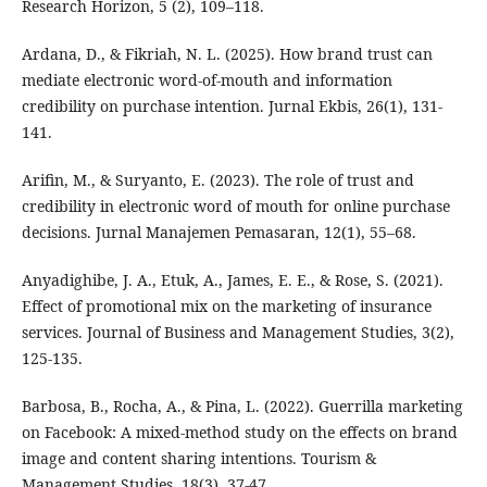
Research Horizon, 5 (2), 109–118.
Ardana, D., & Fikriah, N. L. (2025). How brand trust can
mediate electronic word-of-mouth and information
credibility on purchase intention. Jurnal Ekbis, 26(1), 131-
141.
Arifin, M., & Suryanto, E. (2023). The role of trust and
credibility in electronic word of mouth for online purchase
decisions. Jurnal Manajemen Pemasaran, 12(1), 55–68.
Anyadighibe, J. A., Etuk, A., James, E. E., & Rose, S. (2021).
Effect of promotional mix on the marketing of insurance
services. Journal of Business and Management Studies, 3(2),
125-135.
Barbosa, B., Rocha, A., & Pina, L. (2022). Guerrilla marketing
on Facebook: A mixed-method study on the effects on brand
image and content sharing intentions. Tourism &
Management Studies, 18(3), 37-47.