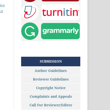
ive
.0
SUBMISSION
Author Guidelines
Reviewer Guidelines
Copyright Notice
Complaints and Appeals
Call For Reviewer/Editor