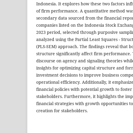
Indonesia. It explores how these two factors i
of firm performance. A quantitative method was 
secondary data sourced from the financial repo
companies listed on the Indonesia Stock Exchan
2023 period, selected through purposive sampl
analyzed using the Partial Least Squares - Stru
(PLS-SEM) approach. The findings reveal that bo
structure significantly affect firm performance.
discourse on agency and signaling theories whil
insights for optimizing capital structure and for
investment decisions to improve business compe
operational efficiency. Additionally, it emphasize
financial policies with potential growth to foster
stakeholders. Furthermore, it highlights the imp
financial strategies with growth opportunities t
creation for stakeholders.