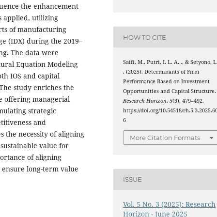
nfluence the enhancement
applied, utilizing
rts of manufacturing
HOW TO CITE
ge (IDX) during the 2019–
ing. The data were
Saifi, M., Putri, I. L. A. ., & Setyono, L
ctural Equation Modeling
. (2025). Determinants of Firm
th IOS and capital
Performance Based on Investment
 The study enriches the
Opportunities and Capital Structure.
e offering managerial
Research Horizon
,
5
(3), 479–492.
mulating strategic
https://doi.org/10.54518/rh.5.3.2025.6
6
titiveness and
s the necessity of aligning
More Citation Formats
 sustainable value for
ortance of aligning
o ensure long-term value
ISSUE
Vol. 5 No. 3 (2025): Research
Horizon - June 2025