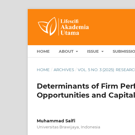
HOME
ABOUT
ISSUE
SUBMISSI
HOME
/
ARCHIVES
/
VOL. 5 NO. 3 (2025): RESEA
Determinants of Firm Pe
Opportunities and Capital
Muhammad Saifi
Universitas Brawijaya, Indonesia