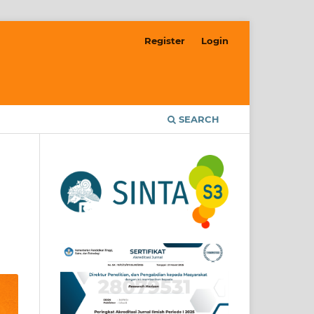
Register
Login
SEARCH