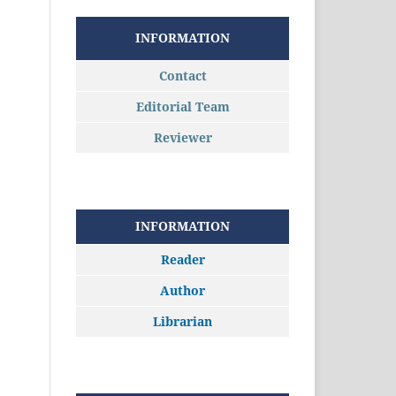
INFORMATION
Contact
Editorial Team
Reviewer
INFORMATION
Reader
Author
Librarian