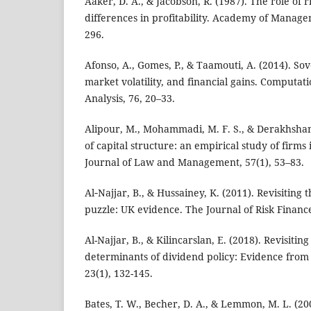
Aaker, D. A., & Jacobson, R. (1987). The role of r
differences in profitability. Academy of Manage
296.
Afonso, A., Gomes, P., & Taamouti, A. (2014). Sov
market volatility, and financial gains. Computati
Analysis, 76, 20–33.
Alipour, M., Mohammadi, M. F. S., & Derakhshan
of capital structure: an empirical study of firms 
Journal of Law and Management, 57(1), 53–83.
Al‐Najjar, B., & Hussainey, K. (2011). Revisiting 
puzzle: UK evidence. The Journal of Risk Finance
Al-Najjar, B., & Kilincarslan, E. (2018). Revisiting
determinants of dividend policy: Evidence from
23(1), 132-145.
Bates, T. W., Becher, D. A., & Lemmon, M. L. (200