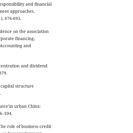
esponsibility and financial
ement approaches.
), 676-693.
vidence on the association
porate financing,
f Accounting and
centration and dividend
379.
 capital structure
.
nance’in urban China:
96–104.
The role of business credit