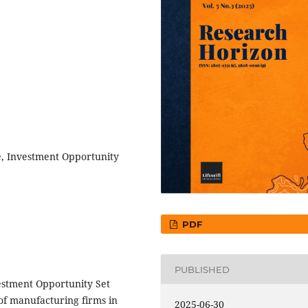
e, Investment Opportunity
PDF
PUBLISHED
vestment Opportunity Set
of manufacturing firms in
2025-06-30