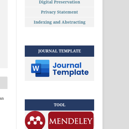
Digital Preservation
Privacy Statement
Indexing and Abstracting
JOURNAL TEMPLATE
an
TOOL