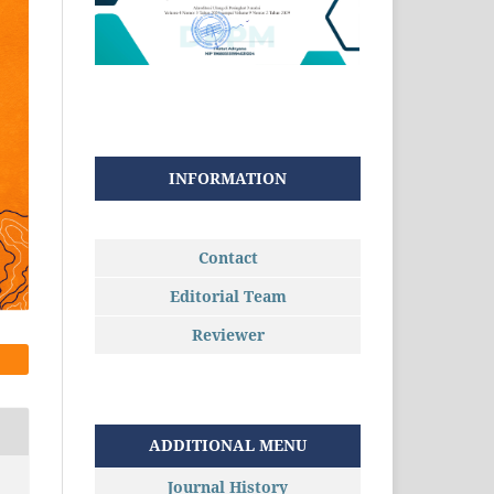
INFORMATION
Contact
Editorial Team
Reviewer
ADDITIONAL MENU
Journal History