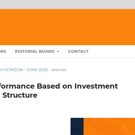
ONS
EDITORIAL BOARD
CONTACT
RCH HORIZON - JUNE 2025
/
Articles
rformance Based on Investment
 Structure