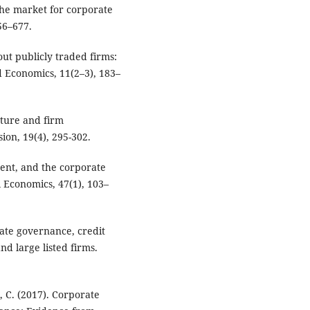
he market for corporate
56–677.
out publicly traded firms:
 Economics, 11(2–3), 183–
cture and firm
ion, 19(4), 295-302.
ment, and the corporate
l Economics, 47(1), 103–
rate governance, credit
nd large listed firms.
, C. (2017). Corporate