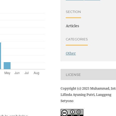
SECTION
Articles
CATEGORIES
Other
LICENSE
Copyright (c) 2025 Muhammad, Int
Lifinda Ayuning Putri, Langgeng
Setyono