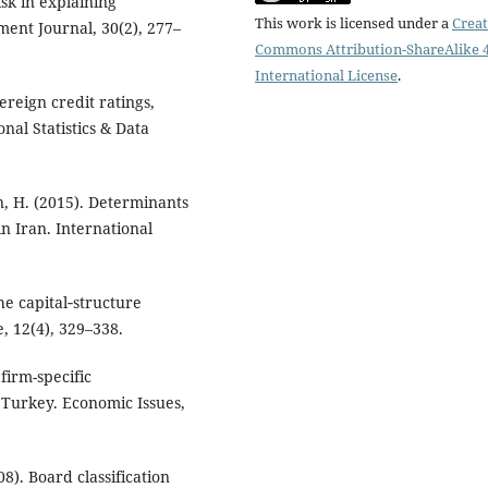
isk in explaining
This work is licensed under a
Creat
ment Journal, 30(2), 277–
Commons Attribution-ShareAlike 4
International License
.
ereign credit ratings,
onal Statistics & Data
, H. (2015). Determinants
in Iran. International
the capital‐structure
, 12(4), 329–338.
 firm-specific
 Turkey. Economic Issues,
8). Board classification