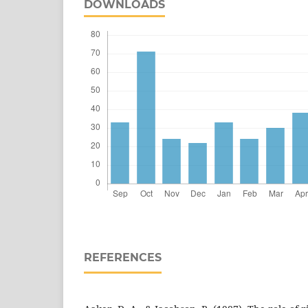
DOWNLOADS
REFERENCES