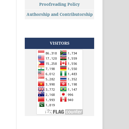
Proofreading Policy
Authorship and Contributorship
VISITORS