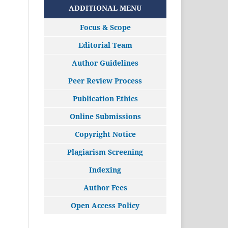
ADDITIONAL MENU
Focus & Scope
Editorial Team
Author Guidelines
Peer Review Process
Publication Ethics
Online Submissions
Copyright Notice
Plagiarism Screening
Indexing
Author Fees
Open Access Policy