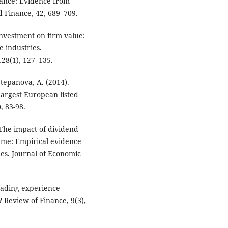
mance: Evidence from
d Finance, 42, 689–709.
 investment on firm value:
 industries.
128(1), 127–135.
 Stepanova, A. (2014).
argest European listed
, 83-98.
. The impact of dividend
ume: Empirical evidence
es. Journal of Economic
trading experience
? Review of Finance, 9(3),