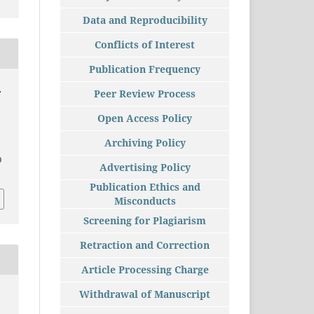
Data and Reproducibility
Conflicts of Interest
Publication Frequency
.
Peer Review Process
Open Access Policy
Archiving Policy
0
Advertising Policy
Publication Ethics and
Misconducts
Screening for Plagiarism
Retraction and Correction
Article Processing Charge
Withdrawal of Manuscript