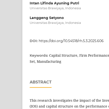
Intan Lifinda Ayuning Putri
Universitas Brawijaya, Indonesia
Langgeng Setyono
Universitas Brawijaya, Indonesia
DOI:
https://doi.org/10.54518/rh.5.3.2025.606
Capital Structure, Firm Performanc
Keywords:
Set, Manufacturing
ABSTRACT
This research investigates the impact of the In
(IOS) and capital structure on the performance 