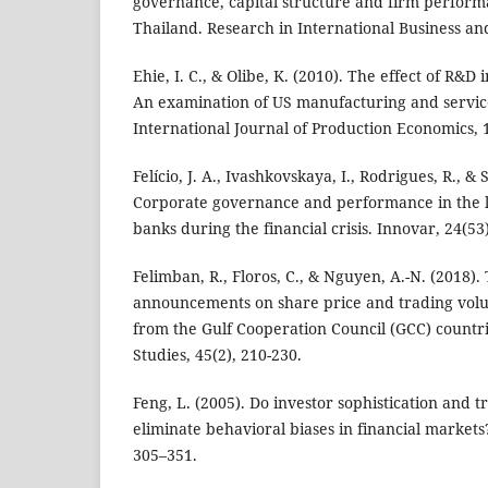
governance, capital structure and firm perfor
Thailand. Research in International Business an
Ehie, I. C., & Olibe, K. (2010). The effect of R&D
An examination of US manufacturing and service
International Journal of Production Economics, 
Felício, J. A., Ivashkovskaya, I., Rodrigues, R., &
Corporate governance and performance in the l
banks during the financial crisis. Innovar, 24(53)
Felimban, R., Floros, C., & Nguyen, A.-N. (2018)
announcements on share price and trading vol
from the Gulf Cooperation Council (GCC) countri
Studies, 45(2), 210-230.
Feng, L. (2005). Do investor sophistication and 
eliminate behavioral biases in financial markets
305–351.