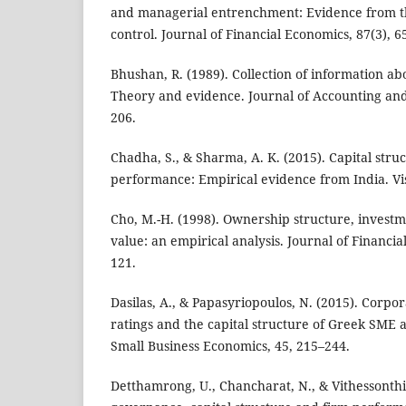
and managerial entrenchment: Evidence from t
control. Journal of Financial Economics, 87(3), 6
Bhushan, R. (1989). Collection of information ab
Theory and evidence. Journal of Accounting and
206.
Chadha, S., & Sharma, A. K. (2015). Capital stru
performance: Empirical evidence from India. Vis
Cho, M.-H. (1998). Ownership structure, invest
value: an empirical analysis. Journal of Financia
121.
Dasilas, A., & Papasyriopoulos, N. (2015). Corpo
ratings and the capital structure of Greek SME a
Small Business Economics, 45, 215–244.
Detthamrong, U., Chancharat, N., & Vithessonthi