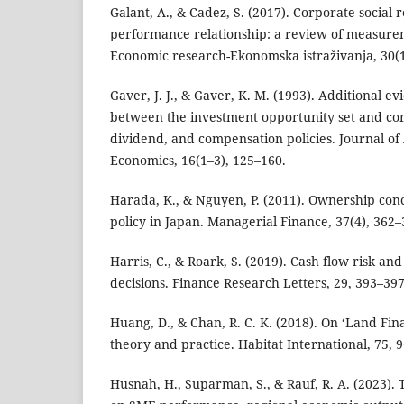
Galant, A., & Cadez, S. (2017). Corporate social r
performance relationship: a review of measur
Economic research-Ekonomska istraživanja, 30(1
Gaver, J. J., & Gaver, K. M. (1993). Additional e
between the investment opportunity set and cor
dividend, and compensation policies. Journal o
Economics, 16(1–3), 125–160.
Harada, K., & Nguyen, P. (2011). Ownership con
policy in Japan. Managerial Finance, 37(4), 362–
Harris, C., & Roark, S. (2019). Cash flow risk and
decisions. Finance Research Letters, 29, 393–397
Huang, D., & Chan, R. C. K. (2018). On ‘Land Fi
theory and practice. Habitat International, 75, 
Husnah, H., Suparman, S., & Rauf, R. A. (2023). 