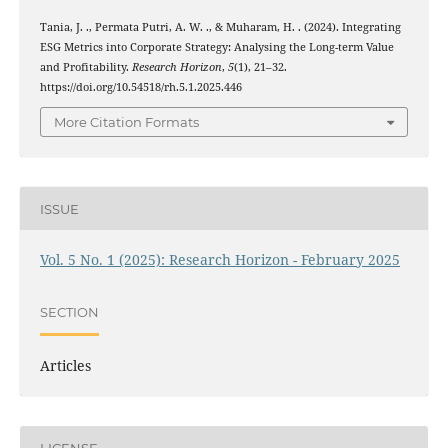
Tania, J. ., Permata Putri, A. W. ., & Muharam, H. . (2024). Integrating
ESG Metrics into Corporate Strategy: Analysing the Long-term Value
and Profitability.
Research Horizon
,
5
(1), 21–32.
https://doi.org/10.54518/rh.5.1.2025.446
More Citation Formats
ISSUE
Vol. 5 No. 1 (2025): Research Horizon - February 2025
SECTION
Articles
LICENSE