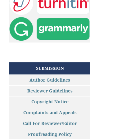
SUBMISSION
Author Guidelines
Reviewer Guidelines
Copyright Notice
Complaints and Appeals
Call For Reviewer/Editor
Proofreading Policy