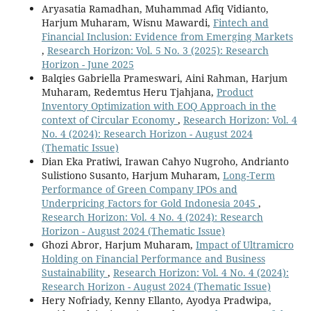
Aryasatia Ramadhan, Muhammad Afiq Vidianto,
Harjum Muharam, Wisnu Mawardi,
Fintech and
Financial Inclusion: Evidence from Emerging Markets
,
Research Horizon: Vol. 5 No. 3 (2025): Research
Horizon - June 2025
Balqies Gabriella Prameswari, Aini Rahman, Harjum
Muharam, Redemtus Heru Tjahjana,
Product
Inventory Optimization with EOQ Approach in the
context of Circular Economy
,
Research Horizon: Vol. 4
No. 4 (2024): Research Horizon - August 2024
(Thematic Issue)
Dian Eka Pratiwi, Irawan Cahyo Nugroho, Andrianto
Sulistiono Susanto, Harjum Muharam,
Long-Term
Performance of Green Company IPOs and
Underpricing Factors for Gold Indonesia 2045
,
Research Horizon: Vol. 4 No. 4 (2024): Research
Horizon - August 2024 (Thematic Issue)
Ghozi Abror, Harjum Muharam,
Impact of Ultramicro
Holding on Financial Performance and Business
Sustainability
,
Research Horizon: Vol. 4 No. 4 (2024):
Research Horizon - August 2024 (Thematic Issue)
Hery Nofriady, Kenny Ellanto, Ayodya Pradwipa,