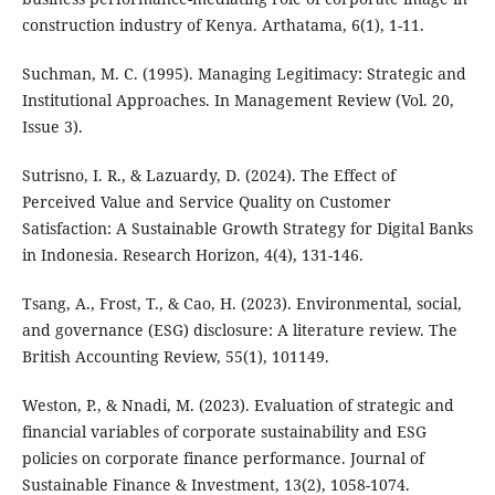
construction industry of Kenya. Arthatama, 6(1), 1-11.
Suchman, M. C. (1995). Managing Legitimacy: Strategic and
Institutional Approaches. In Management Review (Vol. 20,
Issue 3).
Sutrisno, I. R., & Lazuardy, D. (2024). The Effect of
Perceived Value and Service Quality on Customer
Satisfaction: A Sustainable Growth Strategy for Digital Banks
in Indonesia. Research Horizon, 4(4), 131-146.
Tsang, A., Frost, T., & Cao, H. (2023). Environmental, social,
and governance (ESG) disclosure: A literature review. The
British Accounting Review, 55(1), 101149.
Weston, P., & Nnadi, M. (2023). Evaluation of strategic and
financial variables of corporate sustainability and ESG
policies on corporate finance performance. Journal of
Sustainable Finance & Investment, 13(2), 1058-1074.