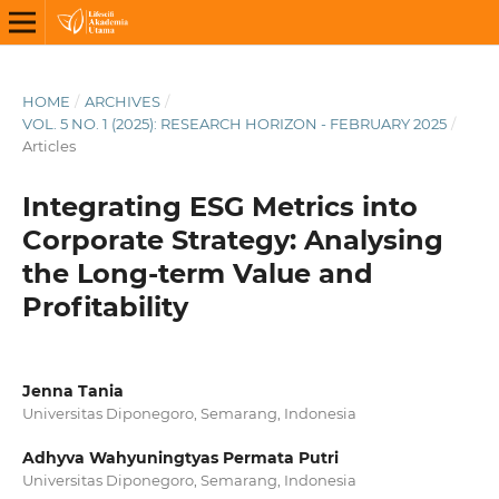
HOME
/
ARCHIVES
/
VOL. 5 NO. 1 (2025): RESEARCH HORIZON - FEBRUARY 2025
/
Articles
Integrating ESG Metrics into
Corporate Strategy: Analysing
the Long-term Value and
Profitability
Jenna Tania
Universitas Diponegoro, Semarang, Indonesia
Adhyva Wahyuningtyas Permata Putri
Universitas Diponegoro, Semarang, Indonesia