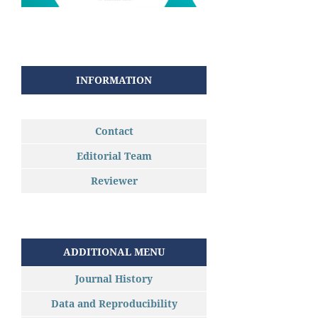
INFORMATION
Contact
Editorial Team
Reviewer
ADDITIONAL MENU
Journal History
Data and Reproducibility