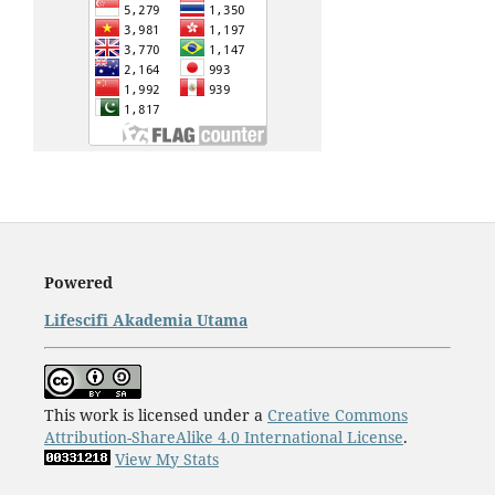
Powered
Lifescifi Akademia Utama
This work is licensed under a
Creative Commons
Attribution-ShareAlike 4.0 International License
.
View My Stats