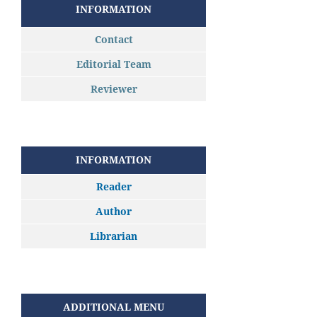
INFORMATION
Contact
Editorial Team
Reviewer
INFORMATION
Reader
Author
Librarian
ADDITIONAL MENU