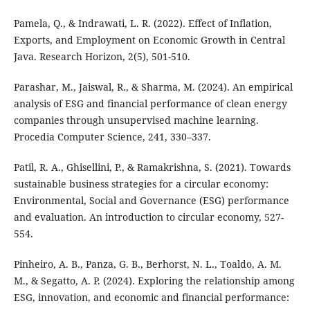
Pamela, Q., & Indrawati, L. R. (2022). Effect of Inflation,
Exports, and Employment on Economic Growth in Central
Java. Research Horizon, 2(5), 501-510.
Parashar, M., Jaiswal, R., & Sharma, M. (2024). An empirical
analysis of ESG and financial performance of clean energy
companies through unsupervised machine learning.
Procedia Computer Science, 241, 330–337.
Patil, R. A., Ghisellini, P., & Ramakrishna, S. (2021). Towards
sustainable business strategies for a circular economy:
Environmental, Social and Governance (ESG) performance
and evaluation. An introduction to circular economy, 527-
554.
Pinheiro, A. B., Panza, G. B., Berhorst, N. L., Toaldo, A. M.
M., & Segatto, A. P. (2024). Exploring the relationship among
ESG, innovation, and economic and financial performance: