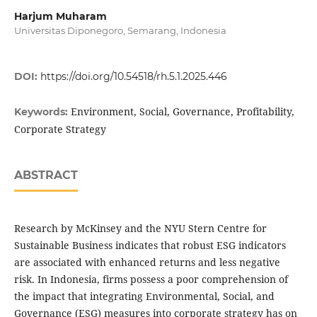
Harjum Muharam
Universitas Diponegoro, Semarang, Indonesia
DOI:
https://doi.org/10.54518/rh.5.1.2025.446
Environment, Social, Governance, Profitability,
Keywords:
Corporate Strategy
ABSTRACT
Research by McKinsey and the NYU Stern Centre for
Sustainable Business indicates that robust ESG indicators
are associated with enhanced returns and less negative
risk. In Indonesia, firms possess a poor comprehension of
the impact that integrating Environmental, Social, and
Governance (ESG) measures into corporate strategy has on