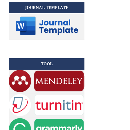
JOURNAL TEMPLATE
TOOL