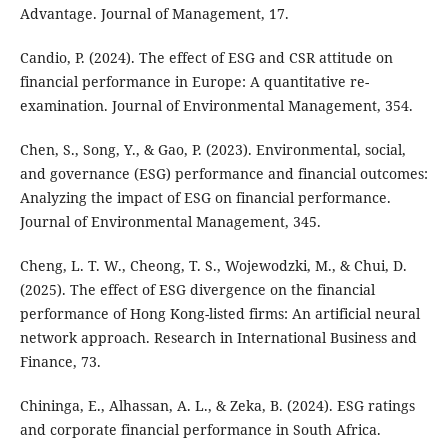
Advantage. Journal of Management, 17.
Candio, P. (2024). The effect of ESG and CSR attitude on
financial performance in Europe: A quantitative re-
examination. Journal of Environmental Management, 354.
Chen, S., Song, Y., & Gao, P. (2023). Environmental, social,
and governance (ESG) performance and financial outcomes:
Analyzing the impact of ESG on financial performance.
Journal of Environmental Management, 345.
Cheng, L. T. W., Cheong, T. S., Wojewodzki, M., & Chui, D.
(2025). The effect of ESG divergence on the financial
performance of Hong Kong-listed firms: An artificial neural
network approach. Research in International Business and
Finance, 73.
Chininga, E., Alhassan, A. L., & Zeka, B. (2024). ESG ratings
and corporate financial performance in South Africa.