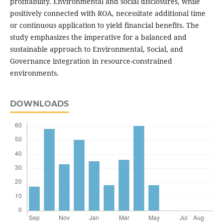
profitability. Environmental and social disclosures, while
positively connected with ROA, necessitate additional time
or continuous application to yield financial benefits. The
study emphasizes the imperative for a balanced and
sustainable approach to Environmental, Social, and
Governance integration in resource-constrained
environments.
DOWNLOADS