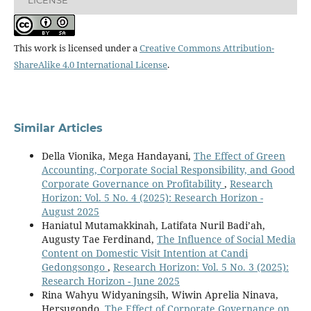
This work is licensed under a
Creative Commons Attribution-
ShareAlike 4.0 International License
.
Similar Articles
Della Vionika, Mega Handayani,
The Effect of Green
Accounting, Corporate Social Responsibility, and Good
Corporate Governance on Profitability
,
Research
Horizon: Vol. 5 No. 4 (2025): Research Horizon -
August 2025
Haniatul Mutamakkinah, Latifata Nuril Badi’ah,
Augusty Tae Ferdinand,
The Influence of Social Media
Content on Domestic Visit Intention at Candi
Gedongsongo
,
Research Horizon: Vol. 5 No. 3 (2025):
Research Horizon - June 2025
Rina Wahyu Widyaningsih, Wiwin Aprelia Ninava,
Hersugondo,
The Effect of Corporate Governance on