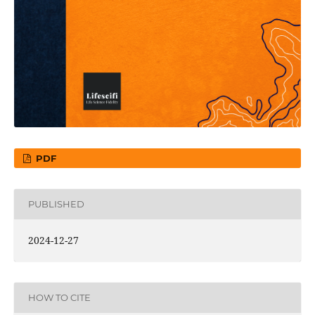
PDF
PUBLISHED
2024-12-27
HOW TO CITE