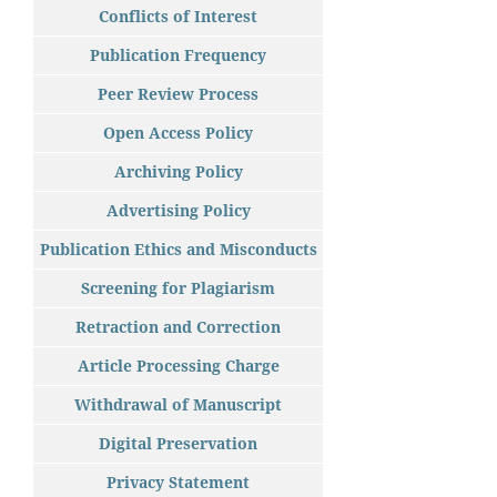
Conflicts of Interest
Publication Frequency
Peer Review Process
Open Access Policy
Archiving Policy
Advertising Policy
Publication Ethics and Misconducts
Screening for Plagiarism
Retraction and Correction
Article Processing Charge
Withdrawal of Manuscript
Digital Preservation
Privacy Statement