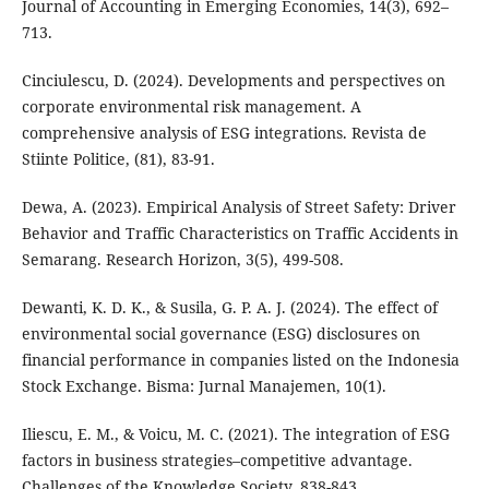
Journal of Accounting in Emerging Economies, 14(3), 692–
713.
Cinciulescu, D. (2024). Developments and perspectives on
corporate environmental risk management. A
comprehensive analysis of ESG integrations. Revista de
Stiinte Politice, (81), 83-91.
Dewa, A. (2023). Empirical Analysis of Street Safety: Driver
Behavior and Traffic Characteristics on Traffic Accidents in
Semarang. Research Horizon, 3(5), 499-508.
Dewanti, K. D. K., & Susila, G. P. A. J. (2024). The effect of
environmental social governance (ESG) disclosures on
financial performance in companies listed on the Indonesia
Stock Exchange. Bisma: Jurnal Manajemen, 10(1).
Iliescu, E. M., & Voicu, M. C. (2021). The integration of ESG
factors in business strategies–competitive advantage.
Challenges of the Knowledge Society, 838-843.