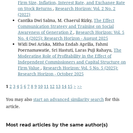
Firm Size, Inflation, Interest Rate, and Exchange Rate
on Stock Returns
,
Research Horizon: Vol. 2 No. 2
(2022)
Cantika Dwi Salma, M. Chaerul Rizky,
The Effect
Communication Strategy and Training on Social
Awareness of Generation Z
,
Research Horizon: Vol. 5
No. 4 (2025): Research Horizon - August 2025
Widi Dwi Ariska, Mitha Endah Aprilia, Fahmi
Poernamawatie, Sri Hastuti, Laras Puji Rahayu,
The
Moderating Role of Profitability in the Effect of
Independent Commissioners and Capital Structure on
Firm Value
,
Research Horizon: Vol. 5 No. 5 (2025):
Research Horizon - October 2025
1
2
3
4
5
6
7
8
9
10
11
12
13
14
15
>
>>
You may also
start an advanced similarity search
for this
article.
Most read articles by the same author(s)