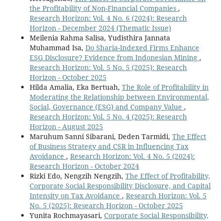
the Profitability of Non-Financial Companies
,
Research Horizon: Vol. 4 No. 6 (2024): Research
Horizon - December 2024 (Thematic Issue)
Meilenia Rahma Salisa, Yudisthira Jannata
Muhammad Isa,
Do Sharia-Indexed Firms Enhance
ESG Disclosure? Evidence from Indonesian Mining
,
Research Horizon: Vol. 5 No. 5 (2025): Research
Horizon - October 2025
Hilda Amalia, Eka Bertuah,
The Role of Profitability in
Moderating the Relationship between Environmental,
Social, Governance (ESG) and Company Value
,
Research Horizon: Vol. 5 No. 4 (2025): Research
Horizon - August 2025
Maruhum Sanni Sibarani, Deden Tarmidi,
The Effect
of Business Strategy and CSR in Influencing Tax
Avoidance
,
Research Horizon: Vol. 4 No. 5 (2024):
Research Horizon - October 2024
Rizki Edo, Nengzih Nengzih,
The Effect of Profitability,
Corporate Social Responsibility Disclosure, and Capital
Intensity on Tax Avoidance
,
Research Horizon: Vol. 5
No. 5 (2025): Research Horizon - October 2025
Yunita Rochmayasari,
Corporate Social Responsibility,