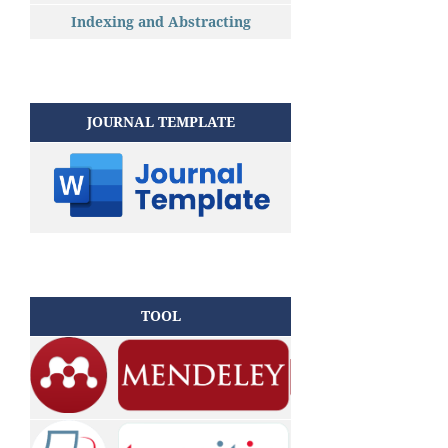
Indexing and Abstracting
JOURNAL TEMPLATE
TOOL