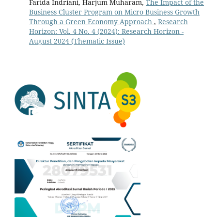
Farida Indriani, Harjum Muharam,
The Impact of the
Business Cluster Program on Micro Business Growth
Through a Green Economy Approach
,
Research
Horizon: Vol. 4 No. 4 (2024): Research Horizon -
August 2024 (Thematic Issue)