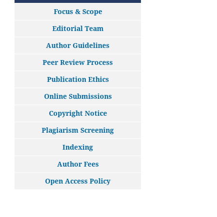
Focus & Scope
Editorial Team
Author Guidelines
Peer Review Process
Publication Ethics
Online Submissions
Copyright Notice
Plagiarism Screening
Indexing
Author Fees
Open Access Policy