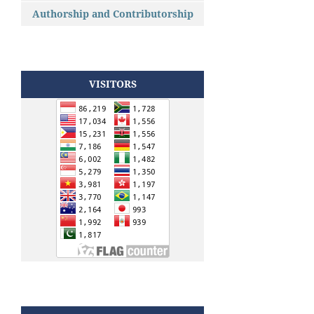
Authorship and Contributorship
VISITORS