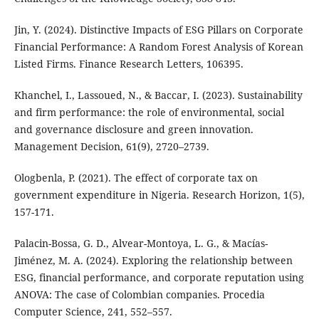
Jin, Y. (2024). Distinctive Impacts of ESG Pillars on Corporate
Financial Performance: A Random Forest Analysis of Korean
Listed Firms. Finance Research Letters, 106395.
Khanchel, I., Lassoued, N., & Baccar, I. (2023). Sustainability
and firm performance: the role of environmental, social
and governance disclosure and green innovation.
Management Decision, 61(9), 2720–2739.
Ologbenla, P. (2021). The effect of corporate tax on
government expenditure in Nigeria. Research Horizon, 1(5),
157-171.
Palacin-Bossa, G. D., Alvear-Montoya, L. G., & Macías-
Jiménez, M. A. (2024). Exploring the relationship between
ESG, financial performance, and corporate reputation using
ANOVA: The case of Colombian companies. Procedia
Computer Science, 241, 552–557.