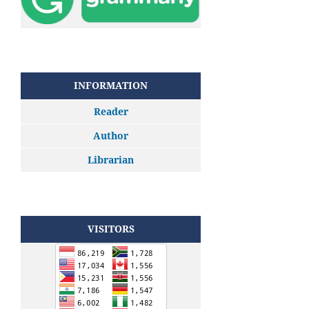
INFORMATION
Reader
Author
Librarian
VISITORS