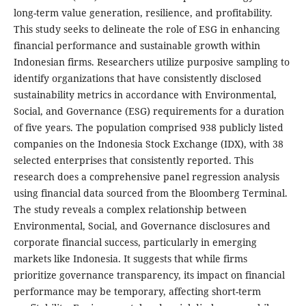
long-term value generation, resilience, and profitability.
This study seeks to delineate the role of ESG in enhancing
financial performance and sustainable growth within
Indonesian firms. Researchers utilize purposive sampling to
identify organizations that have consistently disclosed
sustainability metrics in accordance with Environmental,
Social, and Governance (ESG) requirements for a duration
of five years. The population comprised 938 publicly listed
companies on the Indonesia Stock Exchange (IDX), with 38
selected enterprises that consistently reported. This
research does a comprehensive panel regression analysis
using financial data sourced from the Bloomberg Terminal.
The study reveals a complex relationship between
Environmental, Social, and Governance disclosures and
corporate financial success, particularly in emerging
markets like Indonesia. It suggests that while firms
prioritize governance transparency, its impact on financial
performance may be temporary, affecting short-term