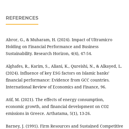
REFERENCES
Abror, G., & Muharam, H. (2024). Impact of Ultramicro
Holding on Financial Performance and Business
Sustainability. Research Horizon, 4(4), 47-54.
Alghafes, R., Karim, S., Aliani, K., Qureishi, N., & Alkayed, L.
(2024). Influence of key ESG factors on Islamic banks’
financial performance: Evidence from GCC countries.
International Review of Economics and Finance, 96.
Atif, M. (2021). The effects of energy consumption,
economic growth, and financial development on CO2
emissions in Greece. Arthatama, 5(1), 13-26.
Barney, J. (1991). Firm Resources and Sustained Competitive