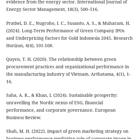
evidence from the energy sector. International Journal of
Energy Sector Management, 18(3), 500–516.
Pratiwi, D. E., Nugroho, I. C., Susanto, A. S., & Muharam, H.
(2024). Long-Term Performance of Green Company IPOs
and Underpricing Factors for Gold Indonesia 2045. Research
Horizon, 4(4), 101-108.
Quyen, T. H. (2020). The relationship between green
procurement practices and organizational performance in
the manufacturing industry of Vietnam. Arthatama, 4(1), 1-
16.
Saha, A. K., & Khan, I. (2024). Sustainable prosperity:
unravelling the Nordic nexus of ESG, financial
performance, and corporate governance. European
Business Review.
Shah, M. H. (2022). Impact of green marketing strategy on
business performance-mediating role of corporate image in