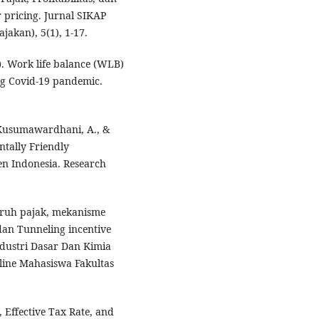
 pricing. Jurnal SIKAP
jakan), 5(1), 1-17.
0). Work life balance (WLB)
g Covid-19 pandemic.
 Kusumawardhani, A., &
ntally Friendly
en Indonesia. Research
ngaruh pajak, mekanisme
dan Tunneling incentive
ndustri Dasar Dan Kimia
nline Mahasiswa Fakultas
, Effective Tax Rate, and