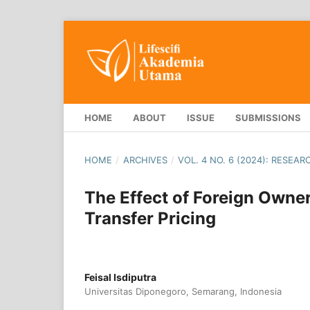
HOME
ABOUT
ISSUE
SUBMISSIONS
HOME
/
ARCHIVES
/
VOL. 4 NO. 6 (2024): RESEA
The Effect of Foreign Owne
Transfer Pricing
Feisal Isdiputra
Universitas Diponegoro, Semarang, Indonesia