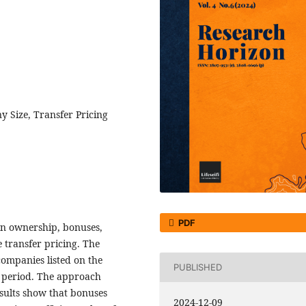
 Size, Transfer Pricing
PDF
ign ownership, bonuses,
 transfer pricing. The
ompanies listed on the
PUBLISHED
 period. The approach
esults show that bonuses
2024-12-09