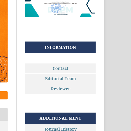
INFORMATION
Contact
Editorial Team
Reviewer
ADDITIONAL MENU
Journal History