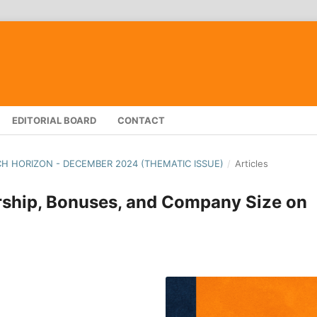
EDITORIAL BOARD
CONTACT
RCH HORIZON - DECEMBER 2024 (THEMATIC ISSUE)
/
Articles
rship, Bonuses, and Company Size on