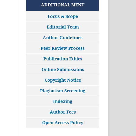
ADDITIONAL MENU
Focus & Scope
Editorial Team
Author Guidelines
Peer Review Process
Publication Ethics
Online Submissions
Copyright Notice
Plagiarism Screening
Indexing
Author Fees
Open Access Policy