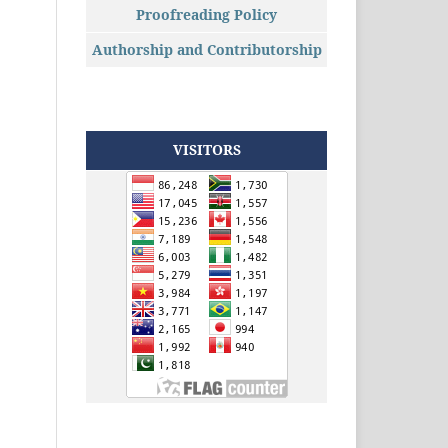
Proofreading Policy
Authorship and Contributorship
VISITORS