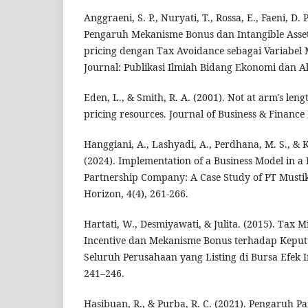
Anggraeni, S. P., Nuryati, T., Rossa, E., Faeni, D. 
Pengaruh Mekanisme Bonus dan Intangible Asset
pricing dengan Tax Avoidance sebagai Variabel 
Journal: Publikasi Ilmiah Bidang Ekonomi dan Ak
Eden, L., & Smith, R. A. (2001). Not at arm's leng
pricing resources. Journal of Business & Finance 
Hanggiani, A., Lashyadi, A., Perdhana, M. S., 
(2024). Implementation of a Business Model in a 
Partnership Company: A Case Study of PT Mustik
Horizon, 4(4), 261-266.
Hartati, W., Desmiyawati, & Julita. (2015). Tax 
Incentive dan Mekanisme Bonus terhadap Keput
Seluruh Perusahaan yang Listing di Bursa Efek I
241–246.
Hasibuan, R., & Purba, R. C. (2021). Pengaruh P