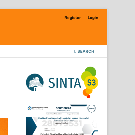
Register
Login
SEARCH