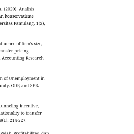
A. (2020). Analisis
dan konservatisme
rsitas Pamulang, 1(2),
fluence of firm’s size,
ransfer pricing.
nd Accounting Research
ion of Unemployment in
nity, GDP, and SER.
 tunneling incentive,
tionality to transfer
8(1), 214-227.
Pajak, Profitabilitas, dan