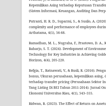
Kepemilikan Asing terhadap Keputusan Transfer
(Sistem Informasi, Keuangan, Auditing Dan Perpa
Putranti, H. R. D., Suparmi, S., & Susilo, A. (202
complexity and performance of employees durin
Arthatama, 4(1), 56-68.
Ramadhan, M. L., Nugraha, F., Prastowo, D. A.,
Raharjo, S. T. (2024). Development of Environme
Technology for Key Industries in Achieving Gold
Horizon, 4(4), 205-220.
Refgia, T., Ratnawati, V., & Rusli, R. (2016). Pe
bonus, Ukuran perusahaan, kepemilikan asing, 
terhadap transfer pricing (Perusahaan Sektor I
Yang Listing Di BEI Tahun 2011-2014). Jurnal O
Ekonomi Universitas Riau, 4(1), 543–555.
Ridwan, R. (2023). The Effect of Return on Assets