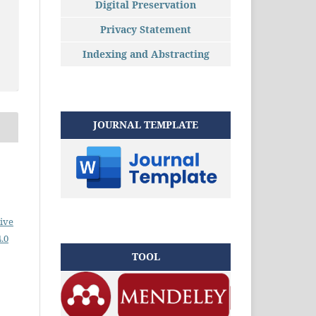
Digital Preservation
Privacy Statement
Indexing and Abstracting
JOURNAL TEMPLATE
ive
.0
TOOL