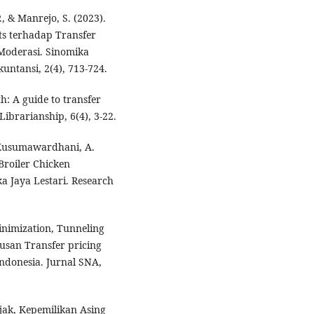
P., & Manrejo, S. (2023).
s terhadap Transfer
Moderasi. Sinomika
untansi, 2(4), 713-724.
th: A guide to transfer
Librarianship, 6(4), 3-22.
& Kusumawardhani, A.
Broiler Chicken
a Jaya Lestari. Research
Minimization, Tunneling
usan Transfer pricing
ndonesia. Jurnal SNA,
ajak, Kepemilikan Asing