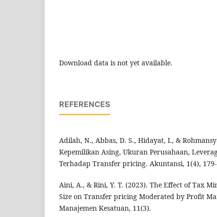
Download data is not yet available.
REFERENCES
Adilah, N., Abbas, D. S., Hidayat, I., & Rohmans
Kepemilikan Asing, Ukuran Perusahaan, Leverag
Terhadap Transfer pricing. Akuntansi, 1(4), 179-
Aini, A., & Rini, Y. T. (2023). The Effect of Tax
Size on Transfer pricing Moderated by Profit M
Manajemen Kesatuan, 11(3).