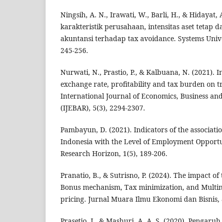
Ningsih, A. N., Irawati, W., Barli, H., & Hidayat, 
karakteristik perusahaan, intensitas aset tetap 
akuntansi terhadap tax avoidance. Systems Unive
245-256.
Nurwati, N., Prastio, P., & Kalbuana, N. (2021). In
exchange rate, profitability and tax burden on t
International Journal of Economics, Business a
(IJEBAR), 5(3), 2294-2307.
Pambayun, D. (2021). Indicators of the associat
Indonesia with the Level of Employment Opportu
Research Horizon, 1(5), 189-206.
Pranatio, B., & Sutrisno, P. (2024). The impact of
Bonus mechanism, Tax minimization, and Multina
pricing. Jurnal Muara Ilmu Ekonomi dan Bisnis, 
Prasetio, J., & Mashuri, A. A. S. (2020). Pengaruh 