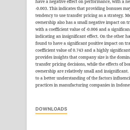
have a negative effect on performance, with a neg
-0.003. This indicates that providing bonuses m
tendency to use transfer pricing as a strategy. M
ownership also has a small negative impact on tr
with a coefficient value of -0.006 and a significan
indicating an insignificant effect. On the other 
found to have a significant positive impact on tr
coefficient value of 0.743 and a highly significant
provides insights that company size is the domin
transfer pricing decisions, while the effects of b
ownership are relatively small and insignificant.
to a better understanding of the factors influenc
practices in manufacturing companies in Indone
DOWNLOADS