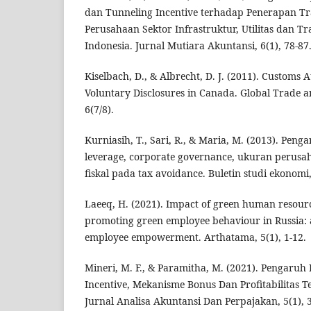
dan Tunneling Incentive terhadap Penerapan Tr
Perusahaan Sektor Infrastruktur, Utilitas dan Tr
Indonesia. Jurnal Mutiara Akuntansi, 6(1), 78-87
Kiselbach, D., & Albrecht, D. J. (2011). Customs A
Voluntary Disclosures in Canada. Global Trade 
6(7/8).
Kurniasih, T., Sari, R., & Maria, M. (2013). Peng
leverage, corporate governance, ukuran perusa
fiskal pada tax avoidance. Buletin studi ekonomi,
Laeeq, H. (2021). Impact of green human resou
promoting green employee behaviour in Russia: 
employee empowerment. Arthatama, 5(1), 1-12.
Mineri, M. F., & Paramitha, M. (2021). Pengaruh
Incentive, Mekanisme Bonus Dan Profitabilitas T
Jurnal Analisa Akuntansi Dan Perpajakan, 5(1), 