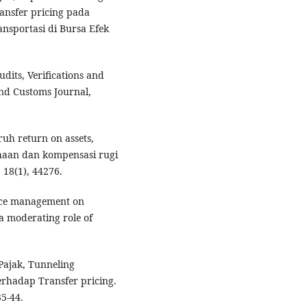
ansfer pricing pada
ansportasi di Bursa Efek
.
udits, Verifications and
and Customs Journal,
aruh return on assets,
haan dan kompensasi rugi
 18(1), 44276.
rce management on
a moderating role of
 Pajak, Tunneling
erhadap Transfer pricing.
35-44.