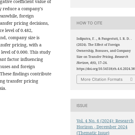
ative coefficient value of
ay reduce a company's
eanwhile, foreign
ansfer pricing decisions,
HOW TO CITE
ce level of 0.482,
hand, company size is
Isdiputra, F. ., & Pangestuti, I. R. D. .
ansfer pricing, with a
(2024). The Effect of Foreign
Ownership, Bonuses, and Company
 level of 0.000. This study
Size on Transfer Pricing.
Research
ant factor influencing
Horizon
,
4
(6), 17–24.
onuses and foreign
https://doi.org/10.54518/rh.4.6.2024.3
 These findings contribute
More Citation Formats
ing transfer pricing
sia.
ISSUE
Vol. 4 No. 6 (2024): Research
Horizon - December 2024
(Thematic Issue)