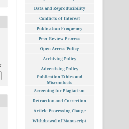
Data and Reproducibility
Conflicts of Interest
Publication Frequency
Peer Review Process
Open Access Policy
Archiving Policy
87
Advertising Policy
Publication Ethics and
Misconducts
Screening for Plagiarism
Retraction and Correction
Article Processing Charge
Withdrawal of Manuscript