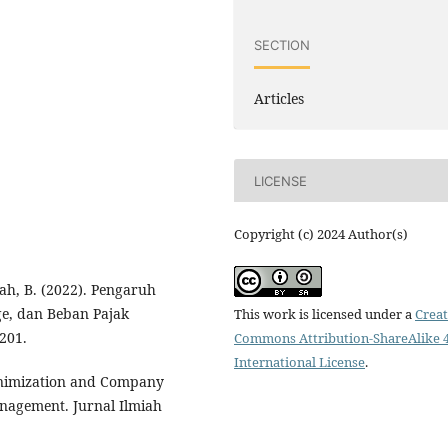
SECTION
Articles
LICENSE
Copyright (c) 2024 Author(s)
yah, B. (2022). Pengaruh
e, dan Beban Pajak
This work is licensed under a
Creat
201.
Commons Attribution-ShareAlike 4
International License
.
 Minimization and Company
anagement. Jurnal Ilmiah