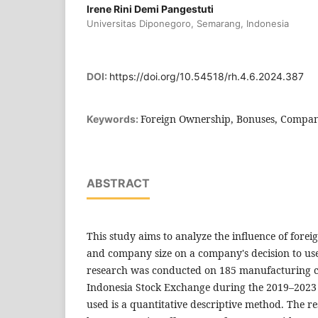
Irene Rini Demi Pangestuti
Universitas Diponegoro, Semarang, Indonesia
DOI:
https://doi.org/10.54518/rh.4.6.2024.387
Foreign Ownership, Bonuses, Company
Keywords:
ABSTRACT
This study aims to analyze the influence of fore
and company size on a company's decision to use
research was conducted on 185 manufacturing c
Indonesia Stock Exchange during the 2019–2023
used is a quantitative descriptive method. The r