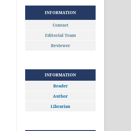
INFORMATION
Contact
Editorial Team
Reviewer
INFORMATION
Reader
Author
Librarian