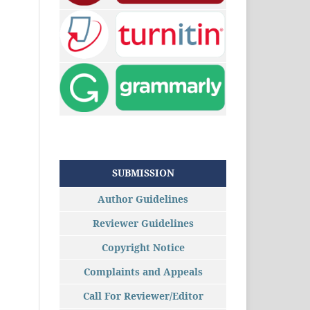
SUBMISSION
Author Guidelines
Reviewer Guidelines
Copyright Notice
Complaints and Appeals
Call For Reviewer/Editor