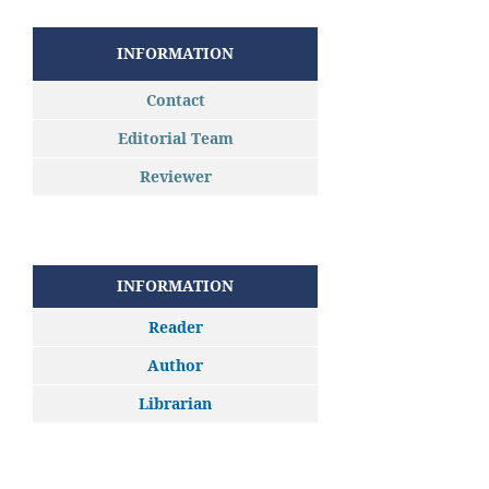
INFORMATION
Contact
Editorial Team
Reviewer
INFORMATION
Reader
Author
Librarian