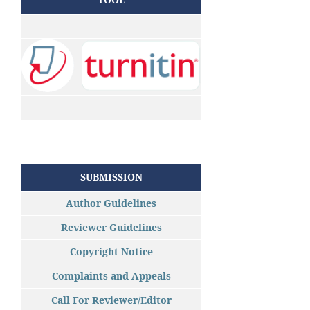
SUBMISSION
Author Guidelines
Reviewer Guidelines
Copyright Notice
Complaints and Appeals
Call For Reviewer/Editor