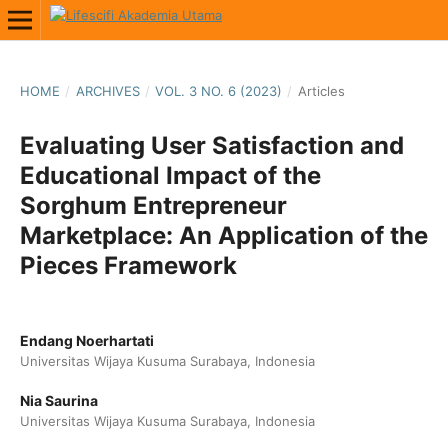
HOME
/
ARCHIVES
/
VOL. 3 NO. 6 (2023)
/
Articles
Evaluating User Satisfaction and
Educational Impact of the
Sorghum Entrepreneur
Marketplace: An Application of the
Pieces Framework
Endang Noerhartati
Universitas Wijaya Kusuma Surabaya, Indonesia
Nia Saurina
Universitas Wijaya Kusuma Surabaya, Indonesia