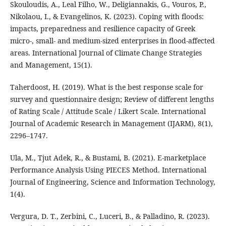
Skouloudis, A., Leal Filho, W., Deligiannakis, G., Vouros, P.,
Nikolaou, I., & Evangelinos, K. (2023). Coping with floods:
impacts, preparedness and resilience capacity of Greek
micro-, small- and medium-sized enterprises in flood-affected
areas. International Journal of Climate Change Strategies
and Management, 15(1).
Taherdoost, H. (2019). What is the best response scale for
survey and questionnaire design; Review of different lengths
of Rating Scale / Attitude Scale / Likert Scale. International
Journal of Academic Research in Management (IJARM), 8(1),
2296–1747.
Ula, M., Tjut Adek, R., & Bustami, B. (2021). E-marketplace
Performance Analysis Using PIECES Method. International
Journal of Engineering, Science and Information Technology,
1(4).
Vergura, D. T., Zerbini, C., Luceri, B., & Palladino, R. (2023).