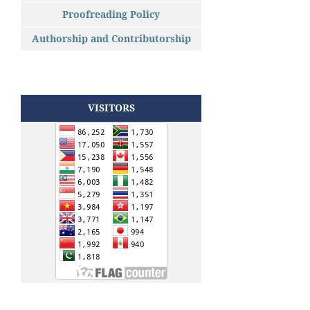
Proofreading Policy
Authorship and Contributorship
VISITORS