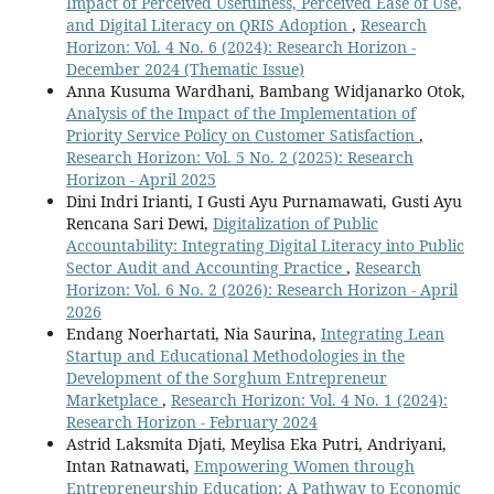
Impact of Perceived Usefulness, Perceived Ease of Use,
and Digital Literacy on QRIS Adoption
,
Research
Horizon: Vol. 4 No. 6 (2024): Research Horizon -
December 2024 (Thematic Issue)
Anna Kusuma Wardhani, Bambang Widjanarko Otok,
Analysis of the Impact of the Implementation of
Priority Service Policy on Customer Satisfaction
,
Research Horizon: Vol. 5 No. 2 (2025): Research
Horizon - April 2025
Dini Indri Irianti, I Gusti Ayu Purnamawati, Gusti Ayu
Rencana Sari Dewi,
Digitalization of Public
Accountability: Integrating Digital Literacy into Public
Sector Audit and Accounting Practice
,
Research
Horizon: Vol. 6 No. 2 (2026): Research Horizon - April
2026
Endang Noerhartati, Nia Saurina,
Integrating Lean
Startup and Educational Methodologies in the
Development of the Sorghum Entrepreneur
Marketplace
,
Research Horizon: Vol. 4 No. 1 (2024):
Research Horizon - February 2024
Astrid Laksmita Djati, Meylisa Eka Putri, Andriyani,
Intan Ratnawati,
Empowering Women through
Entrepreneurship Education: A Pathway to Economic