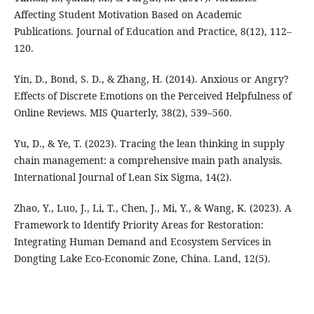
Affecting Student Motivation Based on Academic
Publications. Journal of Education and Practice, 8(12), 112–
120.
Yin, D., Bond, S. D., & Zhang, H. (2014). Anxious or Angry?
Effects of Discrete Emotions on the Perceived Helpfulness of
Online Reviews. MIS Quarterly, 38(2), 539–560.
Yu, D., & Ye, T. (2023). Tracing the lean thinking in supply
chain management: a comprehensive main path analysis.
International Journal of Lean Six Sigma, 14(2).
Zhao, Y., Luo, J., Li, T., Chen, J., Mi, Y., & Wang, K. (2023). A
Framework to Identify Priority Areas for Restoration:
Integrating Human Demand and Ecosystem Services in
Dongting Lake Eco-Economic Zone, China. Land, 12(5).