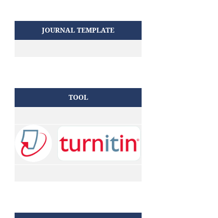
JOURNAL TEMPLATE
TOOL