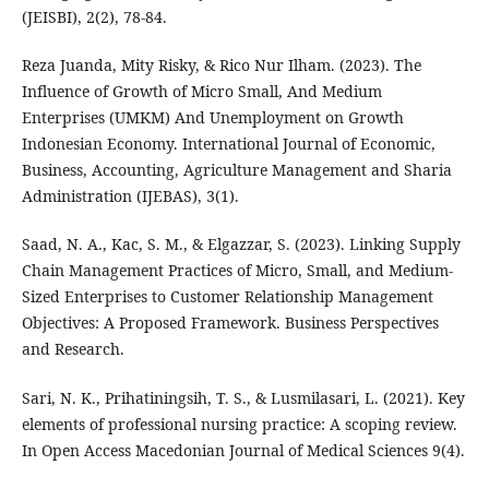
(JEISBI), 2(2), 78-84.
Reza Juanda, Mity Risky, & Rico Nur Ilham. (2023). The
Influence of Growth of Micro Small, And Medium
Enterprises (UMKM) And Unemployment on Growth
Indonesian Economy. International Journal of Economic,
Business, Accounting, Agriculture Management and Sharia
Administration (IJEBAS), 3(1).
Saad, N. A., Kac, S. M., & Elgazzar, S. (2023). Linking Supply
Chain Management Practices of Micro, Small, and Medium-
Sized Enterprises to Customer Relationship Management
Objectives: A Proposed Framework. Business Perspectives
and Research.
Sari, N. K., Prihatiningsih, T. S., & Lusmilasari, L. (2021). Key
elements of professional nursing practice: A scoping review.
In Open Access Macedonian Journal of Medical Sciences 9(4).