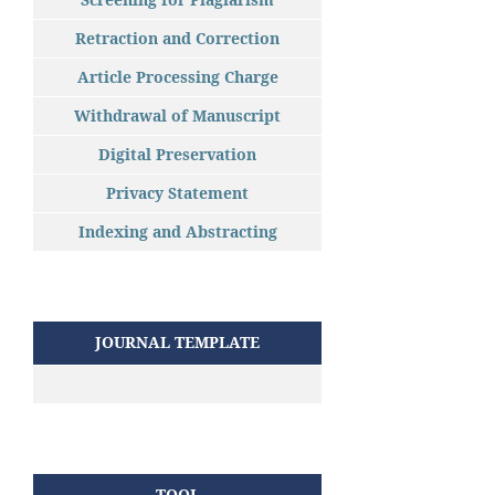
Retraction and Correction
Article Processing Charge
Withdrawal of Manuscript
Digital Preservation
Privacy Statement
Indexing and Abstracting
JOURNAL TEMPLATE
TOOL