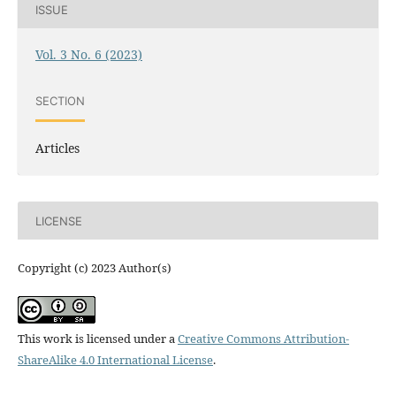
ISSUE
Vol. 3 No. 6 (2023)
SECTION
Articles
LICENSE
Copyright (c) 2023 Author(s)
This work is licensed under a
Creative Commons Attribution-
ShareAlike 4.0 International License
.