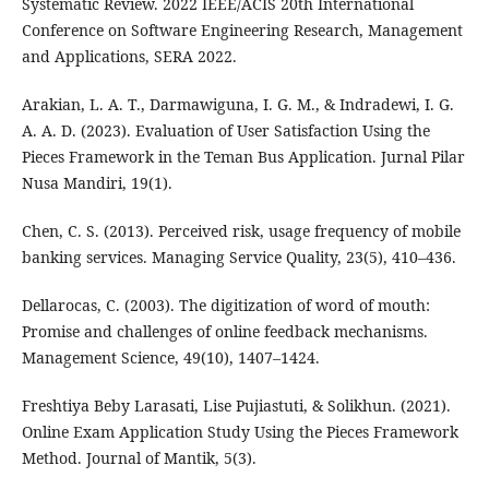
Systematic Review. 2022 IEEE/ACIS 20th International
Conference on Software Engineering Research, Management
and Applications, SERA 2022.
Arakian, L. A. T., Darmawiguna, I. G. M., & Indradewi, I. G.
A. A. D. (2023). Evaluation of User Satisfaction Using the
Pieces Framework in the Teman Bus Application. Jurnal Pilar
Nusa Mandiri, 19(1).
Chen, C. S. (2013). Perceived risk, usage frequency of mobile
banking services. Managing Service Quality, 23(5), 410–436.
Dellarocas, C. (2003). The digitization of word of mouth:
Promise and challenges of online feedback mechanisms.
Management Science, 49(10), 1407–1424.
Freshtiya Beby Larasati, Lise Pujiastuti, & Solikhun. (2021).
Online Exam Application Study Using the Pieces Framework
Method. Journal of Mantik, 5(3).