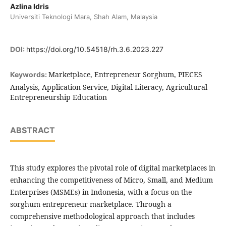
Azlina Idris
Universiti Teknologi Mara, Shah Alam, Malaysia
DOI:
https://doi.org/10.54518/rh.3.6.2023.227
Marketplace, Entrepreneur Sorghum, PIECES
Keywords:
Analysis, Application Service, Digital Literacy, Agricultural
Entrepreneurship Education
ABSTRACT
This study explores the pivotal role of digital marketplaces in
enhancing the competitiveness of Micro, Small, and Medium
Enterprises (MSMEs) in Indonesia, with a focus on the
sorghum entrepreneur marketplace. Through a
comprehensive methodological approach that includes