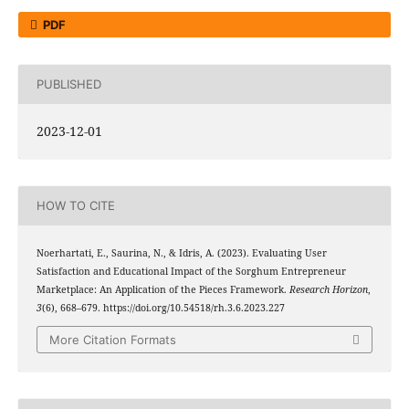
PDF
PUBLISHED
2023-12-01
HOW TO CITE
Noerhartati, E., Saurina, N., & Idris, A. (2023). Evaluating User
Satisfaction and Educational Impact of the Sorghum Entrepreneur
Marketplace: An Application of the Pieces Framework.
Research Horizon
,
3
(6), 668–679. https://doi.org/10.54518/rh.3.6.2023.227
More Citation Formats