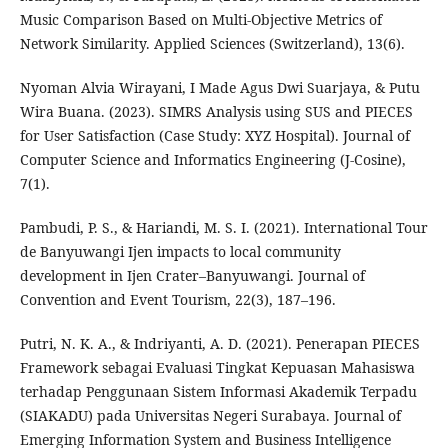
Music Comparison Based on Multi-Objective Metrics of
Network Similarity. Applied Sciences (Switzerland), 13(6).
Nyoman Alvia Wirayani, I Made Agus Dwi Suarjaya, & Putu
Wira Buana. (2023). SIMRS Analysis using SUS and PIECES
for User Satisfaction (Case Study: XYZ Hospital). Journal of
Computer Science and Informatics Engineering (J-Cosine),
7(1).
Pambudi, P. S., & Hariandi, M. S. I. (2021). International Tour
de Banyuwangi Ijen impacts to local community
development in Ijen Crater–Banyuwangi. Journal of
Convention and Event Tourism, 22(3), 187–196.
Putri, N. K. A., & Indriyanti, A. D. (2021). Penerapan PIECES
Framework sebagai Evaluasi Tingkat Kepuasan Mahasiswa
terhadap Penggunaan Sistem Informasi Akademik Terpadu
(SIAKADU) pada Universitas Negeri Surabaya. Journal of
Emerging Information System and Business Intelligence