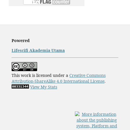
Powered
Lifescifi Akademia Utama
This work is licensed under a
Creative Commons
Attribution-ShareAlike 4.0 International License
.
View My Stats