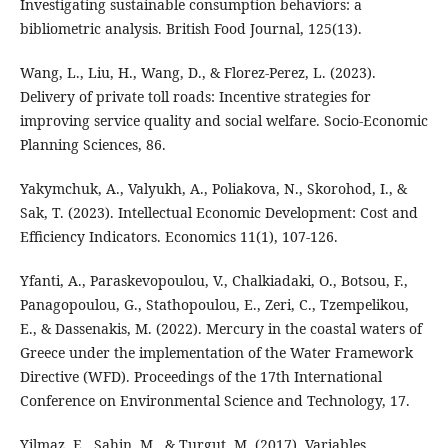
Investigating sustainable consumption behaviors: a
bibliometric analysis. British Food Journal, 125(13).
Wang, L., Liu, H., Wang, D., & Florez-Perez, L. (2023).
Delivery of private toll roads: Incentive strategies for
improving service quality and social welfare. Socio-Economic
Planning Sciences, 86.
Yakymchuk, A., Valyukh, A., Poliakova, N., Skorohod, I., &
Sak, T. (2023). Intellectual Economic Development: Cost and
Efficiency Indicators. Economics 11(1), 107-126.
Yfanti, A., Paraskevopoulou, V., Chalkiadaki, O., Botsou, F.,
Panagopoulou, G., Stathopoulou, E., Zeri, C., Tzempelikou,
E., & Dassenakis, M. (2022). Mercury in the coastal waters of
Greece under the implementation of the Water Framework
Directive (WFD). Proceedings of the 17th International
Conference on Environmental Science and Technology, 17.
Yilmaz, E., Şahin, M., & Turgut, M. (2017). Variables