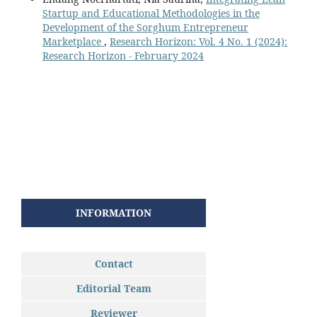
Startup and Educational Methodologies in the
Development of the Sorghum Entrepreneur
Marketplace
,
Research Horizon: Vol. 4 No. 1 (2024):
Research Horizon - February 2024
INFORMATION
Contact
Editorial Team
Reviewer