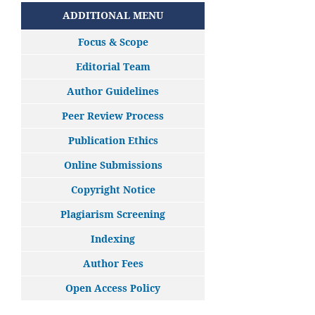
ADDITIONAL MENU
Focus & Scope
Editorial Team
Author Guidelines
Peer Review Process
Publication Ethics
Online Submissions
Copyright Notice
Plagiarism Screening
Indexing
Author Fees
Open Access Policy