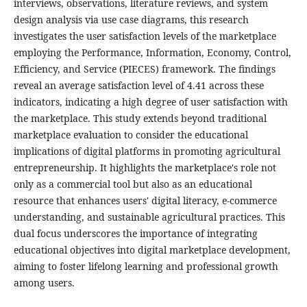
interviews, observations, literature reviews, and system
design analysis via use case diagrams, this research
investigates the user satisfaction levels of the marketplace
employing the Performance, Information, Economy, Control,
Efficiency, and Service (PIECES) framework. The findings
reveal an average satisfaction level of 4.41 across these
indicators, indicating a high degree of user satisfaction with
the marketplace. This study extends beyond traditional
marketplace evaluation to consider the educational
implications of digital platforms in promoting agricultural
entrepreneurship. It highlights the marketplace's role not
only as a commercial tool but also as an educational
resource that enhances users' digital literacy, e-commerce
understanding, and sustainable agricultural practices. This
dual focus underscores the importance of integrating
educational objectives into digital marketplace development,
aiming to foster lifelong learning and professional growth
among users.