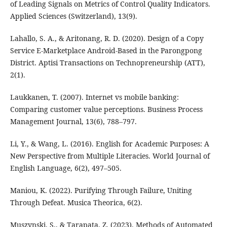
of Leading Signals on Metrics of Control Quality Indicators.
Applied Sciences (Switzerland), 13(9).
Lahallo, S. A., & Aritonang, R. D. (2020). Design of a Copy
Service E-Marketplace Android-Based in the Parongpong
District. Aptisi Transactions on Technopreneurship (ATT),
2(1).
Laukkanen, T. (2007). Internet vs mobile banking:
Comparing customer value perceptions. Business Process
Management Journal, 13(6), 788–797.
Li, Y., & Wang, L. (2016). English for Academic Purposes: A
New Perspective from Multiple Literacies. World Journal of
English Language, 6(2), 497–505.
Maniou, K. (2022). Purifying Through Failure, Uniting
Through Defeat. Musica Theorica, 6(2).
Muszynski, S., & Tarapata, Z. (2023). Methods of Automated