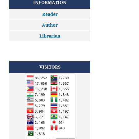
INFORMATION
Reader
Author
Librarian
VISITORS