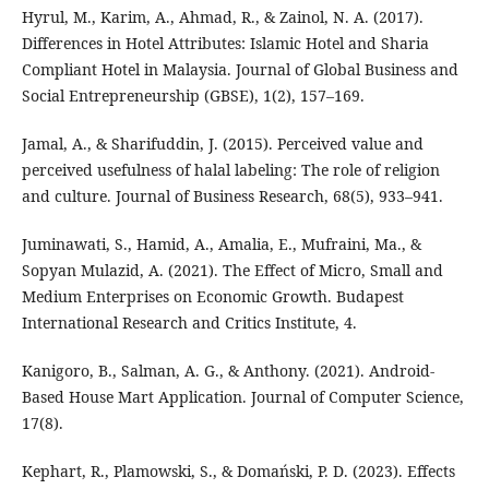
Hyrul, M., Karim, A., Ahmad, R., & Zainol, N. A. (2017).
Differences in Hotel Attributes: Islamic Hotel and Sharia
Compliant Hotel in Malaysia. Journal of Global Business and
Social Entrepreneurship (GBSE), 1(2), 157–169.
Jamal, A., & Sharifuddin, J. (2015). Perceived value and
perceived usefulness of halal labeling: The role of religion
and culture. Journal of Business Research, 68(5), 933–941.
Juminawati, S., Hamid, A., Amalia, E., Mufraini, Ma., &
Sopyan Mulazid, A. (2021). The Effect of Micro, Small and
Medium Enterprises on Economic Growth. Budapest
International Research and Critics Institute, 4.
Kanigoro, B., Salman, A. G., & Anthony. (2021). Android-
Based House Mart Application. Journal of Computer Science,
17(8).
Kephart, R., Plamowski, S., & Domański, P. D. (2023). Effects