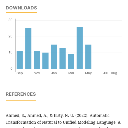
DOWNLOADS
REFERENCES
Ahmed, S., Ahmed, A., & Eisty, N. U. (2022). Automatic
Transformation of Natural to Unified Modeling Language: A