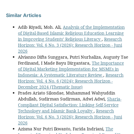
Similar Articles
Adib Riyadi, Moh. Ali,
Analysis of the Implementation
of Digital-Based Islamic Religious Education Learning
in Improving Students’ Religious Literacy
,
Research
Horizon: Vol. 6 No. 3 (2026): Research Horizon - Juni
2026
Alvianno Difta Sunggara, Putri Nurhaliza, Augusty Tae
Ferdinand, I Made Bayu Dirgantara,
The Importance
of Digital Marketing Implementation for MSMEs in
Indonesia: A Systematic Literature Review
,
Research
Horizon: Vol. 4 No. 6 (2024): Research Horizon -
December 2024 (Thematic Issue)
Prades Ariato Silondae, Muhammad Wahyuddin
Abdullah, Sudirman Sudirman, Adwi Adwi,
Sharia-
Compliant Digital Satisfaction: Linking Self-Service
Technology and Islamic Bank Loyalty
,
Research
Horizon: Vol. 6 No. 3 (2026): Research Horizon - Juni
2026
Azisma Nur Putri Ikwanto, Farida Indriani,
The