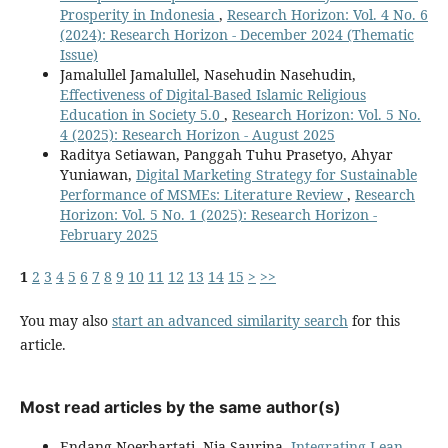
Prosperity in Indonesia
,
Research Horizon: Vol. 4 No. 6
(2024): Research Horizon - December 2024 (Thematic
Issue)
Jamalullel Jamalullel, Nasehudin Nasehudin,
Effectiveness of Digital-Based Islamic Religious
Education in Society 5.0
,
Research Horizon: Vol. 5 No.
4 (2025): Research Horizon - August 2025
Raditya Setiawan, Panggah Tuhu Prasetyo, Ahyar
Yuniawan,
Digital Marketing Strategy for Sustainable
Performance of MSMEs: Literature Review
,
Research
Horizon: Vol. 5 No. 1 (2025): Research Horizon -
February 2025
1
2
3
4
5
6
7
8
9
10
11
12
13
14
15
>
>>
You may also
start an advanced similarity search
for this
article.
Most read articles by the same author(s)
Endang Noerhartati, Nia Saurina,
Integrating Lean