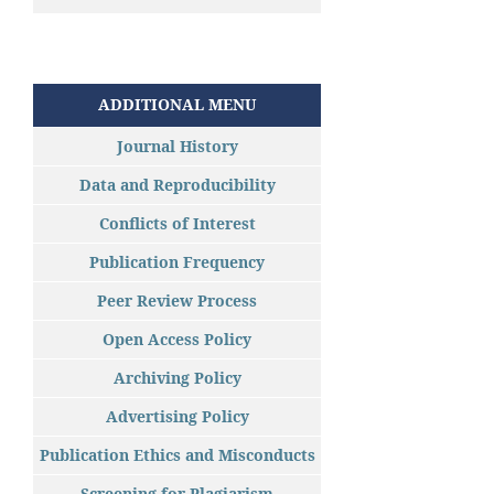
ADDITIONAL MENU
Journal History
Data and Reproducibility
Conflicts of Interest
Publication Frequency
Peer Review Process
Open Access Policy
Archiving Policy
Advertising Policy
Publication Ethics and Misconducts
Screening for Plagiarism