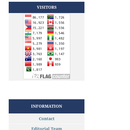
VISITORS
INFORMATION
Contact
Editorial Team