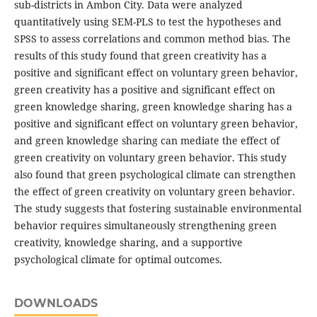
sub-districts in Ambon City. Data were analyzed
quantitatively using SEM-PLS to test the hypotheses and
SPSS to assess correlations and common method bias. The
results of this study found that green creativity has a
positive and significant effect on voluntary green behavior,
green creativity has a positive and significant effect on
green knowledge sharing, green knowledge sharing has a
positive and significant effect on voluntary green behavior,
and green knowledge sharing can mediate the effect of
green creativity on voluntary green behavior. This study
also found that green psychological climate can strengthen
the effect of green creativity on voluntary green behavior.
The study suggests that fostering sustainable environmental
behavior requires simultaneously strengthening green
creativity, knowledge sharing, and a supportive
psychological climate for optimal outcomes.
DOWNLOADS