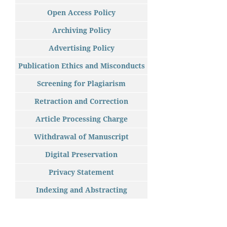
Open Access Policy
Archiving Policy
Advertising Policy
Publication Ethics and Misconducts
Screening for Plagiarism
Retraction and Correction
Article Processing Charge
Withdrawal of Manuscript
Digital Preservation
Privacy Statement
Indexing and Abstracting