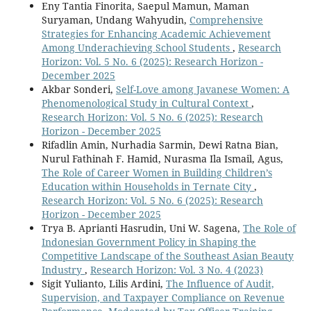
Eny Tantia Finorita, Saepul Mamun, Maman
Suryaman, Undang Wahyudin,
Comprehensive
Strategies for Enhancing Academic Achievement
Among Underachieving School Students
,
Research
Horizon: Vol. 5 No. 6 (2025): Research Horizon -
December 2025
Akbar Sonderi,
Self-Love among Javanese Women: A
Phenomenological Study in Cultural Context
,
Research Horizon: Vol. 5 No. 6 (2025): Research
Horizon - December 2025
Rifadlin Amin, Nurhadia Sarmin, Dewi Ratna Bian,
Nurul Fathinah F. Hamid, Nurasma Ila Ismail, Agus,
The Role of Career Women in Building Children’s
Education within Households in Ternate City
,
Research Horizon: Vol. 5 No. 6 (2025): Research
Horizon - December 2025
Trya B. Aprianti Hasrudin, Uni W. Sagena,
The Role of
Indonesian Government Policy in Shaping the
Competitive Landscape of the Southeast Asian Beauty
Industry
,
Research Horizon: Vol. 3 No. 4 (2023)
Sigit Yulianto, Lilis Ardini,
The Influence of Audit,
Supervision, and Taxpayer Compliance on Revenue