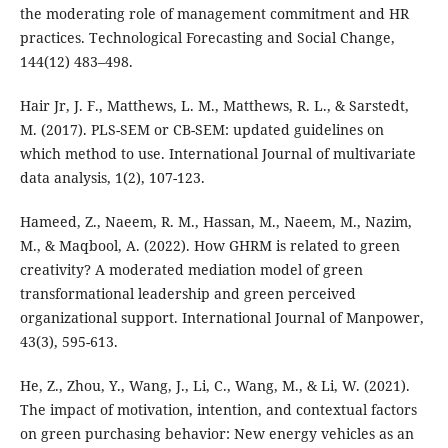
the moderating role of management commitment and HR
practices. Technological Forecasting and Social Change,
144(12) 483–498.
Hair Jr, J. F., Matthews, L. M., Matthews, R. L., & Sarstedt,
M. (2017). PLS-SEM or CB-SEM: updated guidelines on
which method to use. International Journal of multivariate
data analysis, 1(2), 107-123.
Hameed, Z., Naeem, R. M., Hassan, M., Naeem, M., Nazim,
M., & Maqbool, A. (2022). How GHRM is related to green
creativity? A moderated mediation model of green
transformational leadership and green perceived
organizational support. International Journal of Manpower,
43(3), 595-613.
He, Z., Zhou, Y., Wang, J., Li, C., Wang, M., & Li, W. (2021).
The impact of motivation, intention, and contextual factors
on green purchasing behavior: New energy vehicles as an