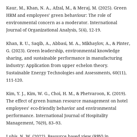
Kaur, M., Khan, N. A., Afzal, M., & Meraj, M. (2025). Green
HRM and employees’ green behaviour: The role of
environmental concern as a moderator. International
Journal of Organizational Analysis, 5(4), 12-19.
Khan, R. U., Saqib, A., Abbasi, M. A., Mikhaylov, A., & Pinter,
G. (2023). Green leadership, environmental knowledge
sharing, and sustainable performance in manufacturing
industry: Application from upper echelon theory.
Sustainable Energy Technologies and Assessments, 60(11),
111-120.
Kim, Y. J., Kim, W. G., Choi, H. M., & Phetvaroon, K. (2019).
The effect of green human resource management on hotel
employees’ eco-friendly behavior and environmental
performance. International Journal of Hospitality
Management, 76(9), 83–93.
Lubis, N. W. (2022). Resource based view (RBV) in