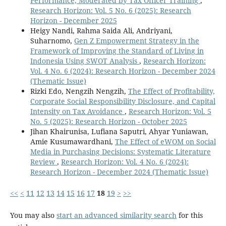
Performance, Moderated by Tax Officer Training
,
Research Horizon: Vol. 5 No. 6 (2025): Research
Horizon - December 2025
Heigy Nandi, Rahma Saida Ali, Andriyani,
Suharnomo,
Gen Z Empowerment Strategy in the
Framework of Improving the Standard of Living in
Indonesia Using SWOT Analysis
,
Research Horizon:
Vol. 4 No. 6 (2024): Research Horizon - December 2024
(Thematic Issue)
Rizki Edo, Nengzih Nengzih,
The Effect of Profitability,
Corporate Social Responsibility Disclosure, and Capital
Intensity on Tax Avoidance
,
Research Horizon: Vol. 5
No. 5 (2025): Research Horizon - October 2025
Jihan Khairunisa, Lufiana Saputri, Ahyar Yuniawan,
Amie Kusumawardhani,
The Effect of eWOM on Social
Media in Purchasing Decisions: Systematic Literature
Review
,
Research Horizon: Vol. 4 No. 6 (2024):
Research Horizon - December 2024 (Thematic Issue)
<<
<
11
12
13
14
15
16
17
18
19
>
>>
You may also
start an advanced similarity search
for this