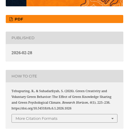
PDF
PUBLISHED
2026-02-28
HOW TO CITE
Tehupuring, R., & Suhadarliyah, S. (2026). Green Creativity and
Voluntary Green Behavior: The Effect of Green Knowledge Sharing
and Green Psychological Climate.
Research Horizon
,
6
(1), 225–238.
https://doi.org/10.54518/rh.6.1.2026.1026
More Citation Formats