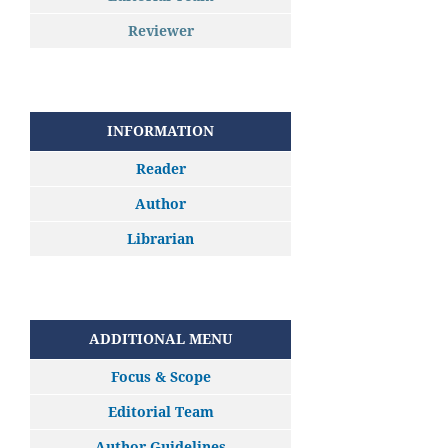
Reviewer
INFORMATION
Reader
Author
Librarian
ADDITIONAL MENU
Focus & Scope
Editorial Team
Author Guidelines