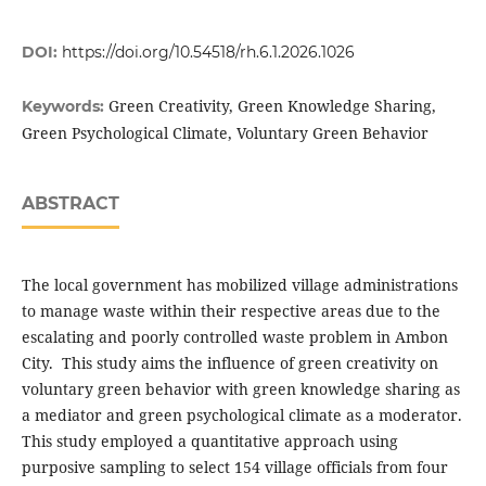
DOI:
https://doi.org/10.54518/rh.6.1.2026.1026
Green Creativity, Green Knowledge Sharing,
Keywords:
Green Psychological Climate, Voluntary Green Behavior
ABSTRACT
The local government has mobilized village administrations
to manage waste within their respective areas due to the
escalating and poorly controlled waste problem in Ambon
City. This study aims the influence of green creativity on
voluntary green behavior with green knowledge sharing as
a mediator and green psychological climate as a moderator.
This study employed a quantitative approach using
purposive sampling to select 154 village officials from four