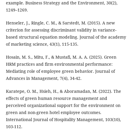
example. Business Strategy and the Environment, 30(2),
1249–1269.
Henseler, J., Ringle, C. M., & Sarstedt, M. (2015). A new
criterion for assessing discriminant validity in variance-
based structural equation modeling. Journal of the academy
of marketing science, 43(1), 115-135.
Hosain, M. S., Mitu, F., & Mustafi, M. A. A. (2025). Green
HRM practices and firm environmental performance:
Mediating role of employee green behavior. Journal of
Advances in Management, 7(4), 34-42.
Karatepe, O. M., Hsieh, H., & Aboramadan, M. (2022). The
effects of green human resource management and
perceived organizational support for the environment on
green and non-green hotel employee outcomes.
International Journal of Hospitality Management, 103(10),
103-112.