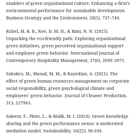
enablers of green organisational culture: Enhancing a firm’s
environmental performance for sustainable development.
Business Strategy and the Environment, 28(5), 737–749.
Rubel, M. R. B., Kee, D. M. H., & Rimi, N. N. (2025).
Unpacking the eco-friendly path: Exploring organizational
green initiatives, green perceived organizational support
and employee green behavior. International Journal of
Contemporary Hospitality Management, 37(6), 2049–2071.
Sabokro, M., Masud, M. M., & Kayedian, A. (2021). The
effect of green human resources management on corporate
social responsibility, green psychological climate and
employees’ green behavior. Journal of Cleaner Production,
313, 127963.
Saleem, F., Pinto, L., & Malik, M. I. (2024). Green knowledge
sharing and the green performance nexus: A moderated
mediation model. Sustainability, 16(22), 96-104.