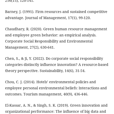
256(15), 120-141.
Barney, J. (1991). Firm resources and sustained competitive
advantage. Journal of Management, 17(1), 99-120.
Chaudhary, R. (2020). Green human resource management
and employee green behavior: an empirical analysis.
Corporate Social Responsibility and Environmental
Management, 27(2), 630-641.
Chen, S., & Ji, Y. (2022). Do corporate social responsibility
categories distinctly influence innovation? A resource-based
theory perspective. Sustainability, 14(6), 31-54.
Chou, C. J. (2014). Hotels’ environmental policies and
employee personal environmental beliefs: Interactions and
outcomes. Tourism management, 40(9), 436-446.
El-Kassar, A. N., & Singh, S. K. (2019). Green innovation and
organizational performance: The influence of big data and