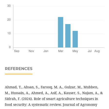
REFERENCES
Ahmad, T., Ahsan, S., Farooq, M. A., Gulzar, M., Mubben,
M., Hussain, A., Ahmed, A., Asif, A., Kauser, S., Najam, A., &
Sidrah, F. (2024). Role of smart agriculture techniques in
food security: A systematic review. Journal of Agronomy