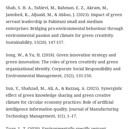
Shah, S. H. A., Fahlevi, M., Rahman, E. Z., Akram, M.,
Jamshed, K., Aljuaid, M., & Abbas, J. (2023). Impact of green
servant leadership in Pakistani small and medium
enterprises: Bridging pro-environmental behaviour through
environmental passion and climate for green creativity.
Sustainability, 15(20), 147-157.
Song, W., & Yu, H. (2018). Green innovation strategy and
green innovation: The roles of green creativity and green
organizational identity. Corporate Social Responsibility and
Environmental Management, 25(2), 135-150.
Sun, Y., Shahzad, M., Ali, A., & Razzaq, A. (2025). Synergistic
effect of green knowledge sharing and green creative
climate for circular economy practices: Role of artificial
intelligence information quality. Journal of Manufacturing
Technology Management, 1(1), 1–17.
Tuan, L. T. (2020). Environmentally-specific servant