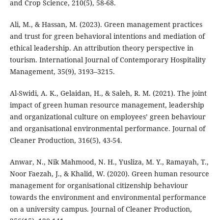
and Crop Science, 210(5), 58-68.
Ali, M., & Hassan, M. (2023). Green management practices
and trust for green behavioral intentions and mediation of
ethical leadership. An attribution theory perspective in
tourism. International Journal of Contemporary Hospitality
Management, 35(9), 3193–3215.
Al-Swidi, A. K., Gelaidan, H., & Saleh, R. M. (2021). The joint
impact of green human resource management, leadership
and organizational culture on employees’ green behaviour
and organisational environmental performance. Journal of
Cleaner Production, 316(5), 43-54.
Anwar, N., Nik Mahmood, N. H., Yusliza, M. Y., Ramayah, T.,
Noor Faezah, J., & Khalid, W. (2020). Green human resource
management for organisational citizenship behaviour
towards the environment and environmental performance
on a university campus. Journal of Cleaner Production,