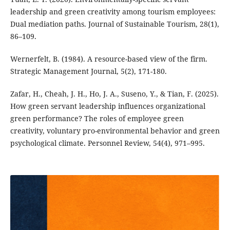
leadership and green creativity among tourism employees:
Dual mediation paths. Journal of Sustainable Tourism, 28(1),
86–109.
Wernerfelt, B. (1984). A resource-based view of the firm.
Strategic Management Journal, 5(2), 171-180.
Zafar, H., Cheah, J. H., Ho, J. A., Suseno, Y., & Tian, F. (2025).
How green servant leadership influences organizational
green performance? The roles of employee green
creativity, voluntary pro-environmental behavior and green
psychological climate. Personnel Review, 54(4), 971–995.