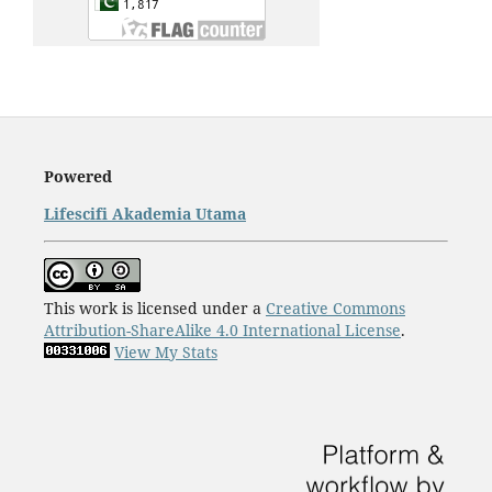
Powered
Lifescifi Akademia Utama
This work is licensed under a
Creative Commons
Attribution-ShareAlike 4.0 International License
.
View My Stats