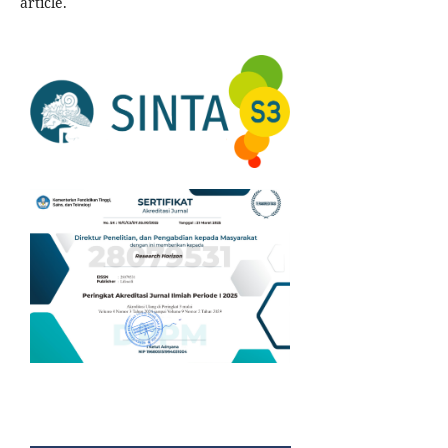
article.