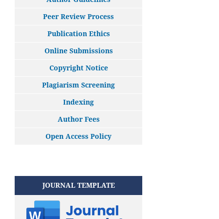
Peer Review Process
Publication Ethics
Online Submissions
Copyright Notice
Plagiarism Screening
Indexing
Author Fees
Open Access Policy
JOURNAL TEMPLATE