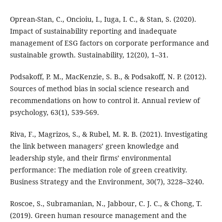
Oprean-Stan, C., Oncioiu, I., Iuga, I. C., & Stan, S. (2020).
Impact of sustainability reporting and inadequate
management of ESG factors on corporate performance and
sustainable growth. Sustainability, 12(20), 1–31.
Podsakoff, P. M., MacKenzie, S. B., & Podsakoff, N. P. (2012).
Sources of method bias in social science research and
recommendations on how to control it. Annual review of
psychology, 63(1), 539-569.
Riva, F., Magrizos, S., & Rubel, M. R. B. (2021). Investigating
the link between managers’ green knowledge and
leadership style, and their firms’ environmental
performance: The mediation role of green creativity.
Business Strategy and the Environment, 30(7), 3228–3240.
Roscoe, S., Subramanian, N., Jabbour, C. J. C., & Chong, T.
(2019). Green human resource management and the