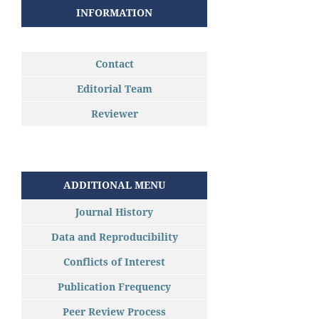
INFORMATION
Contact
Editorial Team
Reviewer
ADDITIONAL MENU
Journal History
Data and Reproducibility
Conflicts of Interest
Publication Frequency
Peer Review Process