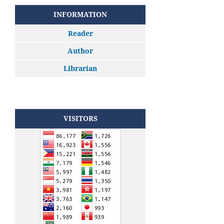
INFORMATION
Reader
Author
Librarian
VISITORS