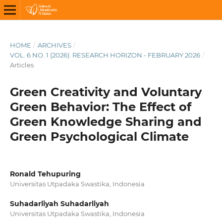
HOME
/
ARCHIVES
/
VOL. 6 NO. 1 (2026): RESEARCH HORIZON - FEBRUARY 2026
/
Articles
Green Creativity and Voluntary
Green Behavior: The Effect of
Green Knowledge Sharing and
Green Psychological Climate
Ronald Tehupuring
Universitas Utpadaka Swastika, Indonesia
Suhadarliyah Suhadarliyah
Universitas Utpadaka Swastika, Indonesia