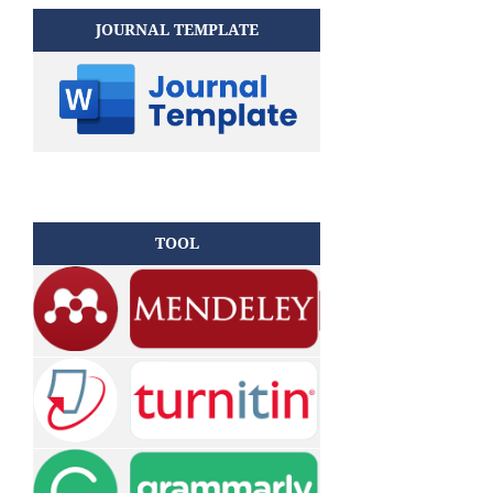
JOURNAL TEMPLATE
TOOL