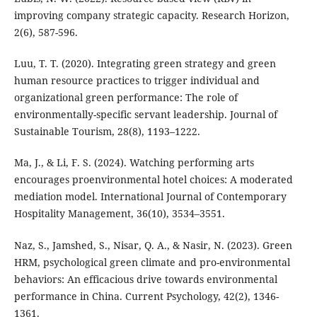
improving company strategic capacity. Research Horizon,
2(6), 587-596.
Luu, T. T. (2020). Integrating green strategy and green
human resource practices to trigger individual and
organizational green performance: The role of
environmentally-specific servant leadership. Journal of
Sustainable Tourism, 28(8), 1193–1222.
Ma, J., & Li, F. S. (2024). Watching performing arts
encourages proenvironmental hotel choices: A moderated
mediation model. International Journal of Contemporary
Hospitality Management, 36(10), 3534–3551.
Naz, S., Jamshed, S., Nisar, Q. A., & Nasir, N. (2023). Green
HRM, psychological green climate and pro-environmental
behaviors: An efficacious drive towards environmental
performance in China. Current Psychology, 42(2), 1346-
1361.