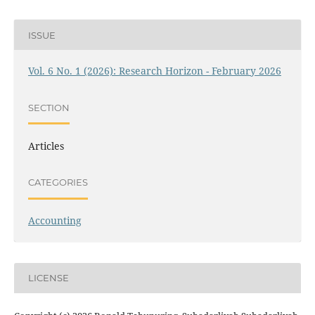
ISSUE
Vol. 6 No. 1 (2026): Research Horizon - February 2026
SECTION
Articles
CATEGORIES
Accounting
LICENSE