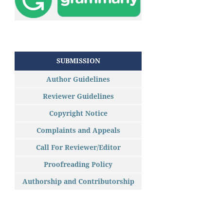
SUBMISSION
Author Guidelines
Reviewer Guidelines
Copyright Notice
Complaints and Appeals
Call For Reviewer/Editor
Proofreading Policy
Authorship and Contributorship