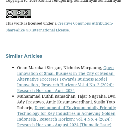
Copyright (c) 2026 Ronald Tehupuring, Suhadarliyah Suhadarliyah
This work is licensed under a
Creative Commons Attribution-
ShareAlike 4.0 International License
.
Similar Articles
Onan Marakali Siregar, Nicholas Marpaung,
Open
Innovation of Small Business in The City of Medan:
Alternative Processes Towards Business Model
Innovation
,
Research Horizon: Vol. 4 No. 2 (2024):
Research Horizon - April 2024
Muhammad Luthfi Ramadhan, Fajar Nugraha, Dwi
Ady Prastowo, Amie Kusumawardhani, Susilo Toto
Raharjo,
Development of Environmentally Friendly
Technology for Key Industries in Achieving Golden
Indonesia
,
Research Horizon: Vol. 4 No. 4 (2024):
Research Horizon - August 2024 (Thematic Issue)