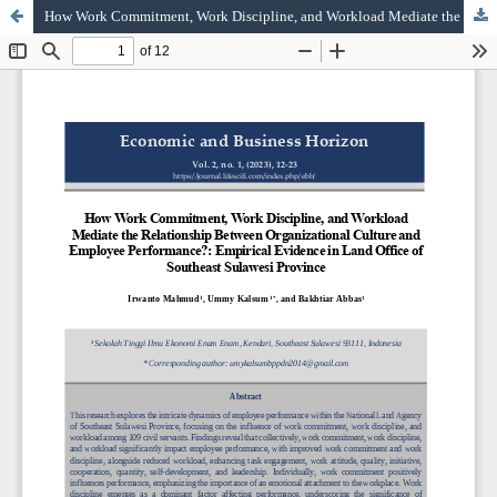
How Work Commitment, Work Discipline, and Workload Mediate the Relationship Between Organizational Culture and Employee Performance?: Empirical Evidence in Land Office of Southeast Sulawesi Province