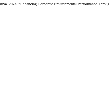
taruva. 2024. “Enhancing Corporate Environmental Performance Th