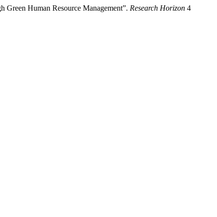
rough Green Human Resource Management”.
Research Horizon
4