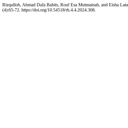
Rizqulloh, Ahmad Dafa Bahits, Rouf Esa Mutmainah, and Eisha La
(4):65-72. https://doi.org/10.54518/rh.4.4.2024.308.