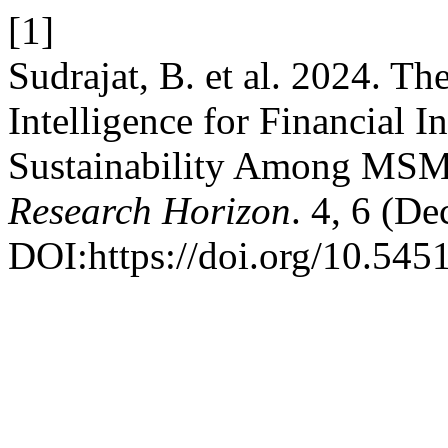
[1]
Sudrajat, B. et al. 2024. The
Intelligence for Financial I
Sustainability Among MSME
Research Horizon
. 4, 6 (De
DOI:https://doi.org/10.545