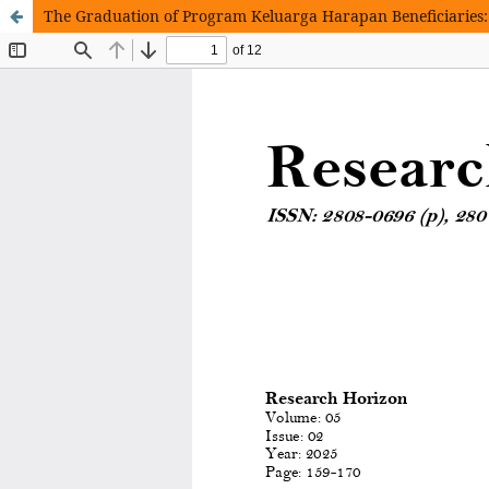
The Graduation of Program Keluarga Harapan Beneficiaries: 