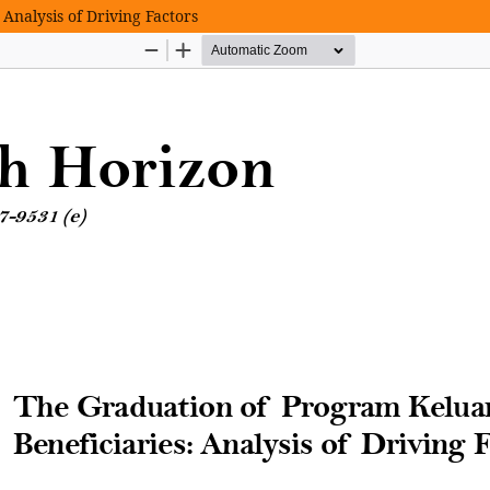
Analysis of Driving Factors