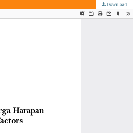
Download