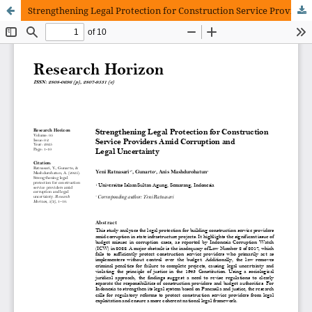
Strengthening Legal Protection for Construction Service Providers Amid Corruption and Legal Uncertainty